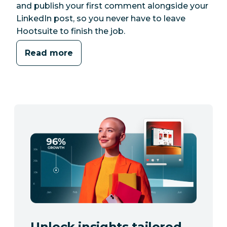
and publish your first comment alongside your
LinkedIn post, so you never have to leave
Hootsuite to finish the job.
Read more
Unlock insights tailored