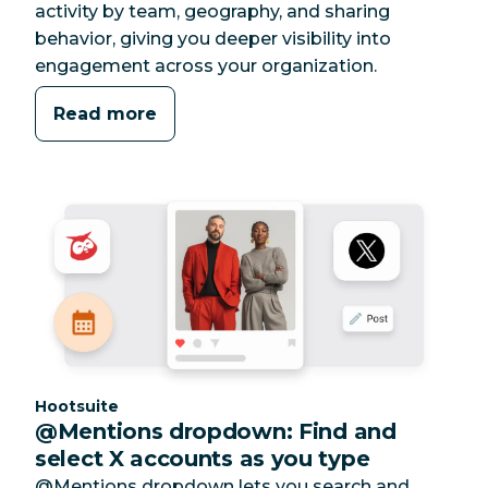
activity by team, geography, and sharing
behavior, giving you deeper visibility into
engagement across your organization.
Read more
Category:
Hootsuite
@Mentions dropdown: Find and
select X accounts as you type
@Mentions dropdown lets you search and