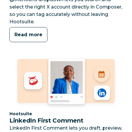
select the right X account directly in Composer,
so you can tag accurately without leaving
Hootsuite.
Read more
Category:
Hootsuite
LinkedIn First Comment
LinkedIn First Comment lets you draft, preview,