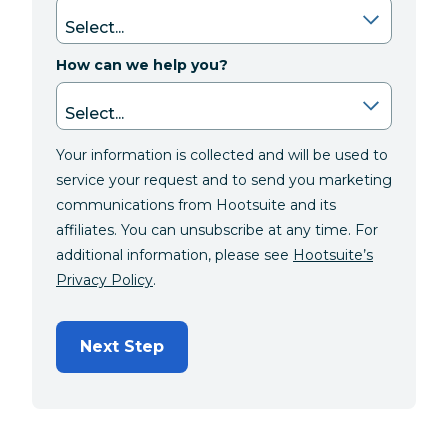
How can we help you?
Your information is collected and will be used to
service your request and to send you marketing
communications from Hootsuite and its
affiliates. You can unsubscribe at any time. For
additional information, please see
Hootsuite’s
Privacy Policy
.
Next Step