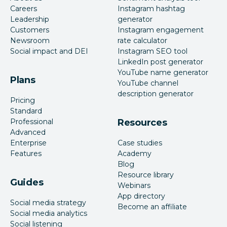
Careers
Instagram hashtag
Leadership
generator
Customers
Instagram engagement
Newsroom
rate calculator
Social impact and DEI
Instagram SEO tool
LinkedIn post generator
YouTube name generator
Plans
YouTube channel
description generator
Pricing
Standard
Professional
Resources
Advanced
Enterprise
Case studies
Features
Academy
Blog
Resource library
Guides
Webinars
App directory
Social media strategy
Become an affiliate
Social media analytics
Social listening