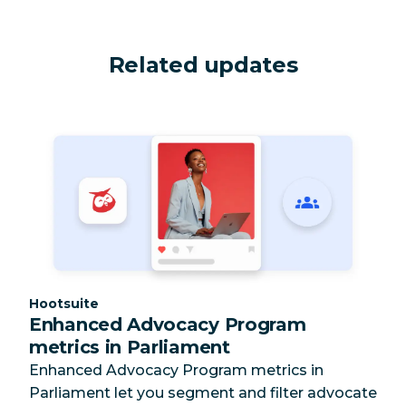
Related updates
Category:
Hootsuite
Enhanced Advocacy Program
metrics in Parliament
Enhanced Advocacy Program metrics in
Parliament let you segment and filter advocate