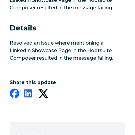
LinkedIn Showcase Page in the Hootsuite
Composer resulted in the message failing.
Details
Resolved an issue where mentioning a
LinkedIn Showcase Page in the Hootsuite
Composer resulted in the message failing.
Share this update