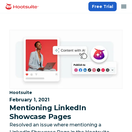
Skip
op
Free Trial
homepage
to
content
Category:
Hootsuite
February 1, 2021
Mentioning LinkedIn
Showcase Pages
Resolved an issue where mentioning a