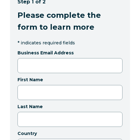
Step 1 of 2
Please complete the
form to learn more
*
indicates required fields
Business Email Address
First Name
Last Name
Country