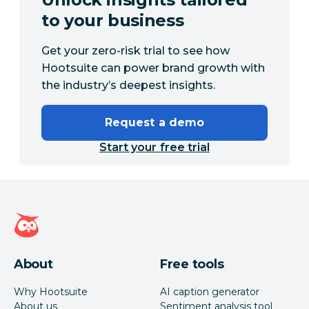
to your business
Get your zero-risk trial to see how
Hootsuite can power brand growth with
the industry’s deepest insights.
Request a demo
Start your free trial
Hootsuite homepage
About
Free tools
Why Hootsuite
AI caption generator
About us
Sentiment analysis tool