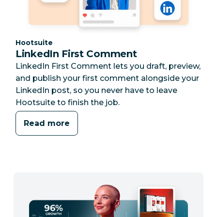
Category:
Hootsuite
LinkedIn First Comment
LinkedIn First Comment lets you draft, preview,
and publish your first comment alongside your
LinkedIn post, so you never have to leave
Hootsuite to finish the job.
Read more