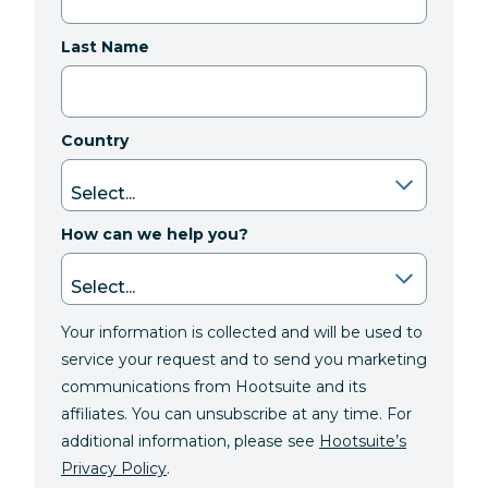
Last Name
Country
How can we help you?
Your information is collected and will be used to
service your request and to send you marketing
communications from Hootsuite and its
affiliates. You can unsubscribe at any time. For
additional information, please see
Hootsuite’s
Privacy Policy
.