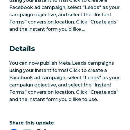
using your instant forms! Click to create a
Facebook ad campaign, select "Leads" as your
campaign objective, and select the “Instant
Forms” conversion location. Click “Create ads”
and the instant form you’d like ...
Details
You can now publish Meta Leads campaigns
using your instant forms! Click to create a
Facebook ad campaign, select "Leads" as your
campaign objective, and select the “Instant
Forms” conversion location. Click “Create ads”
and the instant form you’d like to use.
Share this update