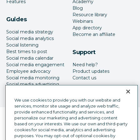
Features
Academy
Blog
Resource library
Guides
Webinars
App directory
Social media strategy
Become an affiliate
Social media analytics
Social listening
Best times to post
Support
Social media calendar
Social media engagement
Need help?
Employee advocacy
Product updates
Social media monitoring
Contact us
Social media advertising
We use cookies to provide you with our website and
services, monitor site usage and analyze web traffic,
provide enhanced functionality and services, and
Language selector
personalize our marketing and advertising content
English
based on your interests. We use our own and third-party
cookies for social media, analytics and advertising
©
2026
Hootsuite Inc. All Rights Reserved.
purposes. You may opt-out of optional cookies by
Legal Center
Trust Center
Privacy