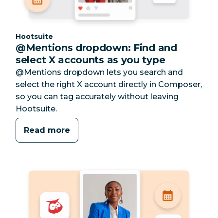
Category:
Hootsuite
@Mentions dropdown: Find and
select X accounts as you type
@Mentions dropdown lets you search and
select the right X account directly in Composer,
so you can tag accurately without leaving
Hootsuite.
Read more