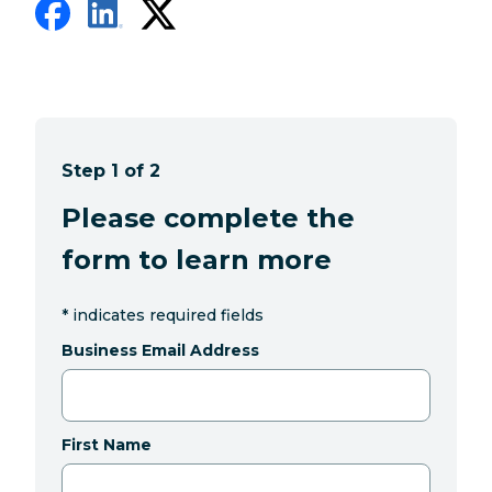
Step 1 of 2
Please complete the
form to learn more
*
indicates required fields
Business Email Address
First Name