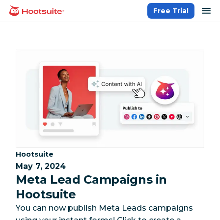
Skip
op
Free Trial
homepage
to
content
Category:
Hootsuite
May 7, 2024
Meta Lead Campaigns in
Hootsuite
You can now publish Meta Leads campaigns