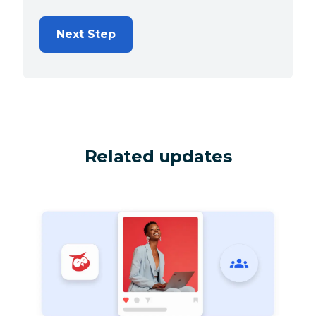
Next Step
Related updates