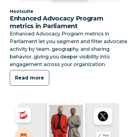
Category:
Hootsuite
Enhanced Advocacy Program
metrics in Parliament
Enhanced Advocacy Program metrics in
Parliament let you segment and filter advocate
activity by team, geography, and sharing
behavior, giving you deeper visibility into
engagement across your organization.
Read more