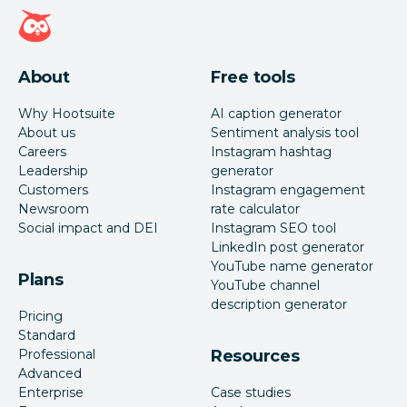
Hootsuite homepage
About
Free tools
Why Hootsuite
AI caption generator
About us
Sentiment analysis tool
Careers
Instagram hashtag
Leadership
generator
Customers
Instagram engagement
Newsroom
rate calculator
Social impact and DEI
Instagram SEO tool
LinkedIn post generator
YouTube name generator
Plans
YouTube channel
description generator
Pricing
Standard
Professional
Resources
Advanced
Enterprise
Case studies