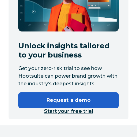
Unlock insights tailored
to your business
Get your zero-risk trial to see how
Hootsuite can power brand growth with
the industry’s deepest insights.
Request a demo
Start your free trial