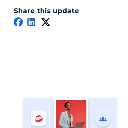
Share this update