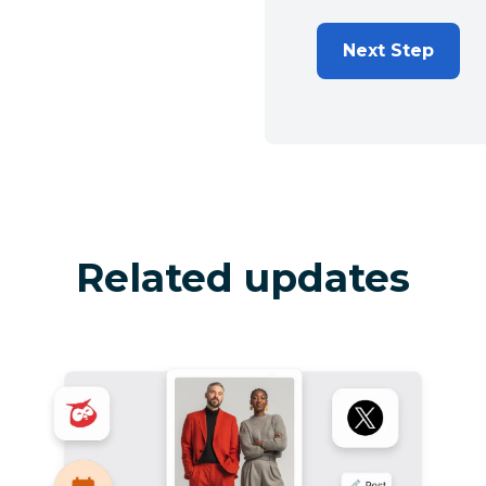
Next Step
Related updates