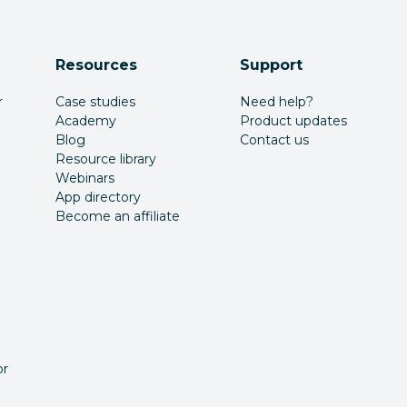
Resources
Support
r
Case studies
Need help?
Academy
Product updates
Blog
Contact us
Resource library
Webinars
App directory
Become an affiliate
or