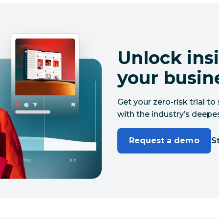
Unlock insi
your busin
Get your zero-risk trial 
with the industry’s deepes
Request a demo
St