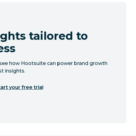
ghts tailored to
ess
to see how Hootsuite can power brand growth
t insights.
art your free trial