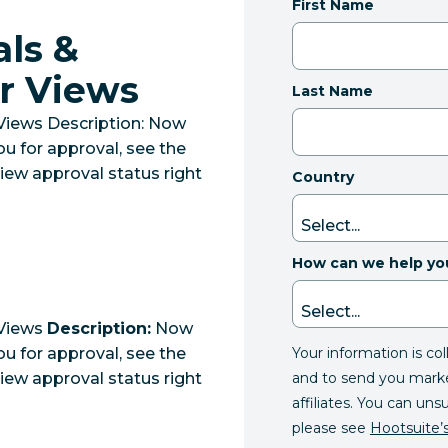
First Name
ls &
r Views
Last Name
Views Description: Now
ou for approval, see the
iew approval status right
Country
How can we help yo
 Views
Description:
Now
Your information is co
ou for approval, see the
and to send you mark
iew approval status right
affiliates. You can uns
please see
Hootsuite’s