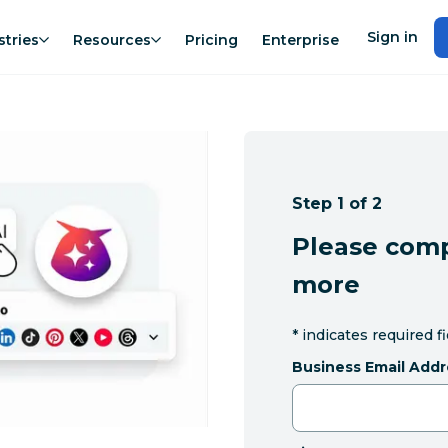
Sign in
stries
Resources
Pricing
Enterprise
Step 1 of 2
Please comp
more
*
indicates required f
Business Email Addr