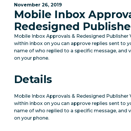
November 26, 2019
Mobile Inbox Approva
Redesigned Publishe
Mobile Inbox Approvals & Redesigned Publisher 
within inbox on you can approve replies sent to y
name of who replied to a specific message, and v
on your phone.
Details
Mobile Inbox Approvals & Redesigned Publisher
within inbox on you can approve replies sent to y
name of who replied to a specific message, and v
on your phone.