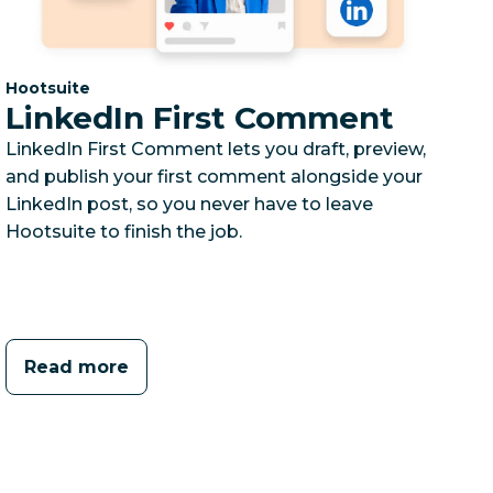
Category:
Hootsuite
LinkedIn First Comment
LinkedIn First Comment lets you draft, preview,
and publish your first comment alongside your
LinkedIn post, so you never have to leave
Hootsuite to finish the job.
Read more