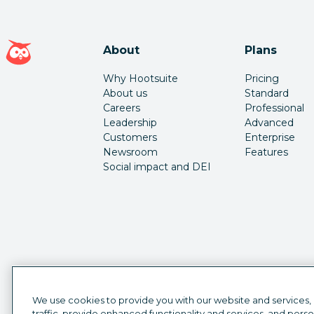
Hootsuite homepage
About
Plans
Why Hootsuite
Pricing
About us
Standard
Careers
Professional
Leadership
Advanced
Customers
Enterprise
Newsroom
Features
Social impact and DEI
We use cookies to provide you with our website and services,
traffic, provide enhanced functionality and services, and pers