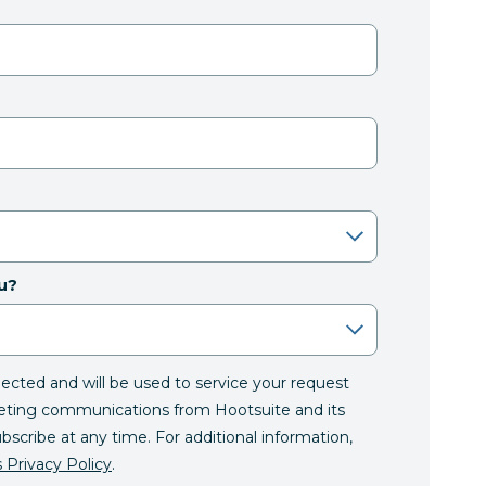
u?
llected and will be used to service your request
eting communications from Hootsuite and its
ubscribe at any time. For additional information,
 Privacy Policy
.