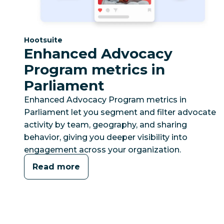
Category:
Hootsuite
Enhanced Advocacy
Program metrics in
Parliament
Enhanced Advocacy Program metrics in
Parliament let you segment and filter advocate
activity by team, geography, and sharing
behavior, giving you deeper visibility into
engagement across your organization.
Read more