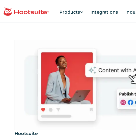
Skip
to
Products
Integrations
Indu
homepage
content
Category:
Hootsuite