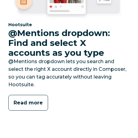
Category:
Hootsuite
@Mentions dropdown:
Find and select X
accounts as you type
@Mentions dropdown lets you search and
select the right X account directly in Composer,
so you can tag accurately without leaving
Hootsuite.
Read more