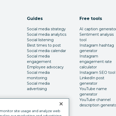
Guides
Free tools
Social media strategy
AI caption generato
Social media analytics
Sentiment analysis
Social listening
tool
Best times to post
Instagram hashtag
Social media calendar
generator
Social media
Instagram
engagement
engagement rate
Employee advocacy
calculator
Social media
Instagram SEO tool
monitoring
LinkedIn post
Social media
generator
advertising
YouTube name
generator
YouTube channel
description generat
 monitor site usage and analyze web
onalize our marketing and advertising