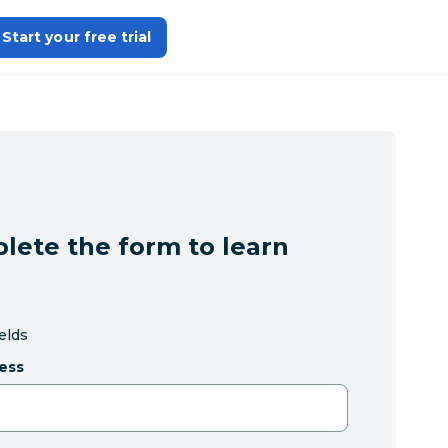
Start your free trial
lete the form to learn
ields
ess