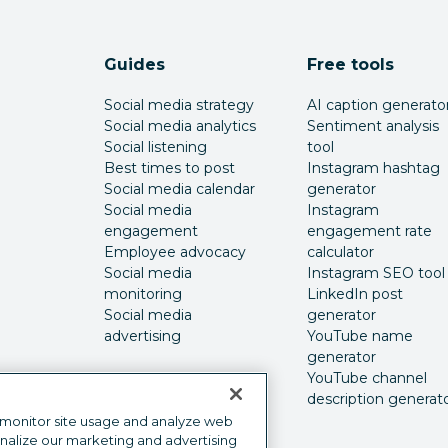
Guides
Free tools
Social media strategy
AI caption generato
Social media analytics
Sentiment analysis
Social listening
tool
Best times to post
Instagram hashtag
Social media calendar
generator
Social media
Instagram
engagement
engagement rate
Employee advocacy
calculator
Social media
Instagram SEO tool
monitoring
LinkedIn post
Social media
generator
advertising
YouTube name
generator
YouTube channel
description generat
 monitor site usage and analyze web
onalize our marketing and advertising