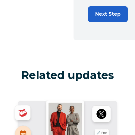
Next Step
Related updates