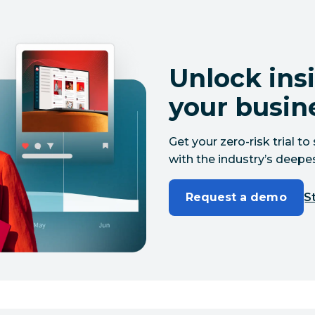
Unlock insi
your busin
Get your zero-risk trial 
with the industry’s deepes
Request a demo
St