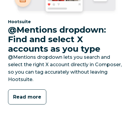
Category:
Hootsuite
@Mentions dropdown:
Find and select X
accounts as you type
@Mentions dropdown lets you search and
select the right X account directly in Composer,
so you can tag accurately without leaving
Hootsuite.
Read more