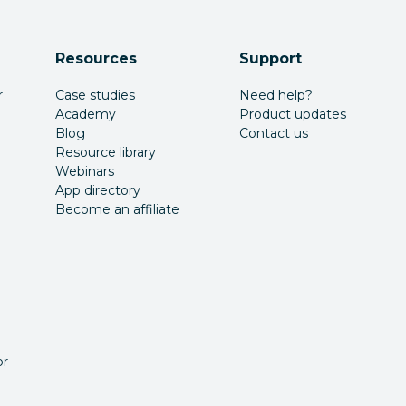
Resources
Support
r
Case studies
Need help?
Academy
Product updates
Blog
Contact us
Resource library
Webinars
App directory
Become an affiliate
or