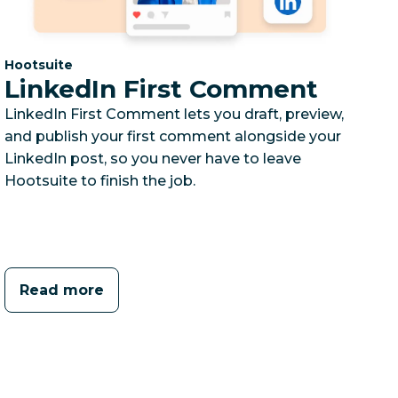
Category:
Hootsuite
LinkedIn First Comment
LinkedIn First Comment lets you draft, preview,
and publish your first comment alongside your
LinkedIn post, so you never have to leave
Hootsuite to finish the job.
Read more