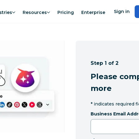
Sign in
stries
Resources
Pricing
Enterprise
Step 1 of 2
Please comp
more
*
indicates required f
Business Email Addr