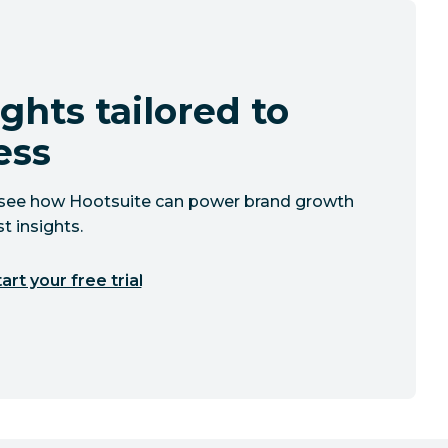
ghts tailored to
ess
to see how Hootsuite can power brand growth
t insights.
art your free trial