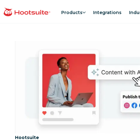
Skip
to
Products
Integrations
Indu
homepage
content
Category:
Hootsuite