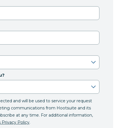
u?
llected and will be used to service your request
eting communications from Hootsuite and its
ubscribe at any time. For additional information,
 Privacy Policy
.