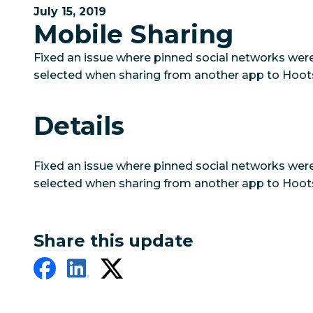
July 15, 2019
Mobile Sharing
Fixed an issue where pinned social networks wer
selected when sharing from another app to Hoots
Details
Fixed an issue where pinned social networks wer
selected when sharing from another app to Hoots
Share this update