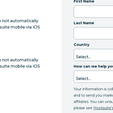
First Name
e not automatically
Last Name
uite mobile via iOS
Country
e not automatically
uite mobile via iOS
How can we help yo
Your information is co
and to send you mark
affiliates. You can uns
please see
Hootsuite’s