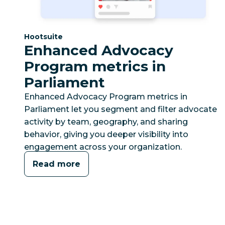
Category:
Hootsuite
Enhanced Advocacy
Program metrics in
Parliament
Enhanced Advocacy Program metrics in
Parliament let you segment and filter advocate
activity by team, geography, and sharing
behavior, giving you deeper visibility into
engagement across your organization.
Read more