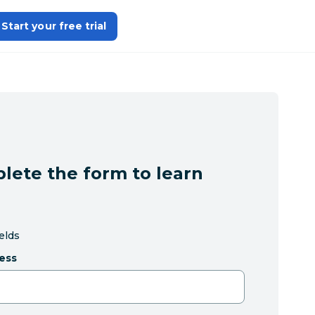
Start your free trial
lete the form to learn
ields
ess