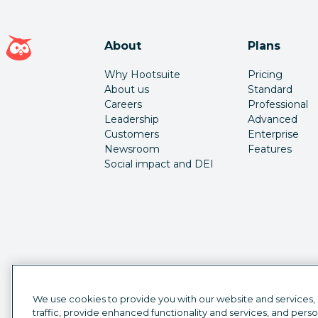
Hootsuite homepage
About
Plans
Why Hootsuite
Pricing
About us
Standard
Careers
Professional
Leadership
Advanced
Customers
Enterprise
Newsroom
Features
Social impact and DEI
We use cookies to provide you with our website and services,
traffic, provide enhanced functionality and services, and pers