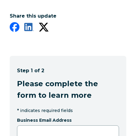
Share this update
Step 1 of 2
Please complete the
form to learn more
*
indicates required fields
Business Email Address