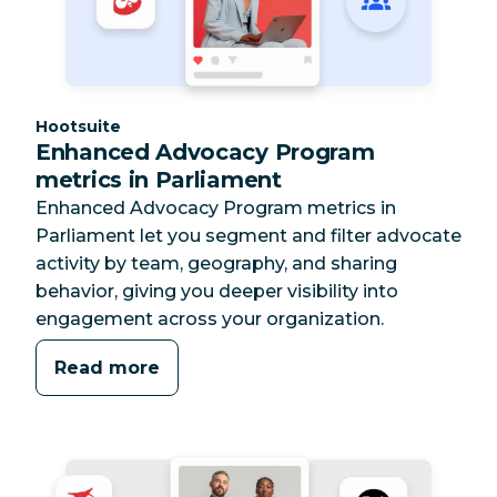
Category:
Hootsuite
Enhanced Advocacy Program
metrics in Parliament
Enhanced Advocacy Program metrics in
Parliament let you segment and filter advocate
activity by team, geography, and sharing
behavior, giving you deeper visibility into
engagement across your organization.
Read more