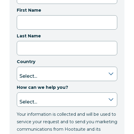
First Name
Last Name
Country
How can we help you?
Your information is collected and will be used to
service your request and to send you marketing
communications from Hootsuite and its