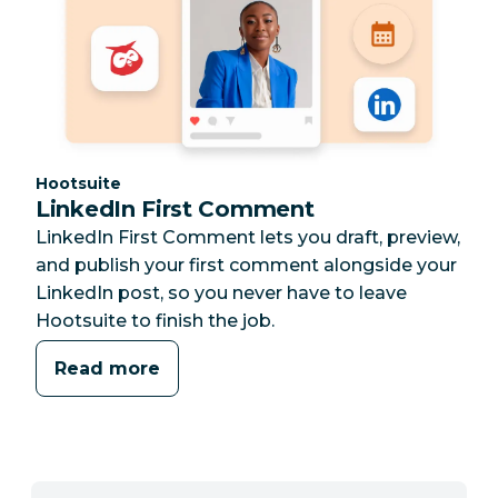
Category:
Hootsuite
LinkedIn First Comment
LinkedIn First Comment lets you draft, preview,
and publish your first comment alongside your
LinkedIn post, so you never have to leave
Hootsuite to finish the job.
Read more