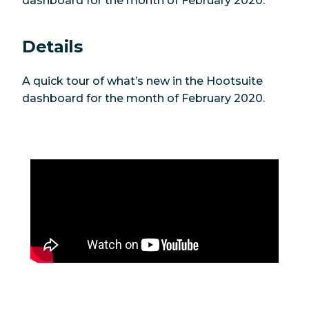
dashboard for the month of February 2020.
Details
A quick tour of what’s new in the Hootsuite
dashboard for the month of February 2020.