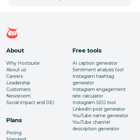
Hootsuite homepage
About
Free tools
Why Hootsuite
AI caption generator
About us
Sentiment analysis tool
Careers
Instagram hashtag
Leadership
generator
Customers
Instagram engagement
Newsroom
rate calculator
Social impact and DEI
Instagram SEO tool
LinkedIn post generator
YouTube name generator
Plans
YouTube channel
description generator
Pricing
Standard