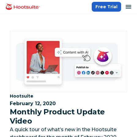
Skip
op
Free Trial
homepage
to
content
Category:
Hootsuite
February 12, 2020
Monthly Product Update
Video
A quick tour of what’s new in the Hootsuite