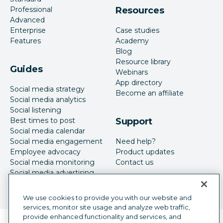
Professional
Resources
Advanced
Enterprise
Case studies
Features
Academy
Blog
Resource library
Guides
Webinars
App directory
Social media strategy
Become an affiliate
Social media analytics
Social listening
Best times to post
Support
Social media calendar
Social media engagement
Need help?
Employee advocacy
Product updates
Social media monitoring
Contact us
Social media advertising
We use cookies to provide you with our website and
services, monitor site usage and analyze web traffic,
provide enhanced functionality and services, and