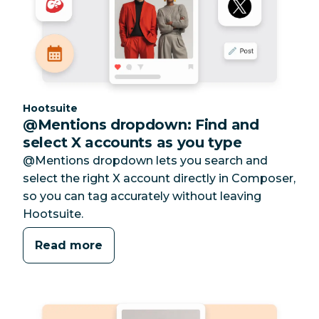
Category:
Hootsuite
@Mentions dropdown: Find and
select X accounts as you type
@Mentions dropdown lets you search and
select the right X account directly in Composer,
so you can tag accurately without leaving
Hootsuite.
Read more