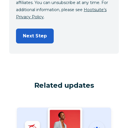
affiliates. You can unsubscribe at any time. For
additional information, please see
Hootsuite’s
Privacy Policy
.
Next Step
Related updates