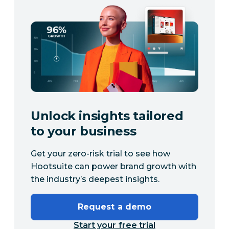
Unlock insights tailored
to your business
Get your zero-risk trial to see how
Hootsuite can power brand growth with
the industry’s deepest insights.
Request a demo
Start your free trial