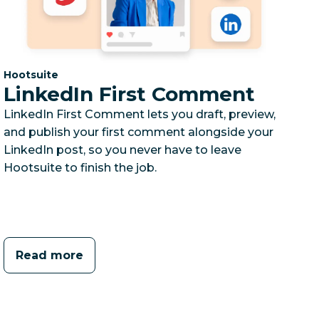
Category:
Hootsuite
LinkedIn First Comment
LinkedIn First Comment lets you draft, preview,
and publish your first comment alongside your
LinkedIn post, so you never have to leave
Hootsuite to finish the job.
Read more