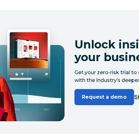
Unlock insi
your busin
Get your zero-risk trial 
with the industry’s deepes
Request a demo
St