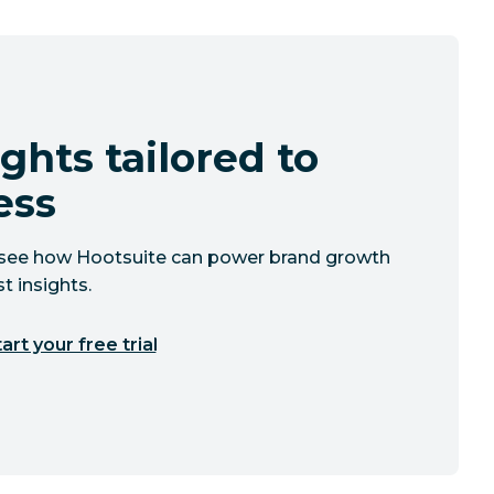
ghts tailored to
ess
to see how Hootsuite can power brand growth
t insights.
art your free trial