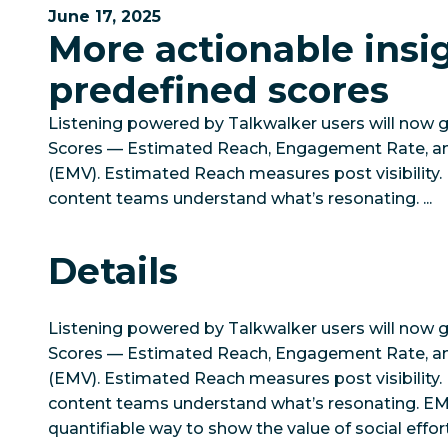
June 17, 2025
More actionable insi
predefined scores
Listening powered by Talkwalker users will now 
Scores — Estimated Reach, Engagement Rate, a
(EMV). Estimated Reach measures post visibilit
content teams understand what’s resonating. ...
Details
Listening powered by Talkwalker users will now 
Scores — Estimated Reach, Engagement Rate, a
(EMV). Estimated Reach measures post visibilit
content teams understand what’s resonating. EMV 
quantifiable way to show the value of social effor