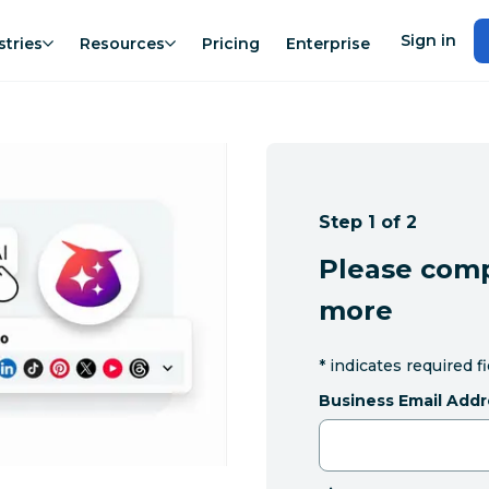
Sign in
stries
Resources
Pricing
Enterprise
Step 1 of 2
Please comp
more
*
indicates required f
Business Email Addr