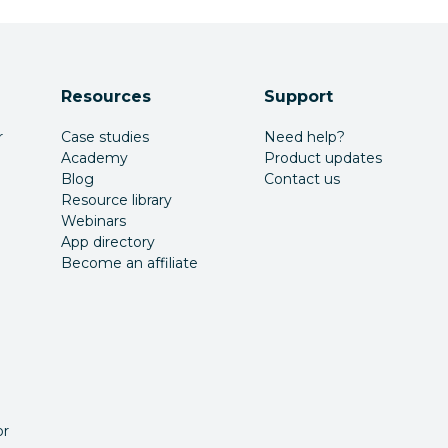
Resources
Support
r
Case studies
Need help?
Academy
Product updates
Blog
Contact us
Resource library
Webinars
App directory
Become an affiliate
or