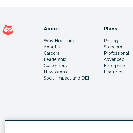
Hootsuite homepage
About
Plans
Why Hootsuite
Pricing
About us
Standard
Careers
Professional
Leadership
Advanced
Customers
Enterprise
Newsroom
Features
Social impact and DEI