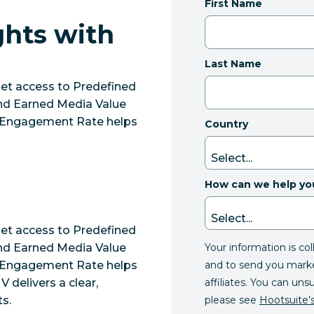
First Name
ghts with
Last Name
get access to Predefined
nd Earned Media Value
y. Engagement Rate helps
Country
How can we help yo
get access to Predefined
Your information is co
nd Earned Media Value
and to send you mark
y. Engagement Rate helps
affiliates. You can uns
delivers a clear,
please see
Hootsuite’s
ts.