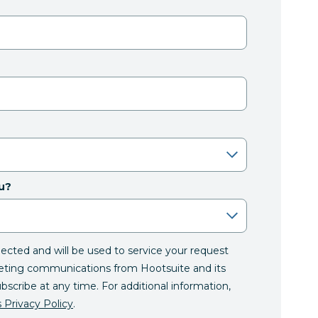
u?
llected and will be used to service your request
eting communications from Hootsuite and its
ubscribe at any time. For additional information,
 Privacy Policy
.