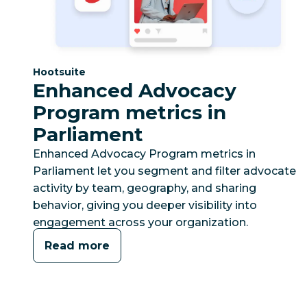
Category:
Hootsuite
Enhanced Advocacy
Program metrics in
Parliament
Enhanced Advocacy Program metrics in
Parliament let you segment and filter advocate
activity by team, geography, and sharing
behavior, giving you deeper visibility into
engagement across your organization.
Read more