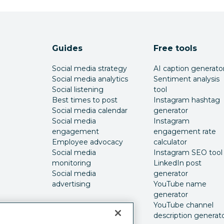
Guides
Free tools
Social media strategy
AI caption generato
Social media analytics
Sentiment analysis
Social listening
tool
Best times to post
Instagram hashtag
Social media calendar
generator
Social media
Instagram
engagement
engagement rate
Employee advocacy
calculator
Social media
Instagram SEO tool
monitoring
LinkedIn post
Social media
generator
advertising
YouTube name
generator
YouTube channel
description generat