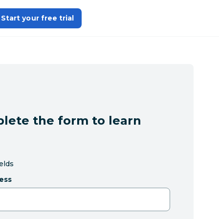
Start your free trial
lete the form to learn
ields
ess