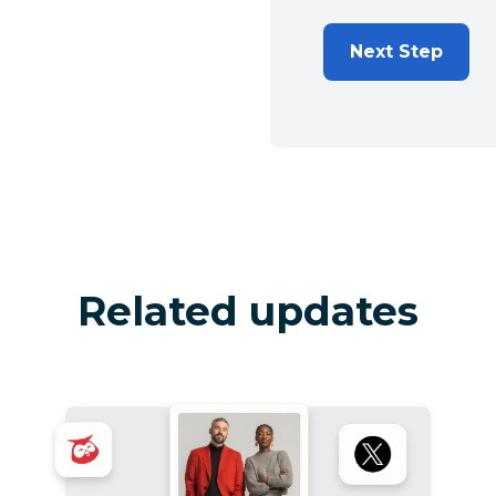
Next Step
Related updates