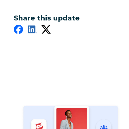
Share this update