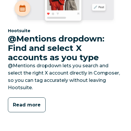
Category:
Hootsuite
@Mentions dropdown:
Find and select X
accounts as you type
@Mentions dropdown lets you search and
select the right X account directly in Composer,
so you can tag accurately without leaving
Hootsuite.
Read more