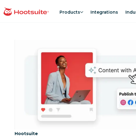
Skip
to
Products
Integrations
Indu
homepage
content
Category:
Hootsuite