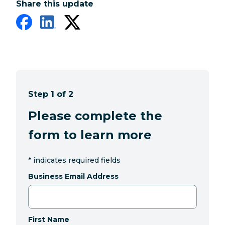
Share this update
Step 1 of 2
Please complete the
form to learn more
*
indicates required fields
Business Email Address
First Name