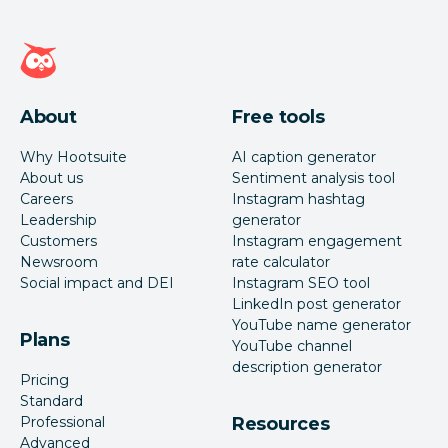
Hootsuite homepage
About
Free tools
Why Hootsuite
AI caption generator
About us
Sentiment analysis tool
Careers
Instagram hashtag
Leadership
generator
Customers
Instagram engagement
Newsroom
rate calculator
Social impact and DEI
Instagram SEO tool
LinkedIn post generator
YouTube name generator
Plans
YouTube channel
description generator
Pricing
Standard
Professional
Resources
Advanced