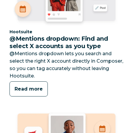
Category:
Hootsuite
@Mentions dropdown: Find and
select X accounts as you type
@Mentions dropdown lets you search and
select the right X account directly in Composer,
so you can tag accurately without leaving
Hootsuite.
Read more