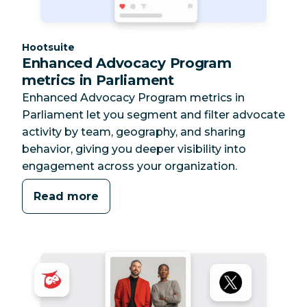
Category:
Hootsuite
Enhanced Advocacy Program
metrics in Parliament
Enhanced Advocacy Program metrics in
Parliament let you segment and filter advocate
activity by team, geography, and sharing
behavior, giving you deeper visibility into
engagement across your organization.
Read more