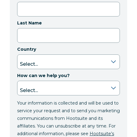
Last Name
Country
How can we help you?
Your information is collected and will be used to
service your request and to send you marketing
communications from Hootsuite and its
affiliates. You can unsubscribe at any time. For
additional information, please see
Hootsuite’s