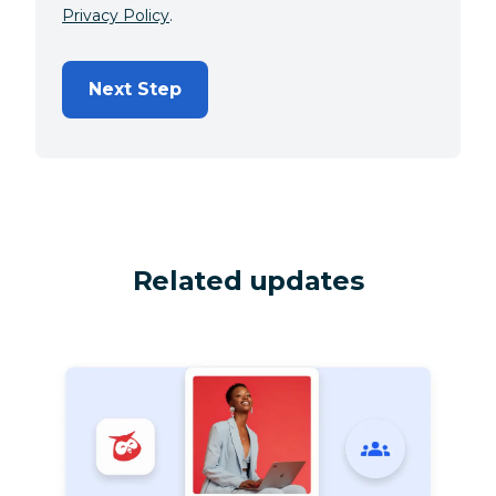
Privacy Policy
.
Next Step
Related updates