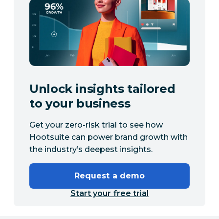
Unlock insights tailored
to your business
Get your zero-risk trial to see how
Hootsuite can power brand growth with
the industry’s deepest insights.
Request a demo
Start your free trial