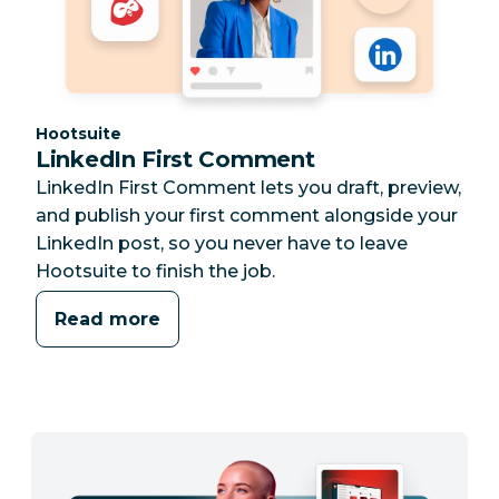
Category:
Hootsuite
LinkedIn First Comment
LinkedIn First Comment lets you draft, preview,
and publish your first comment alongside your
LinkedIn post, so you never have to leave
Hootsuite to finish the job.
Read more