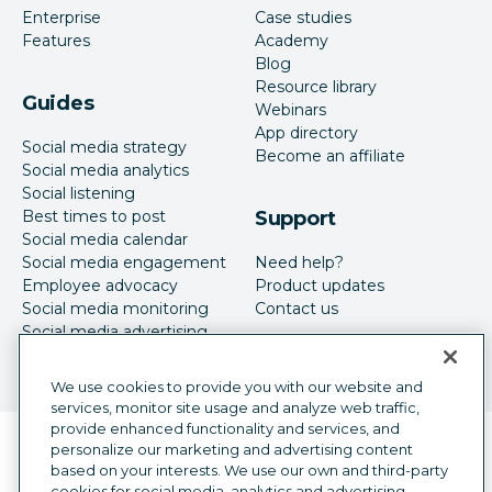
Enterprise
Case studies
Features
Academy
Blog
Resource library
Guides
Webinars
App directory
Social media strategy
Become an affiliate
Social media analytics
Social listening
Best times to post
Support
Social media calendar
Social media engagement
Need help?
Employee advocacy
Product updates
Social media monitoring
Contact us
Social media advertising
We use cookies to provide you with our website and
services, monitor site usage and analyze web traffic,
provide enhanced functionality and services, and
Language selector
personalize our marketing and advertising content
English
based on your interests. We use our own and third-party
cookies for social media, analytics and advertising