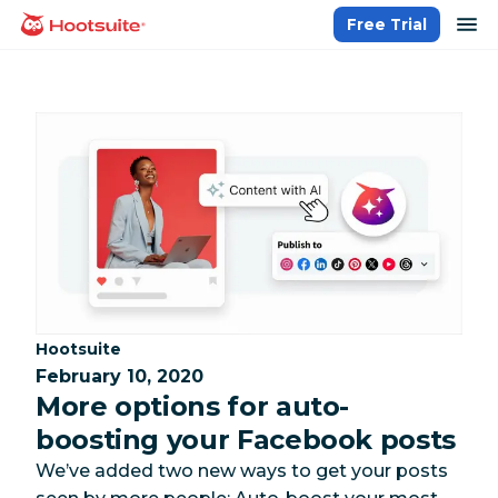
Skip
op
Free Trial
homepage
to
content
Category:
Hootsuite
February 10, 2020
More options for auto-
boosting your Facebook posts
We’ve added two new ways to get your posts