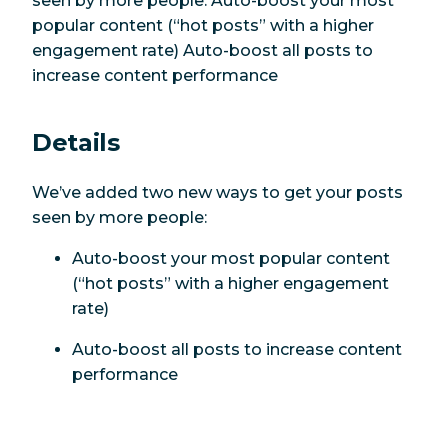
seen by more people: Auto-boost your most
popular content (“hot posts” with a higher
engagement rate) Auto-boost all posts to
increase content performance
Details
We’ve added two new ways to get your posts
seen by more people:
Auto-boost your most popular content
(“hot posts” with a higher engagement
rate)
Auto-boost all posts to increase content
performance