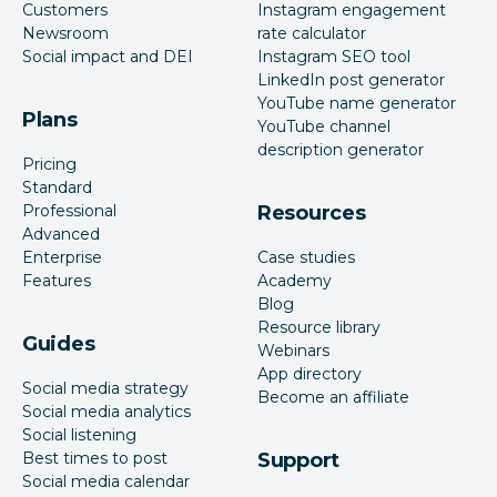
Customers
Instagram engagement
Newsroom
rate calculator
Social impact and DEI
Instagram SEO tool
LinkedIn post generator
YouTube name generator
Plans
YouTube channel
description generator
Pricing
Standard
Professional
Resources
Advanced
Enterprise
Case studies
Features
Academy
Blog
Resource library
Guides
Webinars
App directory
Social media strategy
Become an affiliate
Social media analytics
Social listening
Best times to post
Support
Social media calendar