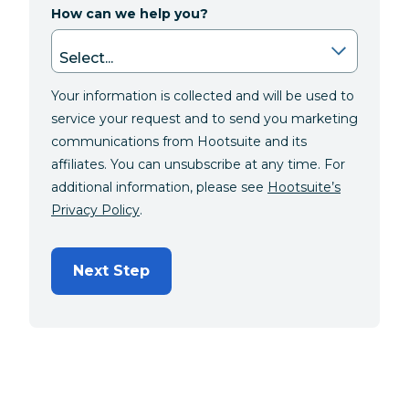
How can we help you?
Your information is collected and will be used to
service your request and to send you marketing
communications from Hootsuite and its
affiliates. You can unsubscribe at any time. For
additional information, please see
Hootsuite’s
Privacy Policy
.
Next Step