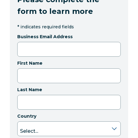
form to learn more
*
indicates required fields
Business Email Address
First Name
Last Name
Country