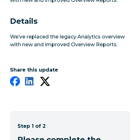
with new and improved Overview Reports.
Details
We’ve replaced the legacy Analytics overview
with new and improved Overview Reports.
Share this update
Step 1 of 2
Please complete the