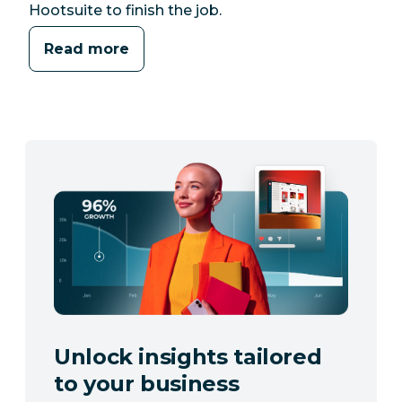
Hootsuite to finish the job.
Read more
Unlock insights tailored
to your business