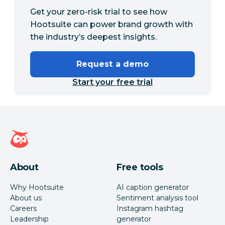
Get your zero-risk trial to see how
Hootsuite can power brand growth with
the industry’s deepest insights.
Request a demo
Start your free trial
Hootsuite homepage
About
Free tools
Why Hootsuite
AI caption generator
About us
Sentiment analysis tool
Careers
Instagram hashtag
Leadership
generator