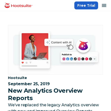
Skip
op
Free Trial
homepage
to
content
Category:
Hootsuite
September 25, 2019
New Analytics Overview
Reports
We’ve replaced the legacy Analytics overview