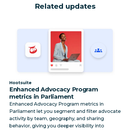
Related updates
Category:
Hootsuite
Enhanced Advocacy Program
metrics in Parliament
Enhanced Advocacy Program metrics in
Parliament let you segment and filter advocate
activity by team, geography, and sharing
behavior, giving you deeper visibility into