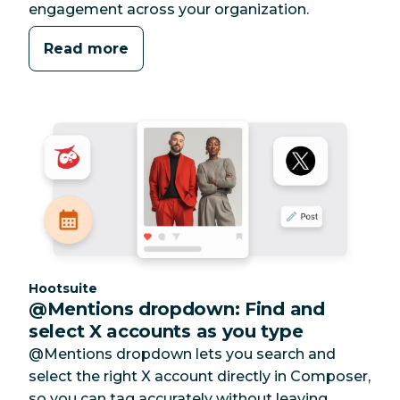
engagement across your organization.
Read more
Category:
Hootsuite
@Mentions dropdown: Find and
select X accounts as you type
@Mentions dropdown lets you search and
select the right X account directly in Composer,
so you can tag accurately without leaving