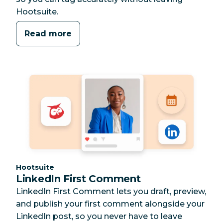
Hootsuite.
Read more
Category:
Hootsuite
LinkedIn First Comment
LinkedIn First Comment lets you draft, preview,
and publish your first comment alongside your
LinkedIn post, so you never have to leave