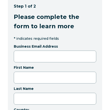
Step 1 of 2
Please complete the
form to learn more
*
indicates required fields
Business Email Address
First Name
Last Name
Country