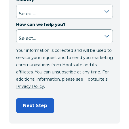
How can we help you?
Your information is collected and will be used to
service your request and to send you marketing
communications from Hootsuite and its
affiliates. You can unsubscribe at any time. For
additional information, please see
Hootsuite’s
Privacy Policy
.
Next Step