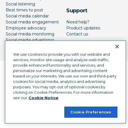
Social listening
Best times to post
Support
Social media calendar
Social media engagement
Need help?
Employee advocacy
Product updates
Social media monitoring
Contact us
Social media advertising
We use cookies to provide you with our website and
services, monitor site usage and analyze web traffic,
provide enhanced functionality and services, and
Language selector
personalize our marketing and advertising content
English
based on your interests. We use our own and third-party
cookies for social media, analytics and advertising
©
2026
Hootsuite Inc. All Rights Reserved.
purposes. You may opt-out of optional cookies by
Legal Center
Trust Center
Privacy
clicking on Cookie Preferences. For more information
Cookie preferences
Accessibility
see our
Cookie Notice
Cookie Preferences