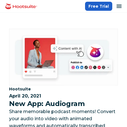
Skip
op
Free Trial
homepage
to
content
Category:
Hootsuite
April 20, 2021
New App: Audiogram
Share memorable podcast moments! Convert
your audio into video with animated
waveforms and automatically transcribed