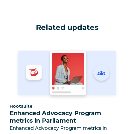
Related updates
Category:
Hootsuite
Enhanced Advocacy Program
metrics in Parliament
Enhanced Advocacy Program metrics in