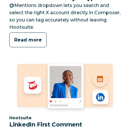
@Mentions dropdown lets you search and
select the right X account directly in Composer,
so you can tag accurately without leaving
Hootsuite.
Read more
Category:
Hootsuite
LinkedIn First Comment