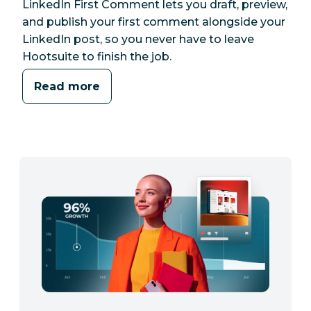
LinkedIn First Comment lets you draft, preview,
and publish your first comment alongside your
LinkedIn post, so you never have to leave
Hootsuite to finish the job.
Read more