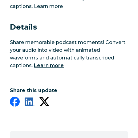
captions. Learn more
Details
Share memorable podcast moments! Convert
your audio into video with animated
waveforms and automatically transcribed
captions.
Learn more
Share this update