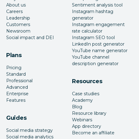
About us
Sentiment analysis tool
Careers
Instagram hashtag
Leadership
generator
Customers
Instagram engagement
Newsroom
rate calculator
Social impact and DEI
Instagram SEO tool
LinkedIn post generator
YouTube name generator
Plans
YouTube channel
description generator
Pricing
Standard
Professional
Resources
Advanced
Enterprise
Case studies
Features
Academy
Blog
Resource library
Guides
Webinars
App directory
Social media strategy
Become an affiliate
Social media analytics