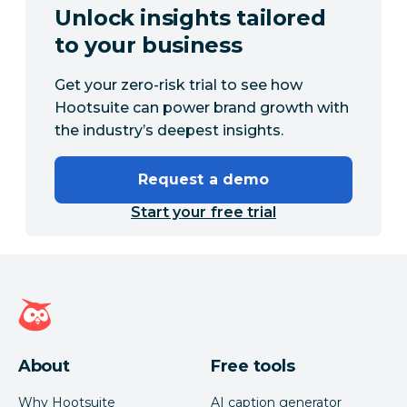
Unlock insights tailored
to your business
Get your zero-risk trial to see how
Hootsuite can power brand growth with
the industry’s deepest insights.
Request a demo
Start your free trial
Hootsuite homepage
About
Free tools
Why Hootsuite
AI caption generator