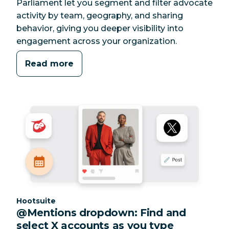
Parliament let you segment and filter advocate
activity by team, geography, and sharing
behavior, giving you deeper visibility into
engagement across your organization.
Read more
Category:
Hootsuite
@Mentions dropdown: Find and
select X accounts as you type