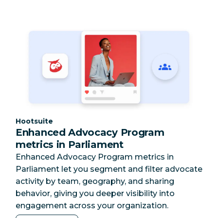
Category:
Hootsuite
Enhanced Advocacy Program
metrics in Parliament
Enhanced Advocacy Program metrics in
Parliament let you segment and filter advocate
activity by team, geography, and sharing
behavior, giving you deeper visibility into
engagement across your organization.