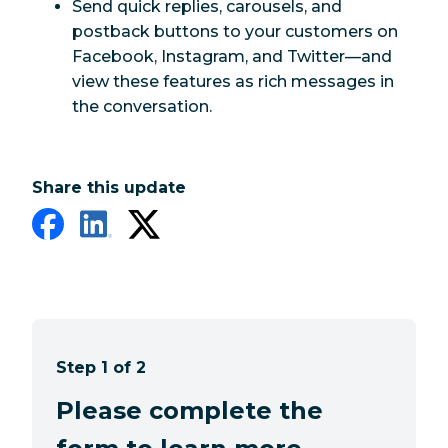
Send quick replies, carousels, and
postback buttons to your customers on
Facebook, Instagram, and Twitter—and
view these features as rich messages in
the conversation.
Share this update
Step 1 of 2
Please complete the