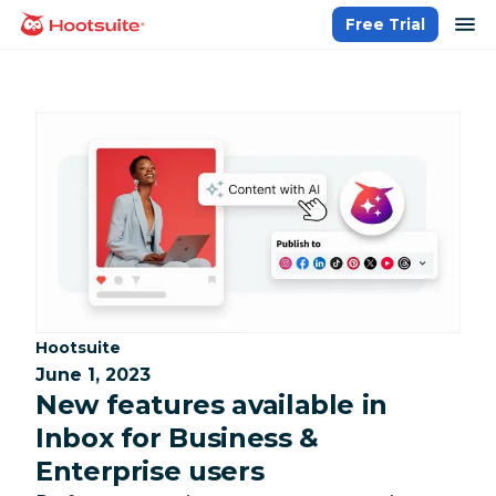
Skip
op
Free Trial
homepage
to
content
Category:
Hootsuite
June 1, 2023
New features available in
Inbox for Business &
Enterprise users