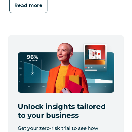
Read more
Unlock insights tailored
to your business
Get your zero-risk trial to see how