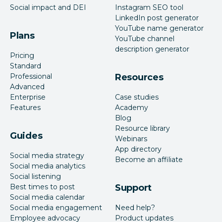
Social impact and DEI
Instagram SEO tool
LinkedIn post generator
YouTube name generator
Plans
YouTube channel
description generator
Pricing
Standard
Professional
Resources
Advanced
Enterprise
Case studies
Features
Academy
Blog
Resource library
Guides
Webinars
App directory
Social media strategy
Become an affiliate
Social media analytics
Social listening
Best times to post
Support
Social media calendar
Social media engagement
Need help?
Employee advocacy
Product updates