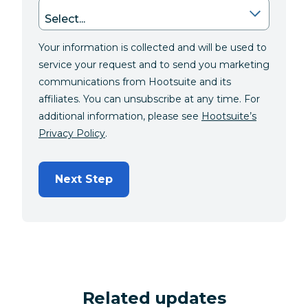
Your information is collected and will be used to
service your request and to send you marketing
communications from Hootsuite and its
affiliates. You can unsubscribe at any time. For
additional information, please see
Hootsuite’s
Privacy Policy
.
Next Step
Related updates