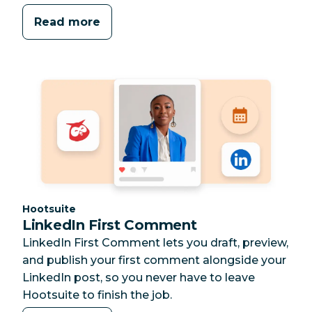
Read more
Category:
Hootsuite
LinkedIn First Comment
LinkedIn First Comment lets you draft, preview,
and publish your first comment alongside your
LinkedIn post, so you never have to leave
Hootsuite to finish the job.