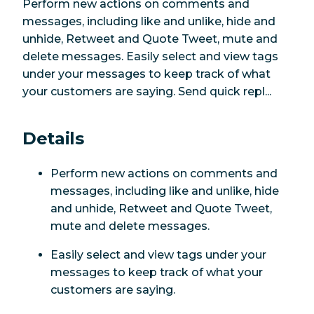
Perform new actions on comments and
messages, including like and unlike, hide and
unhide, Retweet and Quote Tweet, mute and
delete messages. Easily select and view tags
under your messages to keep track of what
your customers are saying. Send quick repl...
Details
Perform new actions on comments and
messages, including like and unlike, hide
and unhide, Retweet and Quote Tweet,
mute and delete messages.
Easily select and view tags under your
messages to keep track of what your
customers are saying.