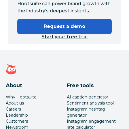
Hootsuite can power brand growth with
the industry’s deepest insights.
Request a demo
Start your free trial
Hootsuite homepage
About
Free tools
Why Hootsuite
AI caption generator
About us
Sentiment analysis tool
Careers
Instagram hashtag
Leadership
generator
Customers
Instagram engagement
Newsroom
rate calculator