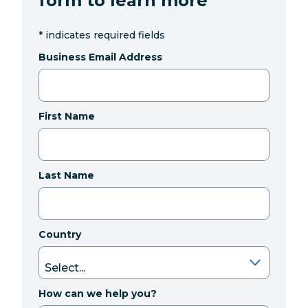
form to learn more
*
indicates required fields
Business Email Address
First Name
Last Name
Country
How can we help you?