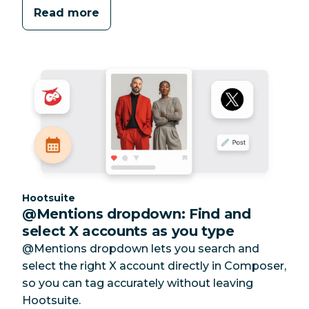
Read more
Category:
Hootsuite
@Mentions dropdown: Find and
select X accounts as you type
@Mentions dropdown lets you search and
select the right X account directly in Composer,
so you can tag accurately without leaving
Hootsuite.