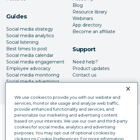
Blog
Resource library
Guides
Webinars
App directory
Social media strategy
Become an affiliate
Social media analytics
Social listening
Best times to post
Support
Social media calendar
Social media engagement
Need help?
Employee advocacy
Product updates
Social media monitoring
Contact us
Social media advertising
We use cookies to provide you with our website and
services, monitor site usage and analyze web traffic,
provide enhanced functionality and services, and
Language selector
personalize our marketing and advertising content
English
based on your interests. We use our own and third-party
cookies for social media, analytics and advertising
©
2026
Hootsuite Inc. All Rights Reserved.
purposes. You may opt-out of optional cookies by
Legal Center
Trust Center
Privacy
clicking on Cookie Preferences. For more information