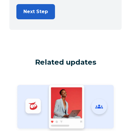
Next Step
Related updates