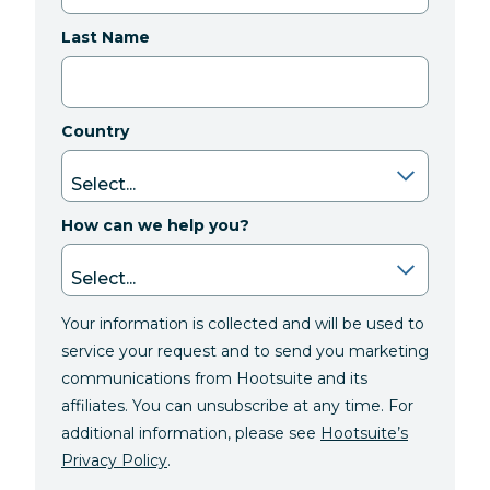
Last Name
Country
How can we help you?
Your information is collected and will be used to
service your request and to send you marketing
communications from Hootsuite and its
affiliates. You can unsubscribe at any time. For
additional information, please see
Hootsuite’s
Privacy Policy
.