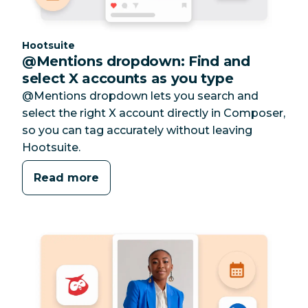
Category:
Hootsuite
@Mentions dropdown: Find and
select X accounts as you type
@Mentions dropdown lets you search and
select the right X account directly in Composer,
so you can tag accurately without leaving
Hootsuite.
Read more