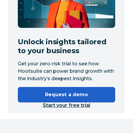
Unlock insights tailored
to your business
Get your zero-risk trial to see how
Hootsuite can power brand growth with
the industry’s deepest insights.
Request a demo
Start your free trial