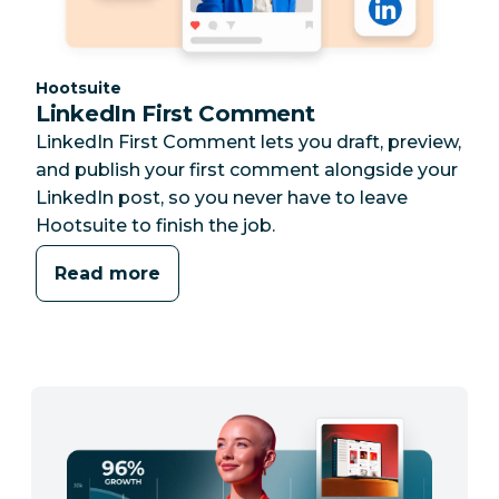
Category:
Hootsuite
LinkedIn First Comment
LinkedIn First Comment lets you draft, preview,
and publish your first comment alongside your
LinkedIn post, so you never have to leave
Hootsuite to finish the job.
Read more