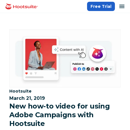
Skip
op
Free Trial
homepage
to
content
Category:
Hootsuite
March 21, 2019
New how-to video for using
Adobe Campaigns with
Hootsuite