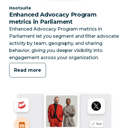
Category:
Hootsuite
Enhanced Advocacy Program
metrics in Parliament
Enhanced Advocacy Program metrics in
Parliament let you segment and filter advocate
activity by team, geography, and sharing
behavior, giving you deeper visibility into
engagement across your organization.
Read more