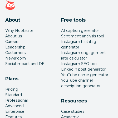
Hootsuite homepage
About
Free tools
Why Hootsuite
AI caption generator
About us
Sentiment analysis tool
Careers
Instagram hashtag
Leadership
generator
Customers
Instagram engagement
Newsroom
rate calculator
Social impact and DEI
Instagram SEO tool
LinkedIn post generator
YouTube name generator
Plans
YouTube channel
description generator
Pricing
Standard
Professional
Resources
Advanced
Enterprise
Case studies
Features
Academy