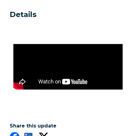
Details
Share this update