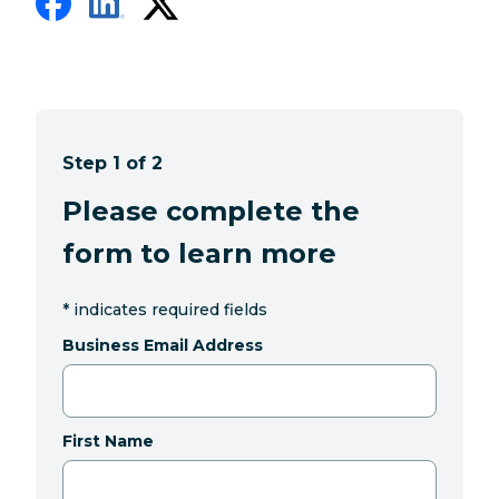
Step 1 of 2
Please complete the
form to learn more
*
indicates required fields
Business Email Address
First Name