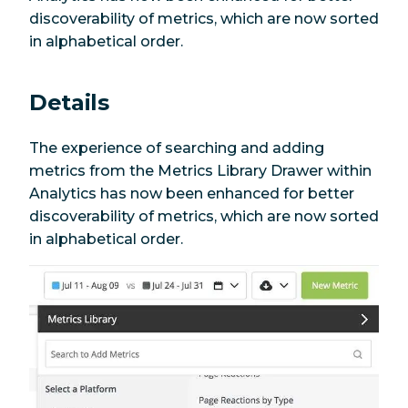
discoverability of metrics, which are now sorted
in alphabetical order.
Details
The experience of searching and adding
metrics from the Metrics Library Drawer within
Analytics has now been enhanced for better
discoverability of metrics, which are now sorted
in alphabetical order.