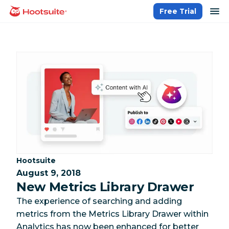
Skip
op
Free Trial
homepage
to
content
Category:
Hootsuite
August 9, 2018
New Metrics Library Drawer
The experience of searching and adding
metrics from the Metrics Library Drawer within
Analytics has now been enhanced for better