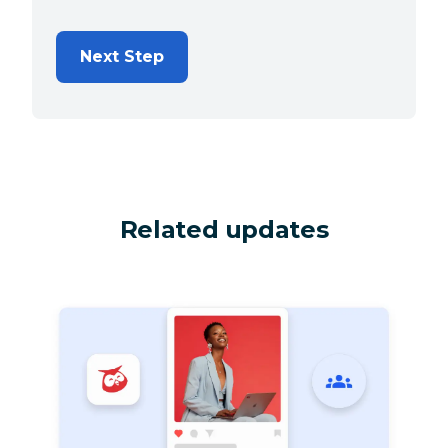
Next Step
Related updates