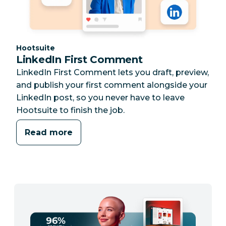
Category:
Hootsuite
LinkedIn First Comment
LinkedIn First Comment lets you draft, preview,
and publish your first comment alongside your
LinkedIn post, so you never have to leave
Hootsuite to finish the job.
Read more