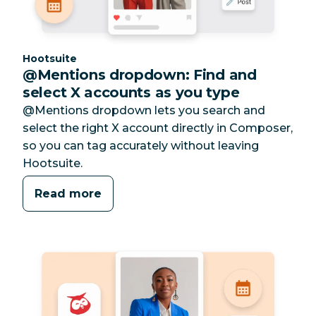
Category:
Hootsuite
@Mentions dropdown: Find and
select X accounts as you type
@Mentions dropdown lets you search and
select the right X account directly in Composer,
so you can tag accurately without leaving
Hootsuite.
Read more