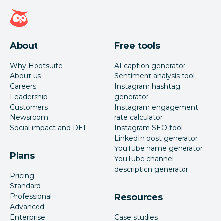
Hootsuite homepage
About
Free tools
Why Hootsuite
AI caption generator
About us
Sentiment analysis tool
Careers
Instagram hashtag
Leadership
generator
Customers
Instagram engagement
Newsroom
rate calculator
Social impact and DEI
Instagram SEO tool
LinkedIn post generator
YouTube name generator
Plans
YouTube channel
description generator
Pricing
Standard
Professional
Resources
Advanced
Enterprise
Case studies