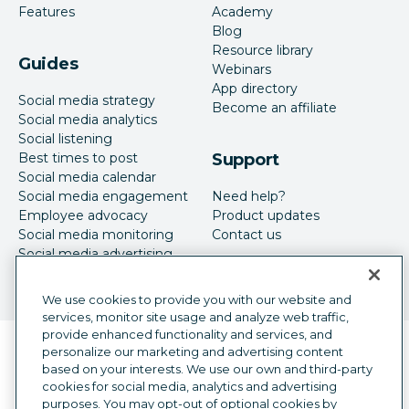
Features
Academy
Blog
Resource library
Guides
Webinars
App directory
Social media strategy
Become an affiliate
Social media analytics
Social listening
Best times to post
Support
Social media calendar
Social media engagement
Need help?
Employee advocacy
Product updates
Social media monitoring
Contact us
Social media advertising
We use cookies to provide you with our website and
services, monitor site usage and analyze web traffic,
provide enhanced functionality and services, and
Language selector
personalize our marketing and advertising content
English
based on your interests. We use our own and third-party
cookies for social media, analytics and advertising
©
2026
Hootsuite Inc. All Rights Reserved.
purposes. You may opt-out of optional cookies by