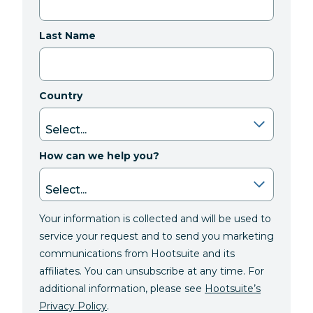
Last Name
Country
How can we help you?
Your information is collected and will be used to
service your request and to send you marketing
communications from Hootsuite and its
affiliates. You can unsubscribe at any time. For
additional information, please see
Hootsuite’s
Privacy Policy
.