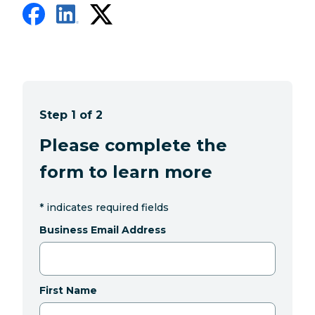
Step 1 of 2
Please complete the
form to learn more
*
indicates required fields
Business Email Address
First Name