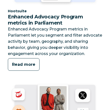
Category:
Hootsuite
Enhanced Advocacy Program
metrics in Parliament
Enhanced Advocacy Program metrics in
Parliament let you segment and filter advocate
activity by team, geography, and sharing
behavior, giving you deeper visibility into
engagement across your organization.
Read more