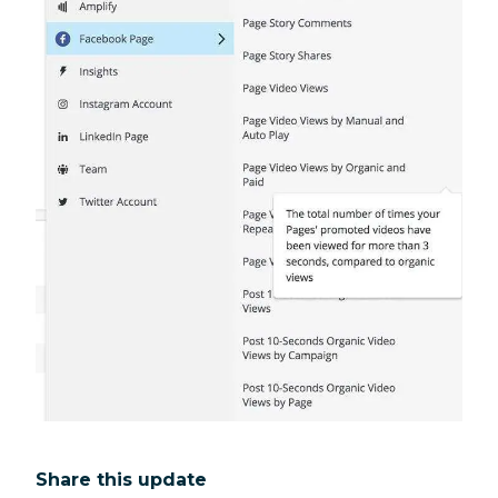
Share this update