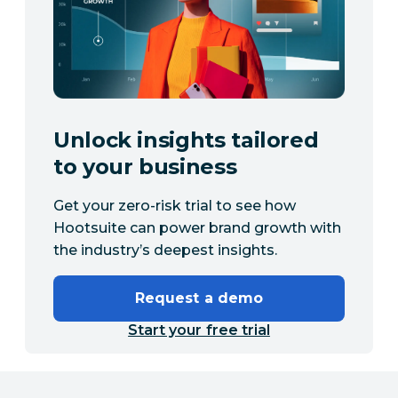
Unlock insights tailored
to your business
Get your zero-risk trial to see how
Hootsuite can power brand growth with
the industry’s deepest insights.
Request a demo
Start your free trial