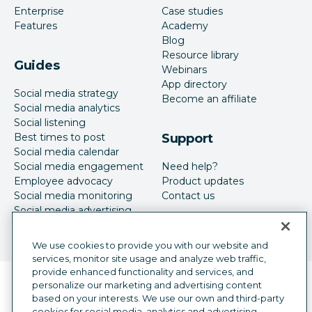
Enterprise
Case studies
Features
Academy
Blog
Resource library
Guides
Webinars
App directory
Social media strategy
Become an affiliate
Social media analytics
Social listening
Best times to post
Support
Social media calendar
Social media engagement
Need help?
Employee advocacy
Product updates
Social media monitoring
Contact us
Social media advertising
We use cookies to provide you with our website and
services, monitor site usage and analyze web traffic,
provide enhanced functionality and services, and
Language selector
personalize our marketing and advertising content
English
based on your interests. We use our own and third-party
cookies for social media, analytics and advertising