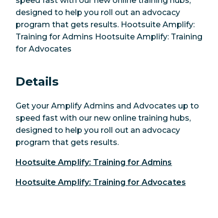
speed fast with our new online training hubs,
designed to help you roll out an advocacy
program that gets results. Hootsuite Amplify:
Training for Admins Hootsuite Amplify: Training
for Advocates
Details
Get your Amplify Admins and Advocates up to
speed fast with our new online training hubs,
designed to help you roll out an advocacy
program that gets results.
Hootsuite Amplify: Training for Admins
Hootsuite Amplify: Training for Advocates