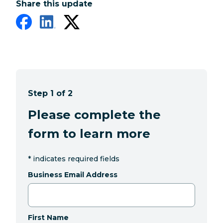
Share this update
Step 1 of 2
Please complete the
form to learn more
*
indicates required fields
Business Email Address
First Name