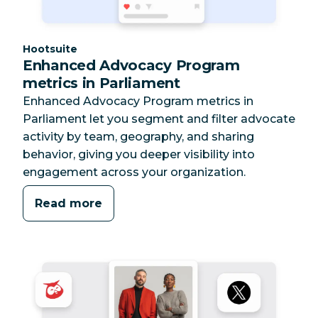
Category:
Hootsuite
Enhanced Advocacy Program
metrics in Parliament
Enhanced Advocacy Program metrics in
Parliament let you segment and filter advocate
activity by team, geography, and sharing
behavior, giving you deeper visibility into
engagement across your organization.
Read more