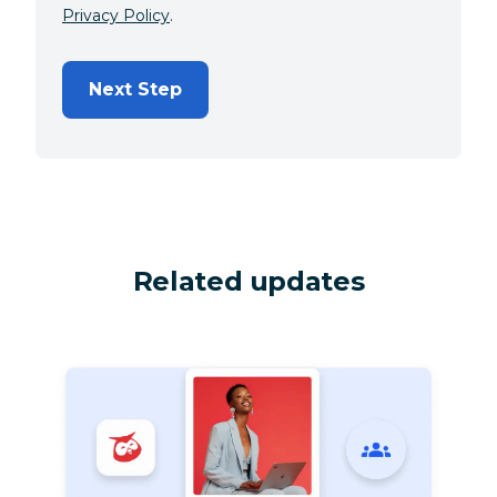
Privacy Policy
.
Next Step
Related updates