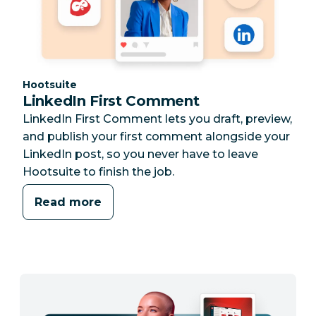
Category:
Hootsuite
LinkedIn First Comment
LinkedIn First Comment lets you draft, preview,
and publish your first comment alongside your
LinkedIn post, so you never have to leave
Hootsuite to finish the job.
Read more