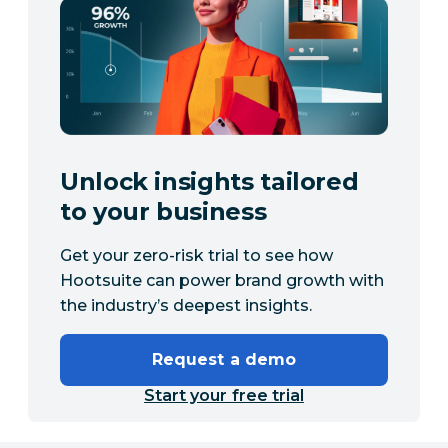
Unlock insights tailored
to your business
Get your zero-risk trial to see how
Hootsuite can power brand growth with
the industry’s deepest insights.
Request a demo
Start your free trial