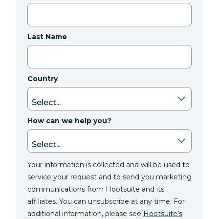
Last Name
Country
How can we help you?
Your information is collected and will be used to
service your request and to send you marketing
communications from Hootsuite and its
affiliates. You can unsubscribe at any time. For
additional information, please see
Hootsuite’s