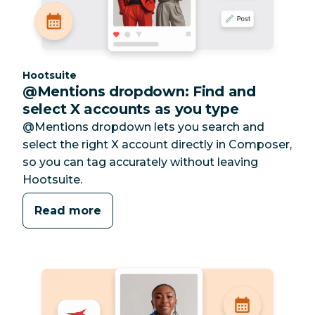
Category:
Hootsuite
@Mentions dropdown: Find and
select X accounts as you type
@Mentions dropdown lets you search and
select the right X account directly in Composer,
so you can tag accurately without leaving
Hootsuite.
Read more