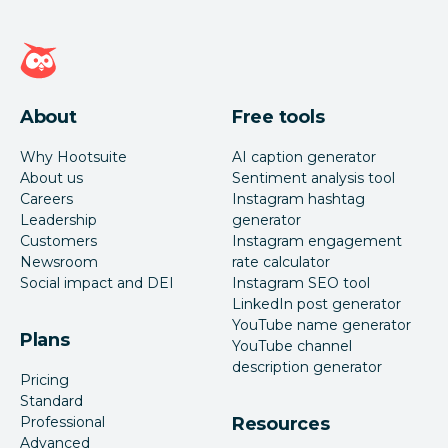
Hootsuite homepage
About
Free tools
Why Hootsuite
AI caption generator
About us
Sentiment analysis tool
Careers
Instagram hashtag
Leadership
generator
Customers
Instagram engagement
Newsroom
rate calculator
Social impact and DEI
Instagram SEO tool
LinkedIn post generator
YouTube name generator
Plans
YouTube channel
description generator
Pricing
Standard
Professional
Resources
Advanced