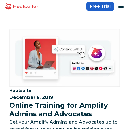
Skip
op
Free Trial
homepage
to
content
Category:
Hootsuite
December 5, 2019
Online Training for Amplify
Admins and Advocates
Get your Amplify Admins and Advocates up to