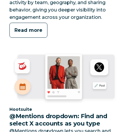
activity by team, geography, and sharing
behavior, giving you deeper visibility into
engagement across your organization.
Read more
Category:
Hootsuite
@Mentions dropdown: Find and
select X accounts as you type
@Mentions dropdown lets you search and