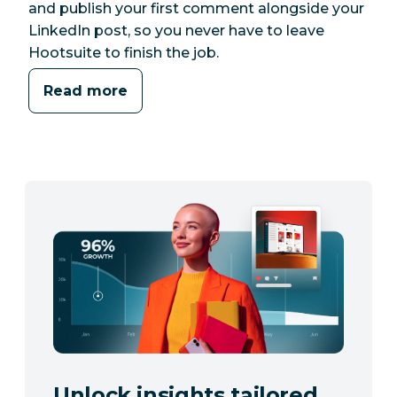
and publish your first comment alongside your
LinkedIn post, so you never have to leave
Hootsuite to finish the job.
Read more
Unlock insights tailored