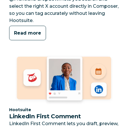
select the right X account directly in Composer,
so you can tag accurately without leaving
Hootsuite.
Read more
Category:
Hootsuite
LinkedIn First Comment
LinkedIn First Comment lets you draft, preview,