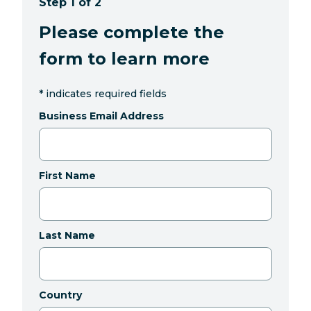
Step 1 of 2
Please complete the
form to learn more
*
indicates required fields
Business Email Address
First Name
Last Name
Country