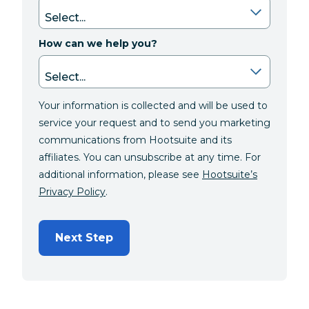
How can we help you?
Your information is collected and will be used to
service your request and to send you marketing
communications from Hootsuite and its
affiliates. You can unsubscribe at any time. For
additional information, please see
Hootsuite’s
Privacy Policy
.
Next Step