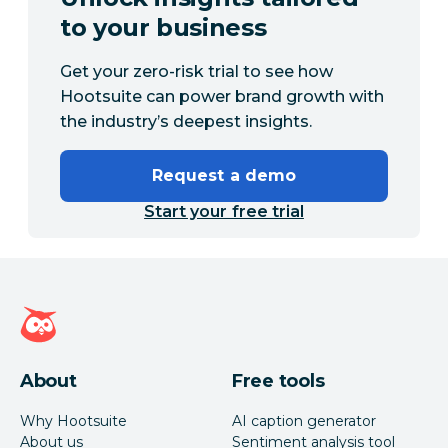
to your business
Get your zero-risk trial to see how
Hootsuite can power brand growth with
the industry’s deepest insights.
Request a demo
Start your free trial
Hootsuite homepage
About
Free tools
Why Hootsuite
AI caption generator
About us
Sentiment analysis tool