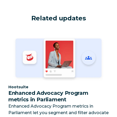
Related updates
Category:
Hootsuite
Enhanced Advocacy Program
metrics in Parliament
Enhanced Advocacy Program metrics in
Parliament let you segment and filter advocate