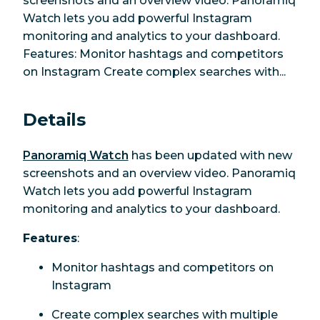
screenshots and an overview video. Panoramiq
Watch lets you add powerful Instagram
monitoring and analytics to your dashboard.
Features: Monitor hashtags and competitors
on Instagram Create complex searches with...
Details
Panoramiq Watch
has been updated with new
screenshots and an overview video. Panoramiq
Watch lets you add powerful Instagram
monitoring and analytics to your dashboard.
Features
:
Monitor hashtags and competitors on
Instagram
Create complex searches with multiple