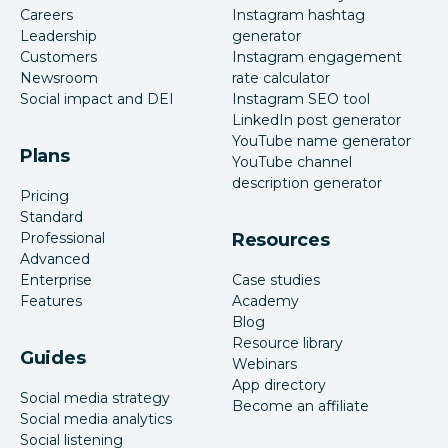
Careers
Instagram hashtag
Leadership
generator
Customers
Instagram engagement
Newsroom
rate calculator
Social impact and DEI
Instagram SEO tool
LinkedIn post generator
YouTube name generator
Plans
YouTube channel
description generator
Pricing
Standard
Professional
Resources
Advanced
Enterprise
Case studies
Features
Academy
Blog
Resource library
Guides
Webinars
App directory
Social media strategy
Become an affiliate
Social media analytics
Social listening