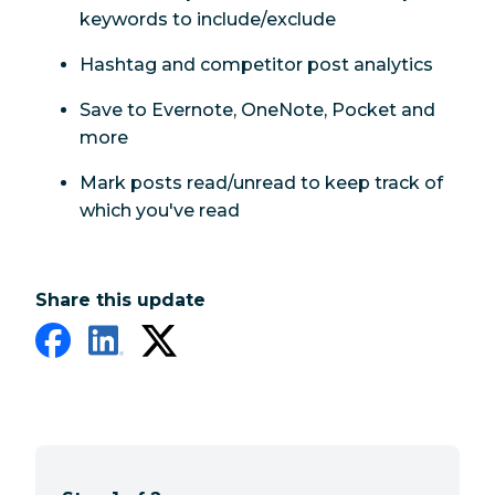
keywords to include/exclude
Hashtag and competitor post analytics
Save to Evernote, OneNote, Pocket and
more
Mark posts read/unread to keep track of
which you've read
Share this update