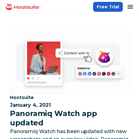
Skip
op
Free Trial
homepage
to
content
Category:
Hootsuite
January 4, 2021
Panoramiq Watch app
updated
Panoramiq Watch has been updated with new