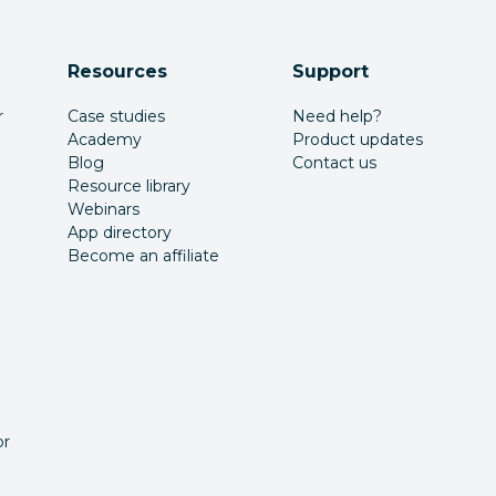
Resources
Support
r
Case studies
Need help?
Academy
Product updates
Blog
Contact us
Resource library
Webinars
App directory
Become an affiliate
or