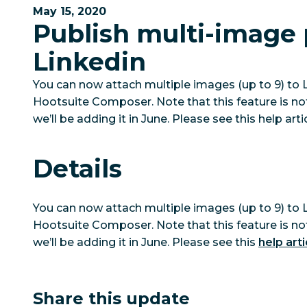
May 15, 2020
Publish multi-image 
Linkedin
You can now attach multiple images (up to 9) to 
Hootsuite Composer. Note that this feature is no
we’ll be adding it in June. Please see this help art
Details
You can now attach multiple images (up to 9) to 
Hootsuite Composer. Note that this feature is no
we’ll be adding it in June. Please see this
help arti
Share this update