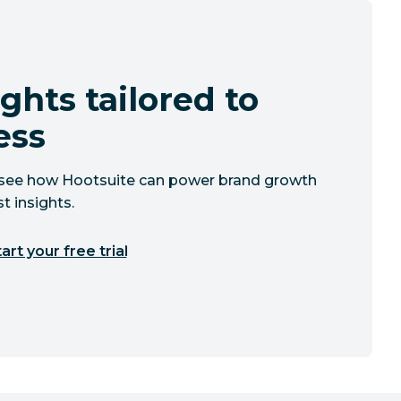
ghts tailored to
ess
to see how Hootsuite can power brand growth
t insights.
art your free trial