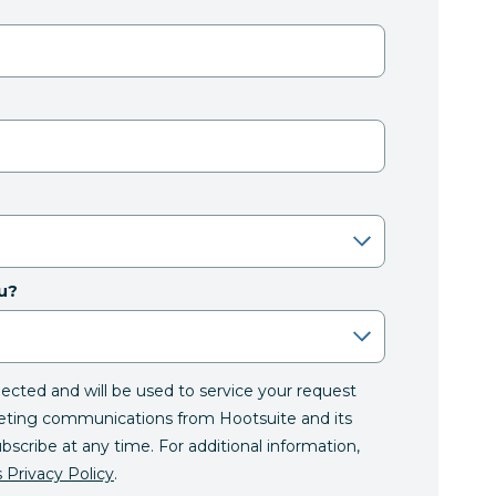
u?
llected and will be used to service your request
eting communications from Hootsuite and its
ubscribe at any time. For additional information,
 Privacy Policy
.