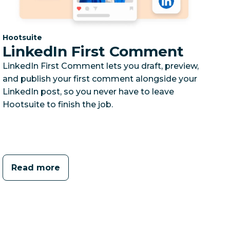
Category:
Hootsuite
LinkedIn First Comment
LinkedIn First Comment lets you draft, preview,
and publish your first comment alongside your
LinkedIn post, so you never have to leave
Hootsuite to finish the job.
Read more