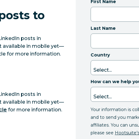
First Name
posts to
Last Name
LinkedIn posts in
t available in mobile yet—
icle for more information.
Country
How can we help yo
LinkedIn posts in
t available in mobile yet—
Your information is co
cle
for more information.
and to send you mark
affiliates. You can uns
please see
Hootsuite’s