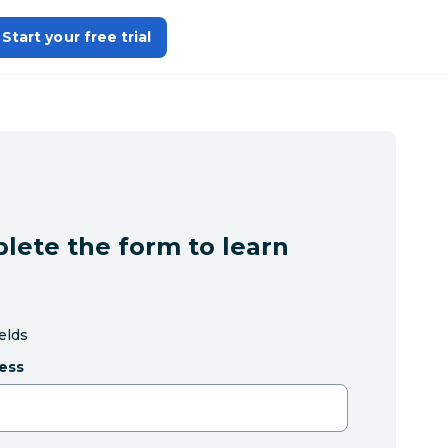
Start your free trial
lete the form to learn
ields
ess