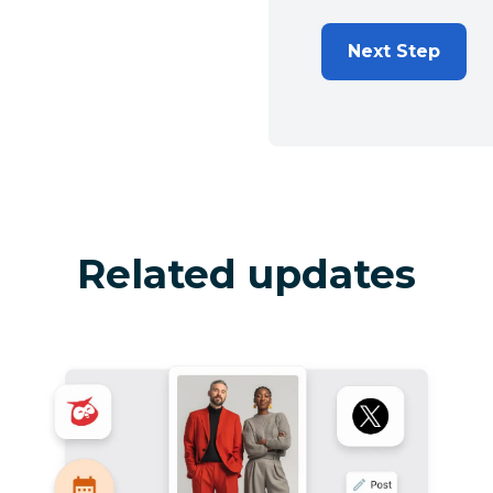
Next Step
Related updates