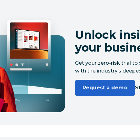
Unlock insi
your busin
Get your zero-risk trial 
with the industry’s deepes
Request a demo
St