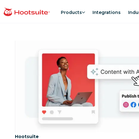
Skip
to
Products
Integrations
Indu
homepage
content
Category:
Hootsuite