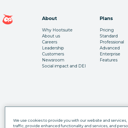
Hootsuite homepage
About
Plans
Why Hootsuite
Pricing
About us
Standard
Careers
Professional
Leadership
Advanced
Customers
Enterprise
Newsroom
Features
Social impact and DEI
We use cookies to provide you with our website and services,
traffic, provide enhanced functionality and services, and pers