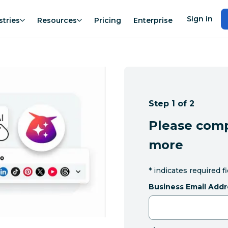
Sign in
stries
Resources
Pricing
Enterprise
Step 1 of 2
Please comp
more
*
indicates required f
Business Email Addr