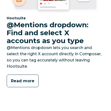
Category:
Hootsuite
@Mentions dropdown:
Find and select X
accounts as you type
@Mentions dropdown lets you search and
select the right X account directly in Composer,
so you can tag accurately without leaving
Hootsuite.
Read more