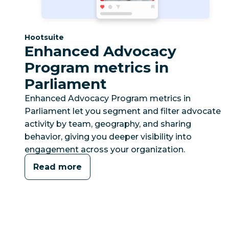
Category:
Hootsuite
Enhanced Advocacy
Program metrics in
Parliament
Enhanced Advocacy Program metrics in
Parliament let you segment and filter advocate
activity by team, geography, and sharing
behavior, giving you deeper visibility into
engagement across your organization.
Read more