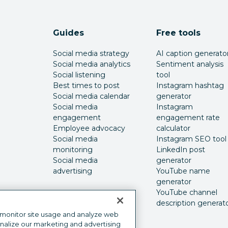
Guides
Free tools
Social media strategy
AI caption generato
Social media analytics
Sentiment analysis
Social listening
tool
Best times to post
Instagram hashtag
Social media calendar
generator
Social media
Instagram
engagement
engagement rate
Employee advocacy
calculator
Social media
Instagram SEO tool
monitoring
LinkedIn post
Social media
generator
advertising
YouTube name
generator
YouTube channel
description generat
 monitor site usage and analyze web
onalize our marketing and advertising