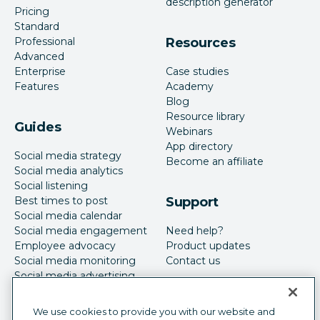
description generator
Pricing
Standard
Professional
Resources
Advanced
Enterprise
Case studies
Features
Academy
Blog
Resource library
Guides
Webinars
App directory
Social media strategy
Become an affiliate
Social media analytics
Social listening
Best times to post
Support
Social media calendar
Social media engagement
Need help?
Employee advocacy
Product updates
Social media monitoring
Contact us
Social media advertising
We use cookies to provide you with our website and