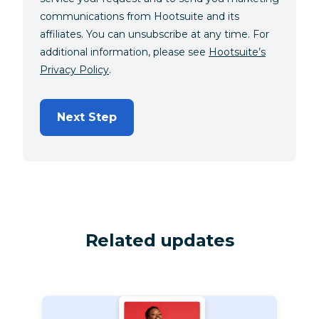
communications from Hootsuite and its
affiliates. You can unsubscribe at any time. For
additional information, please see
Hootsuite’s
Privacy Policy
.
Next Step
Related updates