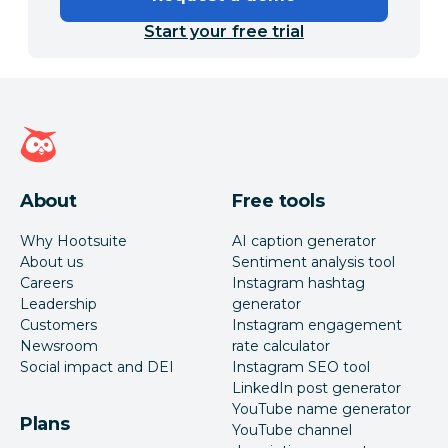
Start your free trial
Hootsuite homepage
About
Free tools
Why Hootsuite
AI caption generator
About us
Sentiment analysis tool
Careers
Instagram hashtag
Leadership
generator
Customers
Instagram engagement
Newsroom
rate calculator
Social impact and DEI
Instagram SEO tool
LinkedIn post generator
YouTube name generator
Plans
YouTube channel