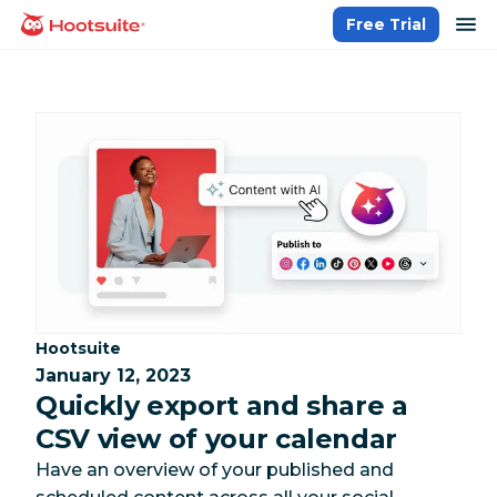
Skip
op
Free Trial
homepage
to
content
Category:
Hootsuite
January 12, 2023
Quickly export and share a
CSV view of your calendar
Have an overview of your published and