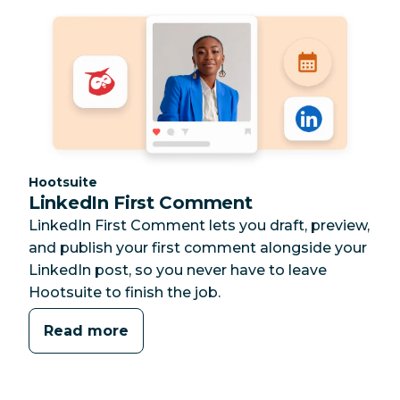
Category:
Hootsuite
LinkedIn First Comment
LinkedIn First Comment lets you draft, preview,
and publish your first comment alongside your
LinkedIn post, so you never have to leave
Hootsuite to finish the job.
Read more