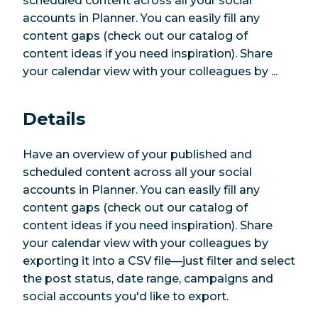
scheduled content across all your social
accounts in Planner. You can easily fill any
content gaps (check out our catalog of
content ideas if you need inspiration). Share
your calendar view with your colleagues by ...
Details
Have an overview of your published and
scheduled content across all your social
accounts in Planner. You can easily fill any
content gaps (check out our catalog of
content ideas if you need inspiration). Share
your calendar view with your colleagues by
exporting it into a CSV file—just filter and select
the post status, date range, campaigns and
social accounts you'd like to export.