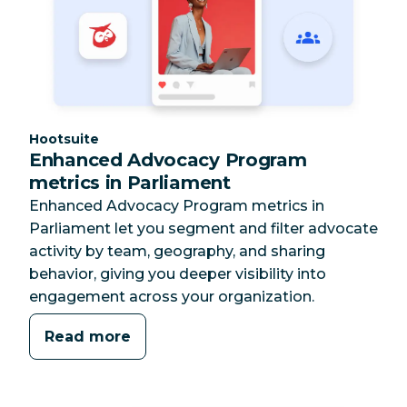
Category:
Hootsuite
Enhanced Advocacy Program
metrics in Parliament
Enhanced Advocacy Program metrics in
Parliament let you segment and filter advocate
activity by team, geography, and sharing
behavior, giving you deeper visibility into
engagement across your organization.
Read more