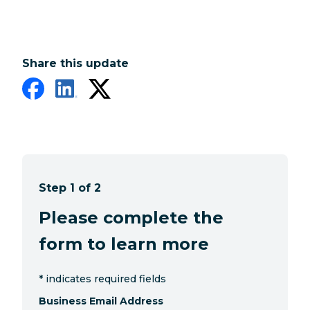
Share this update
Step 1 of 2
Please complete the
form to learn more
*
indicates required fields
Business Email Address