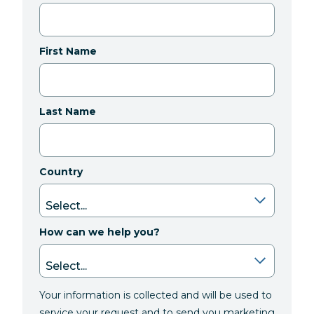
First Name
Last Name
Country
How can we help you?
Your information is collected and will be used to
service your request and to send you marketing