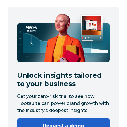
Unlock insights tailored
to your business
Get your zero-risk trial to see how
Hootsuite can power brand growth with
the industry’s deepest insights.
Request a demo