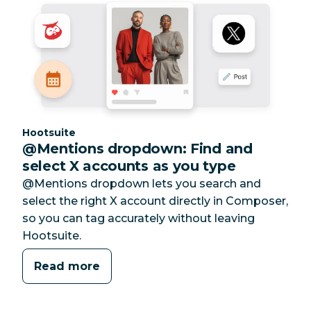
Category:
Hootsuite
@Mentions dropdown: Find and
select X accounts as you type
@Mentions dropdown lets you search and
select the right X account directly in Composer,
so you can tag accurately without leaving
Hootsuite.
Read more