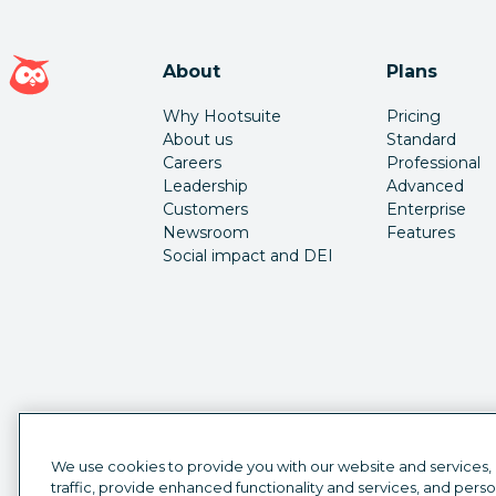
Hootsuite homepage
About
Plans
Why Hootsuite
Pricing
About us
Standard
Careers
Professional
Leadership
Advanced
Customers
Enterprise
Newsroom
Features
Social impact and DEI
We use cookies to provide you with our website and services,
traffic, provide enhanced functionality and services, and pers