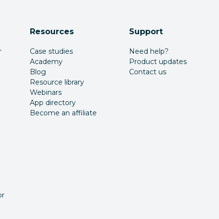
Resources
Support
r
Case studies
Need help?
Academy
Product updates
Blog
Contact us
Resource library
Webinars
App directory
Become an affiliate
or