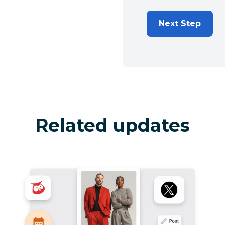
Next Step
Related updates