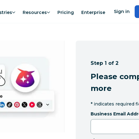
Sign in
stries
Resources
Pricing
Enterprise
Step 1 of 2
Please comp
more
*
indicates required f
Business Email Addr