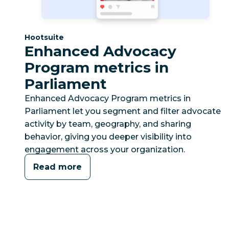
Category:
Hootsuite
Enhanced Advocacy
Program metrics in
Parliament
Enhanced Advocacy Program metrics in
Parliament let you segment and filter advocate
activity by team, geography, and sharing
behavior, giving you deeper visibility into
engagement across your organization.
Read more