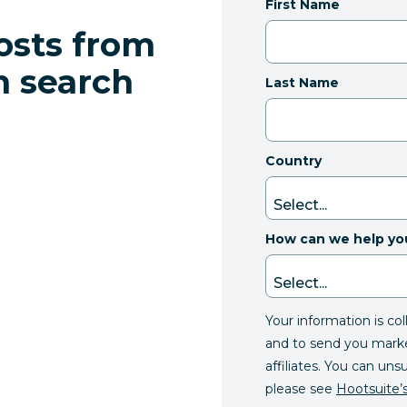
First Name
osts from
n search
Last Name
Country
How can we help yo
Your information is co
and to send you mark
affiliates. You can uns
please see
Hootsuite’s