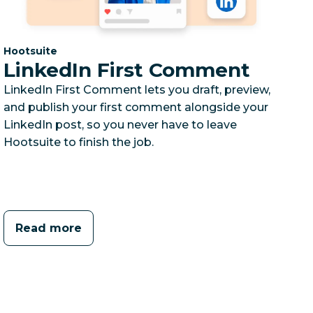
Category:
Hootsuite
LinkedIn First Comment
LinkedIn First Comment lets you draft, preview,
and publish your first comment alongside your
LinkedIn post, so you never have to leave
Hootsuite to finish the job.
Read more