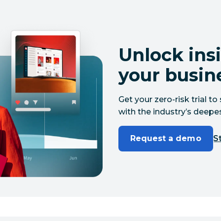
Unlock insi
your busin
Get your zero-risk trial 
with the industry’s deepes
Request a demo
St