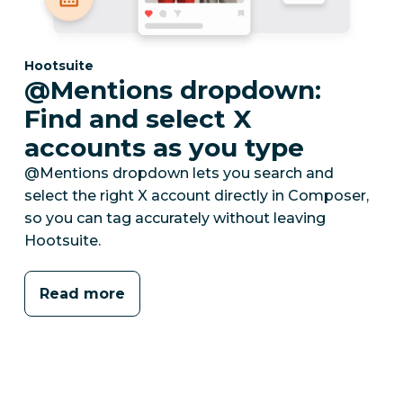
Category:
Hootsuite
@Mentions dropdown:
Find and select X
accounts as you type
@Mentions dropdown lets you search and
select the right X account directly in Composer,
so you can tag accurately without leaving
Hootsuite.
Read more