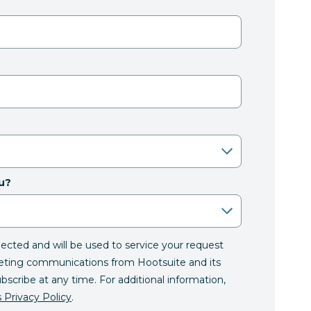
u?
llected and will be used to service your request
eting communications from Hootsuite and its
ubscribe at any time. For additional information,
 Privacy Policy
.