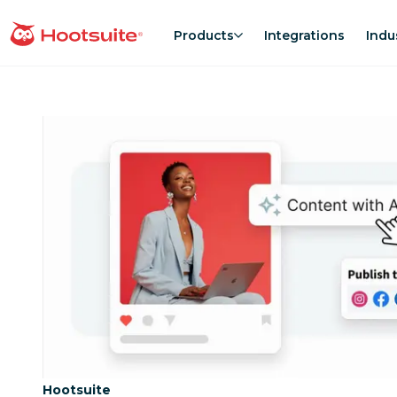
Skip
to
Products
Integrations
Indu
homepage
content
Category:
Hootsuite