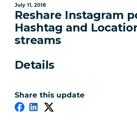
July 11, 2018
Reshare Instagram p
Hashtag and Locatio
streams
Details
Share this update