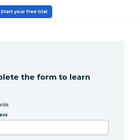
Start your free trial
lete the form to learn
ields
ess