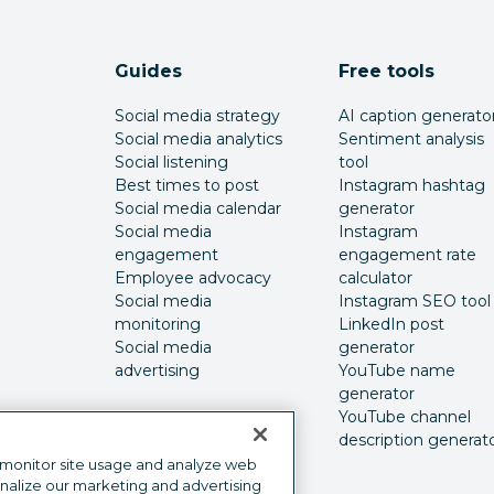
Guides
Free tools
Social media strategy
AI caption generato
Social media analytics
Sentiment analysis
Social listening
tool
Best times to post
Instagram hashtag
Social media calendar
generator
Social media
Instagram
engagement
engagement rate
Employee advocacy
calculator
Social media
Instagram SEO tool
monitoring
LinkedIn post
Social media
generator
advertising
YouTube name
generator
YouTube channel
description generat
 monitor site usage and analyze web
onalize our marketing and advertising