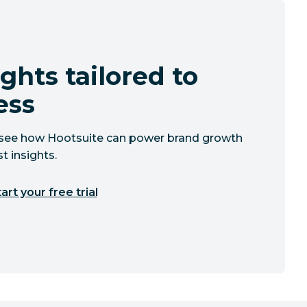
ghts tailored to
ess
to see how Hootsuite can power brand growth
t insights.
art your free trial