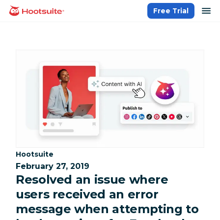
Skip
op
Free Trial
homepage
to
content
Category:
Hootsuite
February 27, 2019
Resolved an issue where
users received an error
message when attempting to