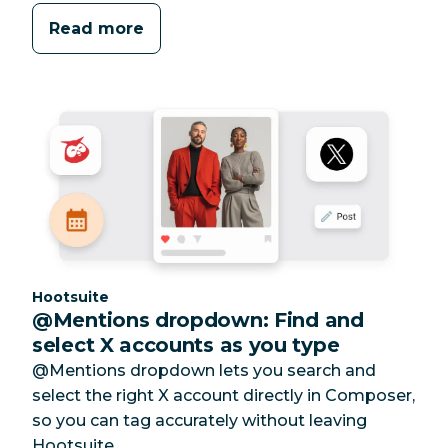
Read more
Category:
Hootsuite
@Mentions dropdown: Find and
select X accounts as you type
@Mentions dropdown lets you search and
select the right X account directly in Composer,
so you can tag accurately without leaving
Hootsuite.