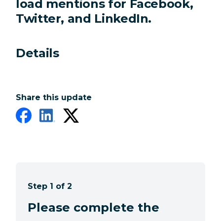
load mentions for Facebook,
Twitter, and LinkedIn.
Details
Share this update
Step 1 of 2
Please complete the