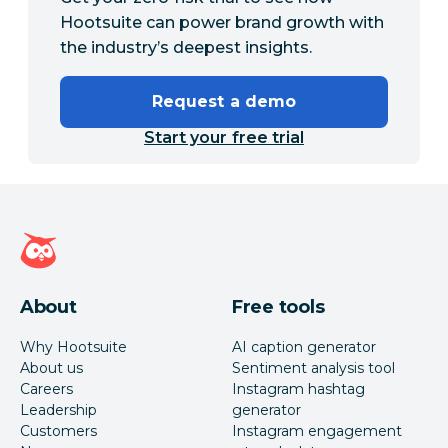
Hootsuite can power brand growth with
the industry’s deepest insights.
Request a demo
Start your free trial
Hootsuite homepage
About
Free tools
Why Hootsuite
AI caption generator
About us
Sentiment analysis tool
Careers
Instagram hashtag
Leadership
generator
Customers
Instagram engagement