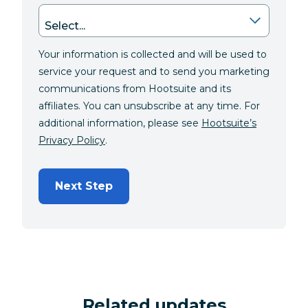
Your information is collected and will be used to
service your request and to send you marketing
communications from Hootsuite and its
affiliates. You can unsubscribe at any time. For
additional information, please see
Hootsuite’s
Privacy Policy
.
Next Step
Related updates