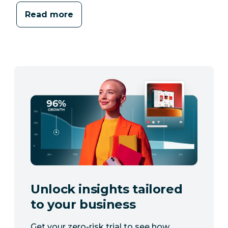
Read more
Unlock insights tailored
to your business
Get your zero-risk trial to see how