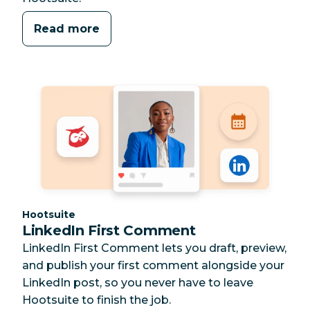
Read more
Category:
Hootsuite
LinkedIn First Comment
LinkedIn First Comment lets you draft, preview,
and publish your first comment alongside your
LinkedIn post, so you never have to leave
Hootsuite to finish the job.