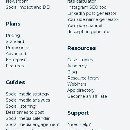
Newsroom
rate calculator
Social impact and DEI
Instagram SEO tool
LinkedIn post generator
YouTube name generator
Plans
YouTube channel
description generator
Pricing
Standard
Professional
Resources
Advanced
Enterprise
Case studies
Features
Academy
Blog
Resource library
Guides
Webinars
App directory
Social media strategy
Become an affiliate
Social media analytics
Social listening
Best times to post
Support
Social media calendar
Social media engagement
Need help?