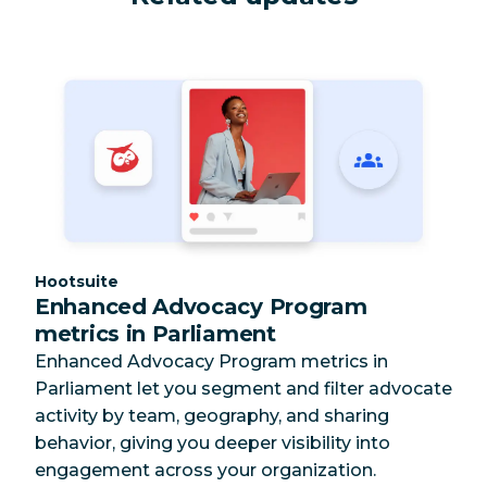
Category:
Hootsuite
Enhanced Advocacy Program
metrics in Parliament
Enhanced Advocacy Program metrics in
Parliament let you segment and filter advocate
activity by team, geography, and sharing
behavior, giving you deeper visibility into
engagement across your organization.