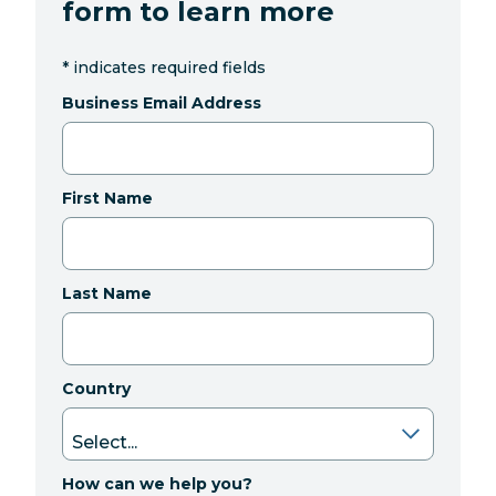
form to learn more
*
indicates required fields
Business Email Address
First Name
Last Name
Country
How can we help you?