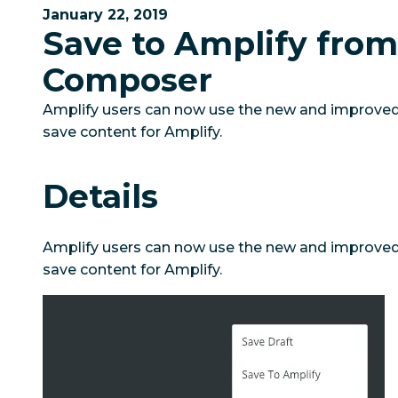
January 22, 2019
Save to Amplify fro
Composer
Amplify users can now use the new and improve
save content for Amplify.
Details
Amplify users can now use the new and improve
save content for Amplify.