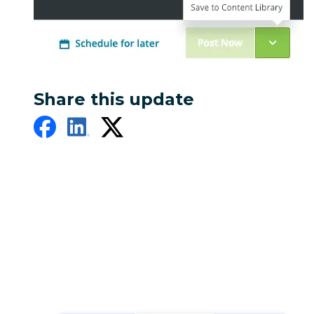
Share this update