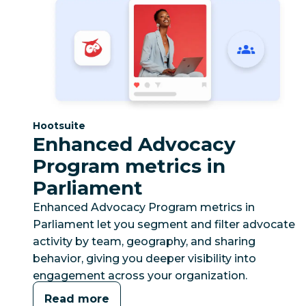
Category:
Hootsuite
Enhanced Advocacy
Program metrics in
Parliament
Enhanced Advocacy Program metrics in
Parliament let you segment and filter advocate
activity by team, geography, and sharing
behavior, giving you deeper visibility into
engagement across your organization.
Read more