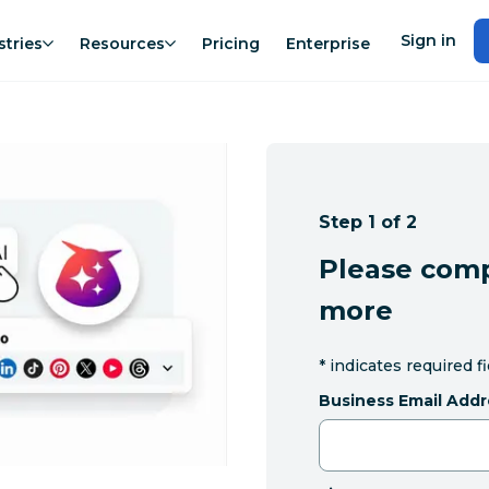
Sign in
stries
Resources
Pricing
Enterprise
Step 1 of 2
Please comp
more
*
indicates required f
Business Email Addr