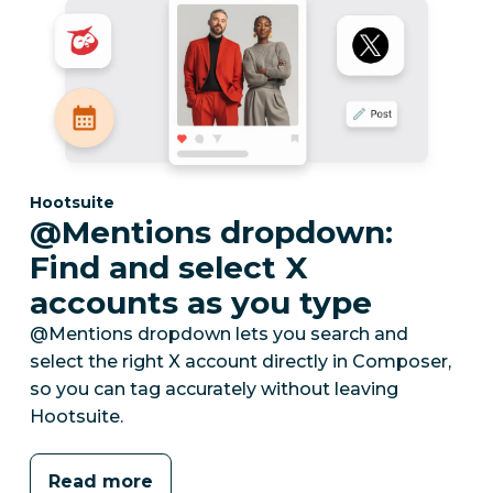
Category:
Hootsuite
@Mentions dropdown:
Find and select X
accounts as you type
@Mentions dropdown lets you search and
select the right X account directly in Composer,
so you can tag accurately without leaving
Hootsuite.
Read more