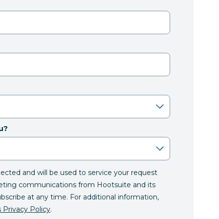
u?
llected and will be used to service your request
eting communications from Hootsuite and its
ubscribe at any time. For additional information,
 Privacy Policy
.