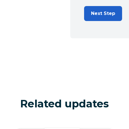
Next Step
Related updates