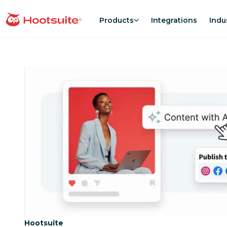
Skip
to
Products
Integrations
Indu
homepage
content
Category:
Hootsuite