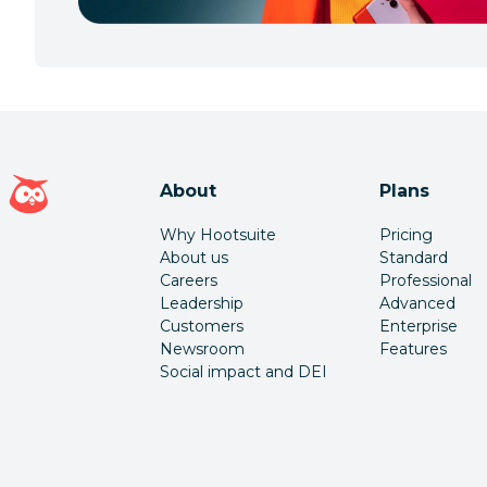
Hootsuite homepage
About
Plans
Why Hootsuite
Pricing
About us
Standard
Careers
Professional
Leadership
Advanced
Customers
Enterprise
Newsroom
Features
Social impact and DEI