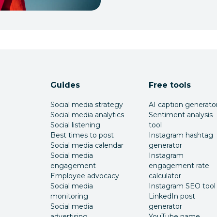
Guides
Free tools
Social media strategy
AI caption generato
Social media analytics
Sentiment analysis
Social listening
tool
Best times to post
Instagram hashtag
Social media calendar
generator
Social media
Instagram
engagement
engagement rate
Employee advocacy
calculator
Social media
Instagram SEO tool
monitoring
LinkedIn post
Social media
generator
advertising
YouTube name