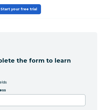
Start your free trial
lete the form to learn
ields
ess