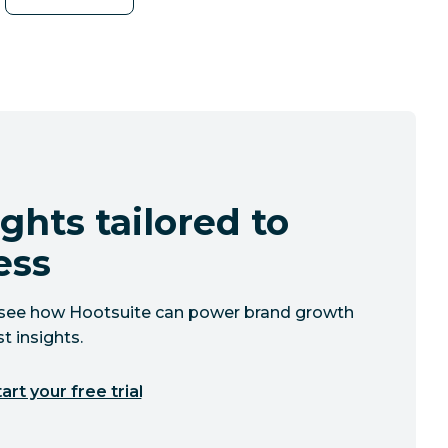
ghts tailored to
ess
to see how Hootsuite can power brand growth
t insights.
art your free trial