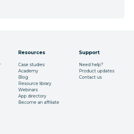
Resources
Support
r
Case studies
Need help?
Academy
Product updates
Blog
Contact us
Resource library
Webinars
App directory
Become an affiliate