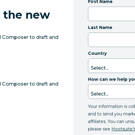
First Name
m the new
Last Name
d Composer to draft and
Country
How can we help yo
d Composer to draft and
Your information is co
and to send you mark
affiliates. You can uns
please see
Hootsuite’s