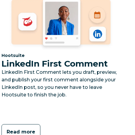
Category:
Hootsuite
LinkedIn First Comment
LinkedIn First Comment lets you draft, preview,
and publish your first comment alongside your
LinkedIn post, so you never have to leave
Hootsuite to finish the job.
Read more