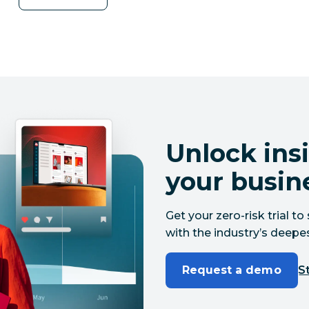
Unlock insi
your busin
Get your zero-risk trial 
with the industry’s deepes
Request a demo
St