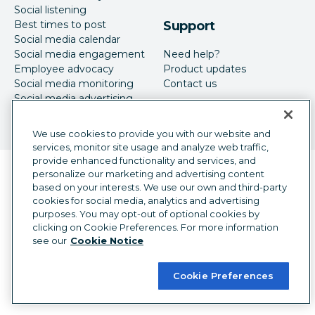
Social listening
Best times to post
Support
Social media calendar
Social media engagement
Need help?
Employee advocacy
Product updates
Social media monitoring
Contact us
Social media advertising
We use cookies to provide you with our website and
services, monitor site usage and analyze web traffic,
provide enhanced functionality and services, and
Language selector
personalize our marketing and advertising content
English
based on your interests. We use our own and third-party
cookies for social media, analytics and advertising
©
2026
Hootsuite Inc. All Rights Reserved.
purposes. You may opt-out of optional cookies by
Legal Center
Trust Center
Privacy
clicking on Cookie Preferences. For more information
Cookie preferences
Accessibility
see our
Cookie Notice
Cookie Preferences