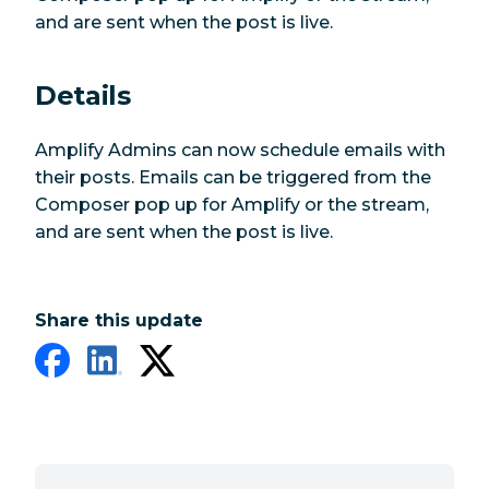
and are sent when the post is live.
Details
Amplify Admins can now schedule emails with
their posts. Emails can be triggered from the
Composer pop up for Amplify or the stream,
and are sent when the post is live.
Share this update