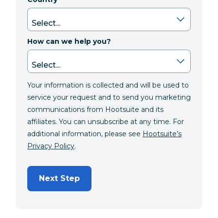
How can we help you?
Your information is collected and will be used to
service your request and to send you marketing
communications from Hootsuite and its
affiliates. You can unsubscribe at any time. For
additional information, please see
Hootsuite’s
Privacy Policy
.
Next Step