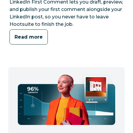
LinkedIn First Comment lets you draft, preview,
and publish your first comment alongside your
LinkedIn post, so you never have to leave
Hootsuite to finish the job.
Read more