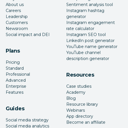
About us
Sentiment analysis tool
Careers
Instagram hashtag
Leadership
generator
Customers
Instagram engagement
Newsroom
rate calculator
Social impact and DEI
Instagram SEO tool
LinkedIn post generator
YouTube name generator
Plans
YouTube channel
description generator
Pricing
Standard
Professional
Resources
Advanced
Enterprise
Case studies
Features
Academy
Blog
Resource library
Guides
Webinars
App directory
Social media strategy
Become an affiliate
Social media analytics