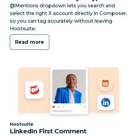
@Mentions dropdown lets you search and
select the right X account directly in Composer,
so you can tag accurately without leaving
Hootsuite.
Read more
Category:
Hootsuite
LinkedIn First Comment