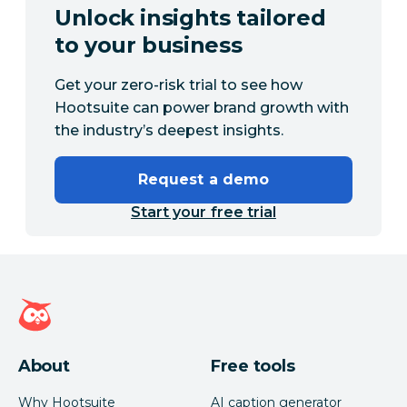
Unlock insights tailored
to your business
Get your zero-risk trial to see how
Hootsuite can power brand growth with
the industry’s deepest insights.
Request a demo
Start your free trial
Hootsuite homepage
About
Free tools
Why Hootsuite
AI caption generator