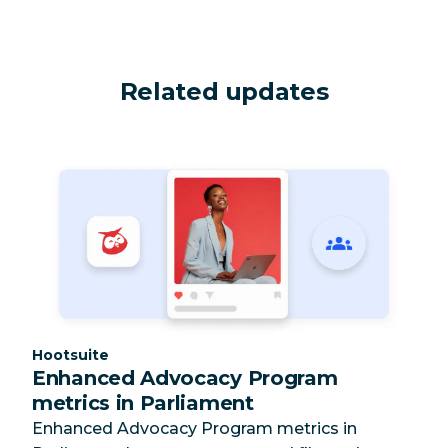
Related updates
Category:
Hootsuite
Enhanced Advocacy Program
metrics in Parliament
Enhanced Advocacy Program metrics in