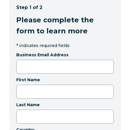
Step 1 of 2
Please complete the
form to learn more
*
indicates required fields
Business Email Address
First Name
Last Name
Country