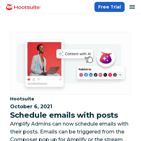
Skip
op
Free Trial
homepage
to
content
Category:
Hootsuite
October 6, 2021
Schedule emails with posts
Amplify Admins can now schedule emails with
their posts. Emails can be triggered from the
Composer pop up for Amplify or the stream,