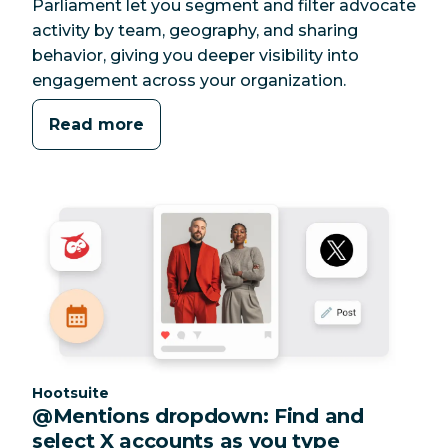
Parliament let you segment and filter advocate
activity by team, geography, and sharing
behavior, giving you deeper visibility into
engagement across your organization.
Read more
Category:
Hootsuite
@Mentions dropdown: Find and
select X accounts as you type