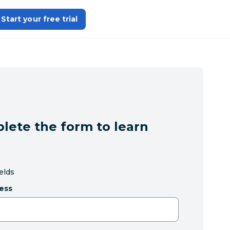
Start your free trial
lete the form to learn
ields
ess