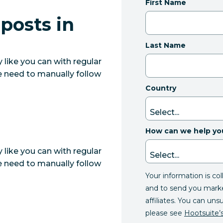
First Name
posts in
Last Name
like you can with regular
e need to manually follow
Country
How can we help yo
like you can with regular
e need to manually follow
Your information is co
and to send you mark
affiliates. You can uns
please see
Hootsuite’s