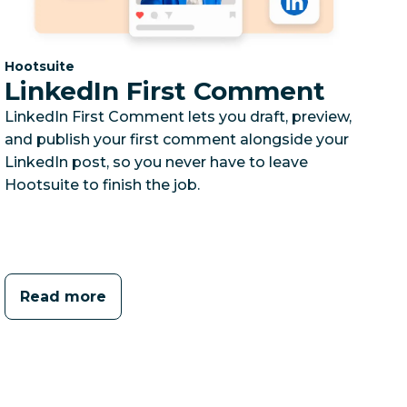
Category:
Hootsuite
LinkedIn First Comment
LinkedIn First Comment lets you draft, preview,
and publish your first comment alongside your
LinkedIn post, so you never have to leave
Hootsuite to finish the job.
Read more