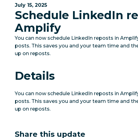
July 15, 2025
Schedule LinkedIn re
Amplify
You can now schedule LinkedIn reposts in Amplify 
posts. This saves you and your team time and th
up on reposts.
Details
You can now schedule LinkedIn reposts in Amplify 
posts. This saves you and your team time and th
up on reposts.
Share this update