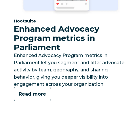
Category:
Hootsuite
Enhanced Advocacy
Program metrics in
Parliament
Enhanced Advocacy Program metrics in
Parliament let you segment and filter advocate
activity by team, geography, and sharing
behavior, giving you deeper visibility into
engagement across your organization.
Read more