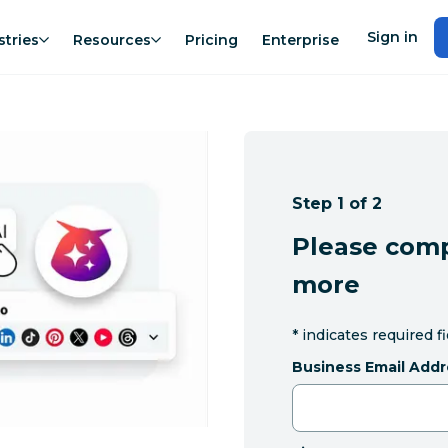
Sign in
stries
Resources
Pricing
Enterprise
Step 1 of 2
Please comp
more
*
indicates required f
Business Email Addr