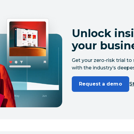
Unlock insi
your busin
Get your zero-risk trial 
with the industry’s deepes
Request a demo
St