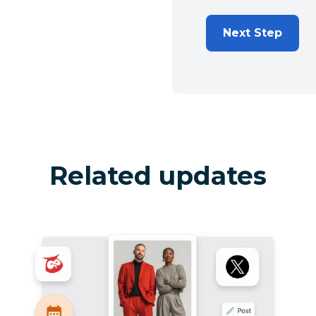
Next Step
Related updates