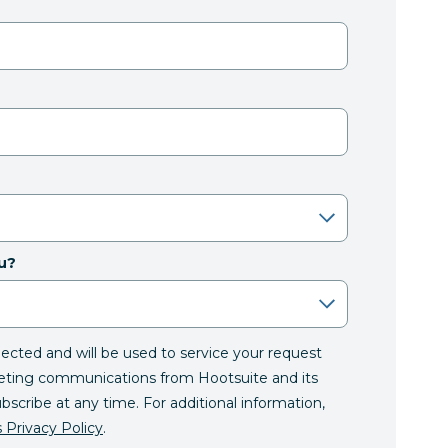
u?
llected and will be used to service your request
eting communications from Hootsuite and its
ubscribe at any time. For additional information,
 Privacy Policy
.