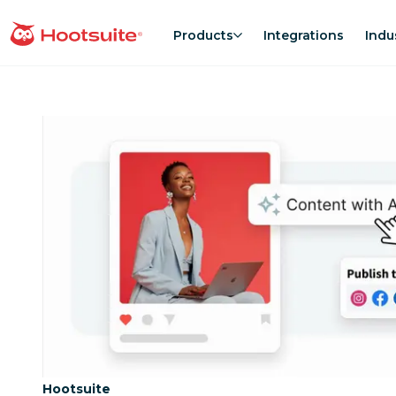
Skip
to
Products
Integrations
Indu
homepage
content
Category:
Hootsuite