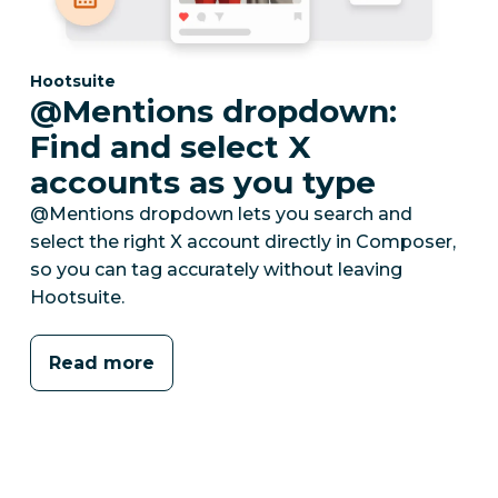
Category:
Hootsuite
@Mentions dropdown:
Find and select X
accounts as you type
@Mentions dropdown lets you search and
select the right X account directly in Composer,
so you can tag accurately without leaving
Hootsuite.
Read more