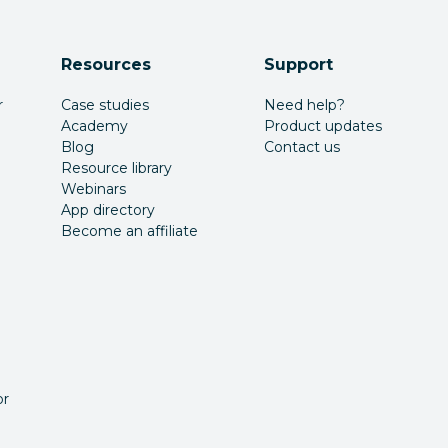
Resources
Support
r
Case studies
Need help?
Academy
Product updates
Blog
Contact us
Resource library
Webinars
App directory
Become an affiliate
or