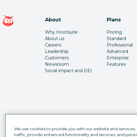
Hootsuite homepage
About
Plans
Why Hootsuite
Pricing
About us
Standard
Careers
Professional
Leadership
Advanced
Customers
Enterprise
Newsroom
Features
Social impact and DEI
We use cookies to provide you with our website and services,
traffic, provide enhanced functionality and services, and pers