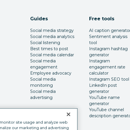
Guides
Free tools
Social media strategy
AI caption generato
Social media analytics
Sentiment analysis
Social listening
tool
Best times to post
Instagram hashtag
Social media calendar
generator
Social media
Instagram
engagement
engagement rate
Employee advocacy
calculator
Social media
Instagram SEO tool
monitoring
LinkedIn post
Social media
generator
advertising
YouTube name
generator
YouTube channel
description generat
 monitor site usage and analyze web
onalize our marketing and advertising