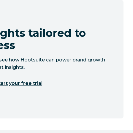
ghts tailored to
ess
to see how Hootsuite can power brand growth
t insights.
art your free trial