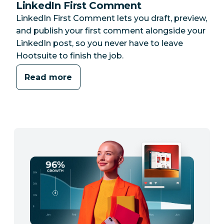
LinkedIn First Comment
LinkedIn First Comment lets you draft, preview,
and publish your first comment alongside your
LinkedIn post, so you never have to leave
Hootsuite to finish the job.
Read more