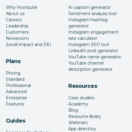
Why Hootsuite
AI caption generator
About us
Sentiment analysis tool
Careers
Instagram hashtag
Leadership
generator
Customers
Instagram engagement
Newsroom
rate calculator
Social impact and DEI
Instagram SEO tool
LinkedIn post generator
YouTube name generator
Plans
YouTube channel
description generator
Pricing
Standard
Professional
Resources
Advanced
Enterprise
Case studies
Features
Academy
Blog
Resource library
Guides
Webinars
App directory