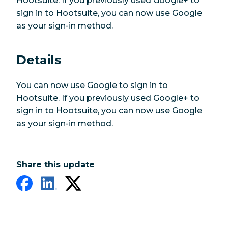
Hootsuite. If you previously used Google+ to
sign in to Hootsuite, you can now use Google
as your sign-in method.
Details
You can now use Google to sign in to
Hootsuite. If you previously used Google+ to
sign in to Hootsuite, you can now use Google
as your sign-in method.
Share this update