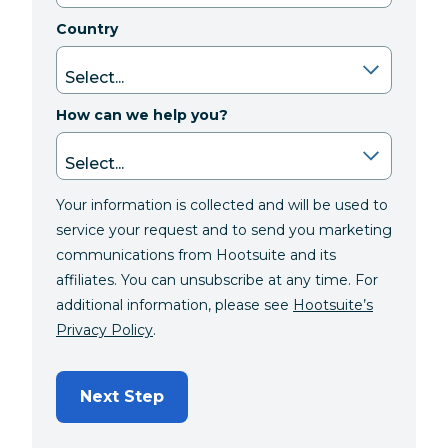
Country
How can we help you?
Your information is collected and will be used to
service your request and to send you marketing
communications from Hootsuite and its
affiliates. You can unsubscribe at any time. For
additional information, please see
Hootsuite’s
Privacy Policy
.
Next Step