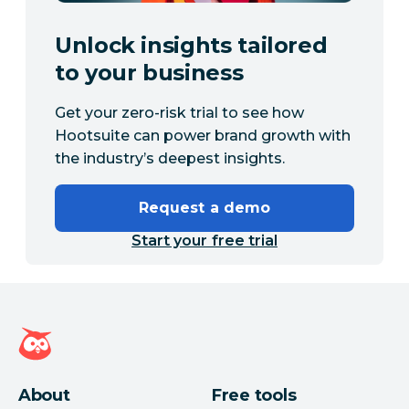
Unlock insights tailored
to your business
Get your zero-risk trial to see how
Hootsuite can power brand growth with
the industry’s deepest insights.
Request a demo
Start your free trial
Hootsuite homepage
About
Free tools