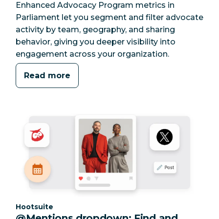
Enhanced Advocacy Program metrics in
Parliament let you segment and filter advocate
activity by team, geography, and sharing
behavior, giving you deeper visibility into
engagement across your organization.
Read more
Category:
Hootsuite
@Mentions dropdown: Find and