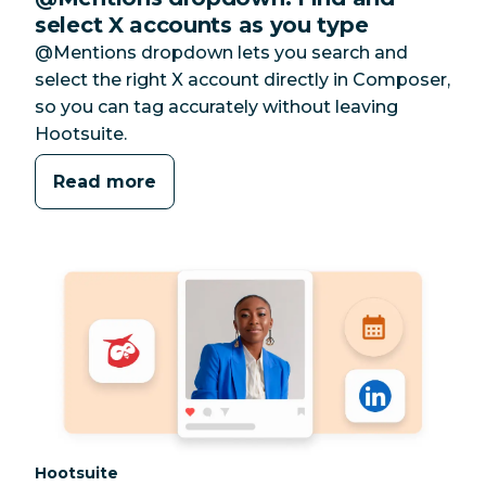
select X accounts as you type
@Mentions dropdown lets you search and
select the right X account directly in Composer,
so you can tag accurately without leaving
Hootsuite.
Read more
Category:
Hootsuite