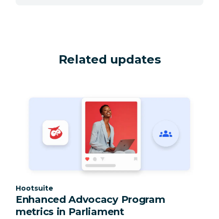
Related updates
Category:
Hootsuite
Enhanced Advocacy Program
metrics in Parliament