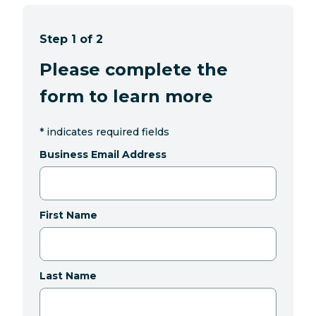
Step 1 of 2
Please complete the
form to learn more
*
indicates required fields
Business Email Address
First Name
Last Name