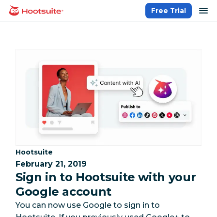
Skip
op
Free Trial
homepage
to
content
Category:
Hootsuite
February 21, 2019
Sign in to Hootsuite with your
Google account
You can now use Google to sign in to