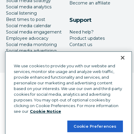
Social media strategy
Become an affiliate
Social media analytics
Social listening
Best times to post
Support
Social media calendar
Social media engagement
Need help?
Employee advocacy
Product updates
Social media monitoring
Contact us
Social media advertising
We use cookies to provide you with our website and
services, monitor site usage and analyze web traffic,
provide enhanced functionality and services, and
Language selector
personalize our marketing and advertising content
English
based on your interests. We use our own and third-party
cookies for social media, analytics and advertising
©
2026
Hootsuite Inc. All Rights Reserved.
purposes. You may opt-out of optional cookies by
Legal Center
Trust Center
Privacy
clicking on Cookie Preferences. For more information
Cookie preferences
Accessibility
see our
Cookie Notice
Cookie Preferences