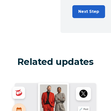
Next Step
Related updates