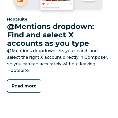
Category:
Hootsuite
@Mentions dropdown:
Find and select X
accounts as you type
@Mentions dropdown lets you search and
select the right X account directly in Composer,
so you can tag accurately without leaving
Hootsuite.
Read more