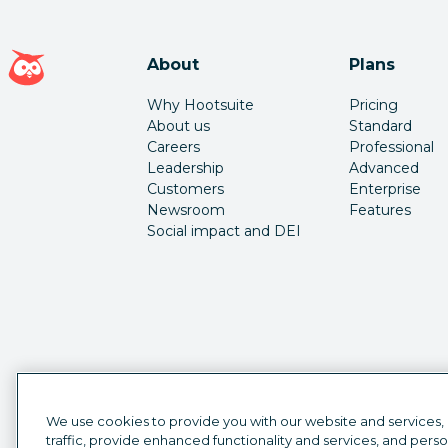
Hootsuite homepage
About
Plans
Why Hootsuite
Pricing
About us
Standard
Careers
Professional
Leadership
Advanced
Customers
Enterprise
Newsroom
Features
Social impact and DEI
We use cookies to provide you with our website and services,
traffic, provide enhanced functionality and services, and pers