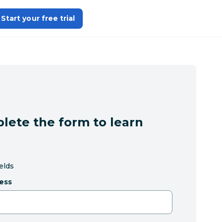
Start your free trial
lete the form to learn
ields
ess