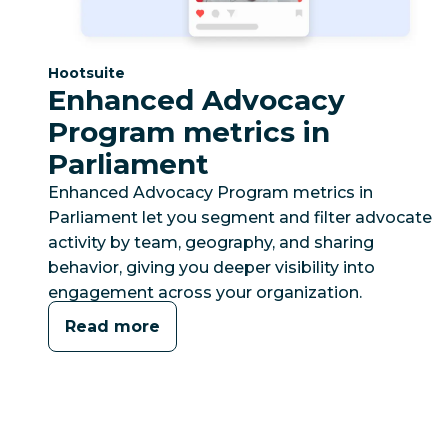
Category:
Hootsuite
Enhanced Advocacy
Program metrics in
Parliament
Enhanced Advocacy Program metrics in
Parliament let you segment and filter advocate
activity by team, geography, and sharing
behavior, giving you deeper visibility into
engagement across your organization.
Read more