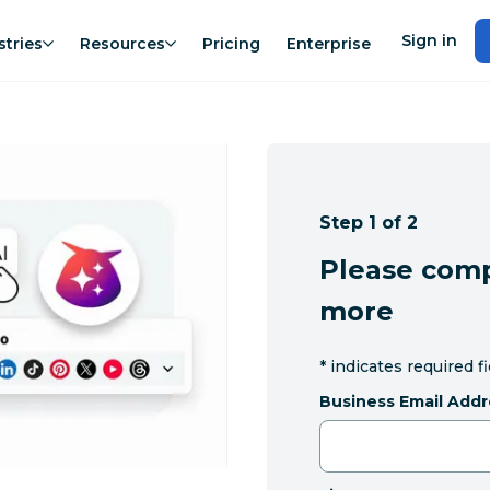
Sign in
stries
Resources
Pricing
Enterprise
Step 1 of 2
Please comp
more
*
indicates required f
Business Email Addr