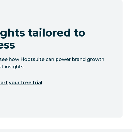
ghts tailored to
ess
to see how Hootsuite can power brand growth
t insights.
art your free trial