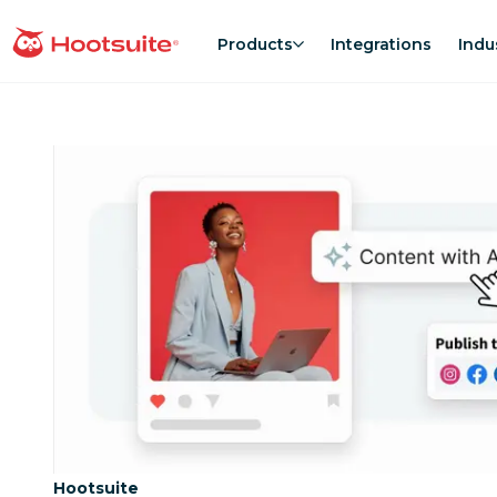
Skip
to
Products
Integrations
Indu
homepage
content
Category:
Hootsuite