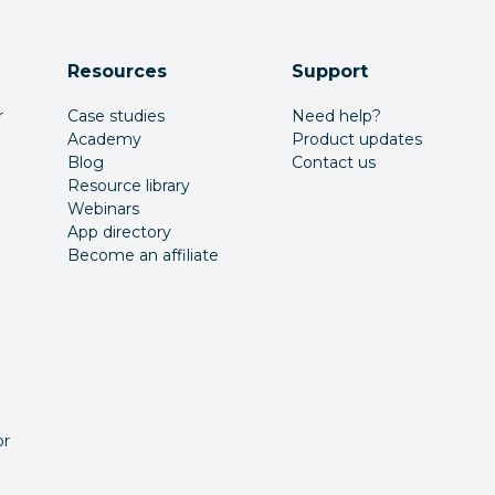
Resources
Support
r
Case studies
Need help?
Academy
Product updates
Blog
Contact us
Resource library
Webinars
App directory
Become an affiliate
or