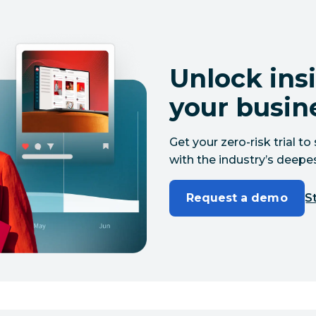
Unlock insi
your busin
Get your zero-risk trial 
with the industry’s deepes
Request a demo
St