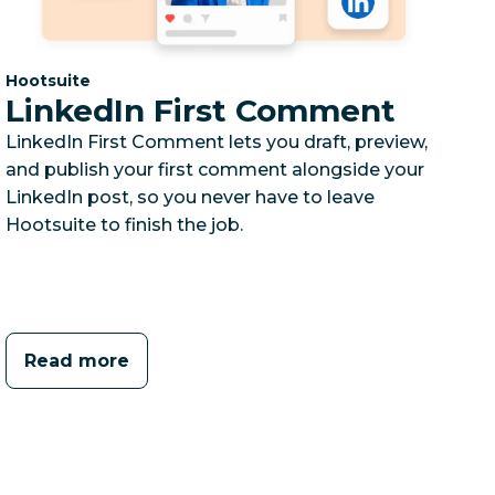
Category:
Hootsuite
LinkedIn First Comment
LinkedIn First Comment lets you draft, preview,
and publish your first comment alongside your
LinkedIn post, so you never have to leave
Hootsuite to finish the job.
Read more