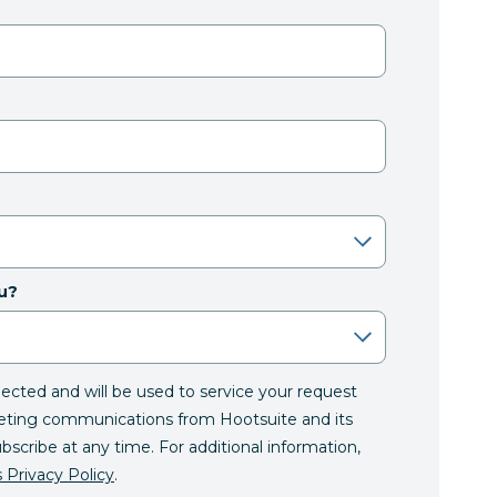
u?
llected and will be used to service your request
eting communications from Hootsuite and its
ubscribe at any time. For additional information,
 Privacy Policy
.