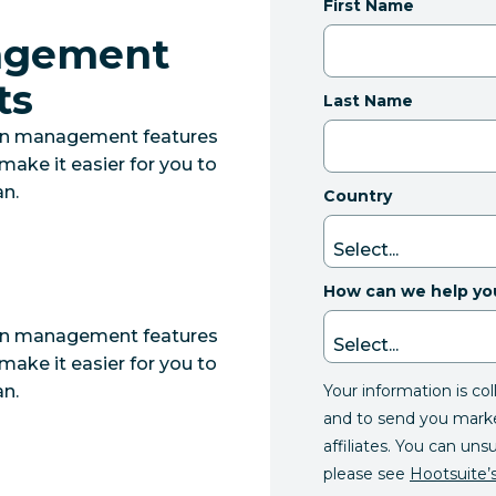
First Name
nagement
ts
Last Name
lan management features
make it easier for you to
n.
Country
How can we help yo
lan management features
make it easier for you to
Your information is co
n.
and to send you mark
affiliates. You can uns
please see
Hootsuite’s