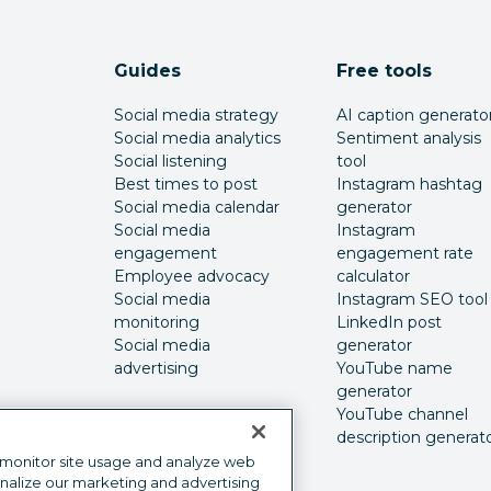
Guides
Free tools
Social media strategy
AI caption generato
Social media analytics
Sentiment analysis
Social listening
tool
Best times to post
Instagram hashtag
Social media calendar
generator
Social media
Instagram
engagement
engagement rate
Employee advocacy
calculator
Social media
Instagram SEO tool
monitoring
LinkedIn post
Social media
generator
advertising
YouTube name
generator
YouTube channel
description generat
 monitor site usage and analyze web
onalize our marketing and advertising