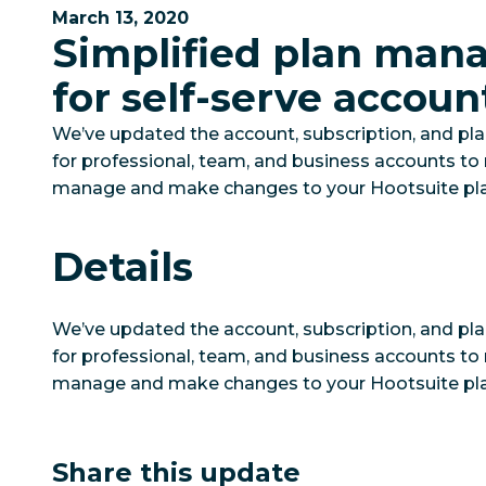
March 13, 2020
Simplified plan ma
for self-serve accoun
We’ve updated the account, subscription, and p
for professional, team, and business accounts to 
manage and make changes to your Hootsuite pla
Details
We’ve updated the account, subscription, and p
for professional, team, and business accounts to 
manage and make changes to your Hootsuite pla
Share this update