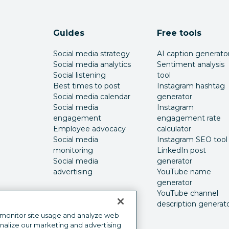
Guides
Free tools
Social media strategy
AI caption generato
Social media analytics
Sentiment analysis
Social listening
tool
Best times to post
Instagram hashtag
Social media calendar
generator
Social media
Instagram
engagement
engagement rate
Employee advocacy
calculator
Social media
Instagram SEO tool
monitoring
LinkedIn post
Social media
generator
advertising
YouTube name
generator
YouTube channel
description generat
 monitor site usage and analyze web
onalize our marketing and advertising