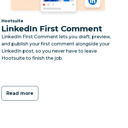
Category:
Hootsuite
LinkedIn First Comment
LinkedIn First Comment lets you draft, preview,
and publish your first comment alongside your
LinkedIn post, so you never have to leave
Hootsuite to finish the job.
Read more