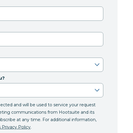
u?
llected and will be used to service your request
eting communications from Hootsuite and its
ubscribe at any time. For additional information,
 Privacy Policy
.