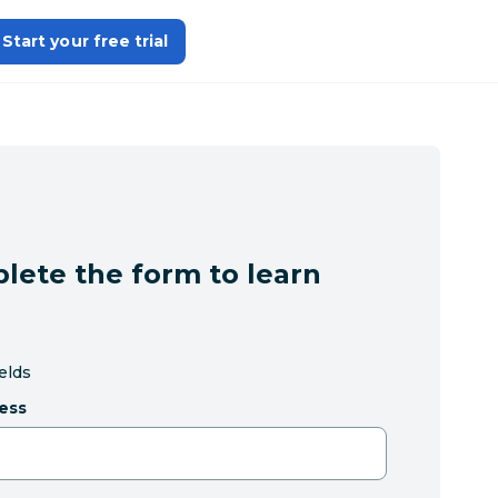
Start your free trial
lete the form to learn
ields
ess