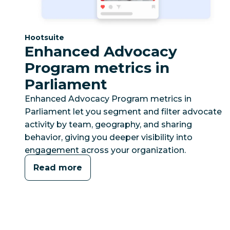
Category:
Hootsuite
Enhanced Advocacy
Program metrics in
Parliament
Enhanced Advocacy Program metrics in
Parliament let you segment and filter advocate
activity by team, geography, and sharing
behavior, giving you deeper visibility into
engagement across your organization.
Read more