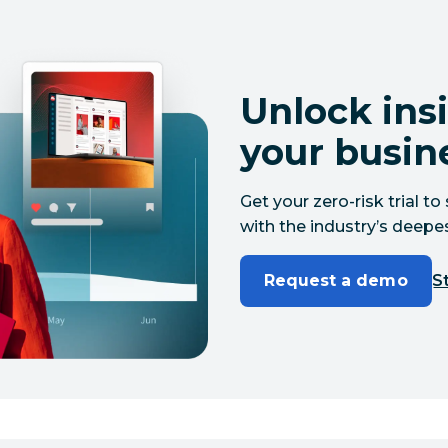
Unlock insi
your busin
Get your zero-risk trial 
with the industry’s deepes
Request a demo
St