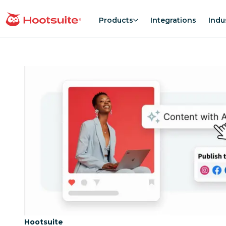
Skip
to
Products
Integrations
Indu
homepage
content
Category:
Hootsuite