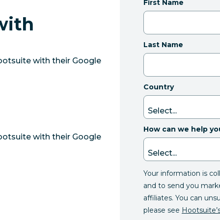
First Name
with
e
Last Name
otsuite with their Google
Country
How can we help yo
otsuite with their Google
Your information is co
and to send you mark
affiliates. You can uns
please see
Hootsuite’s