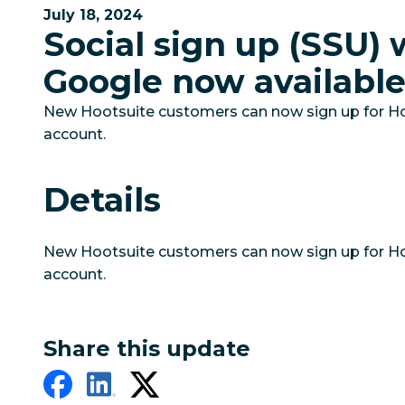
July 18, 2024
Social sign up (SSU) 
Google now availabl
New Hootsuite customers can now sign up for Ho
account.
Details
New Hootsuite customers can now sign up for Ho
account.
Share this update