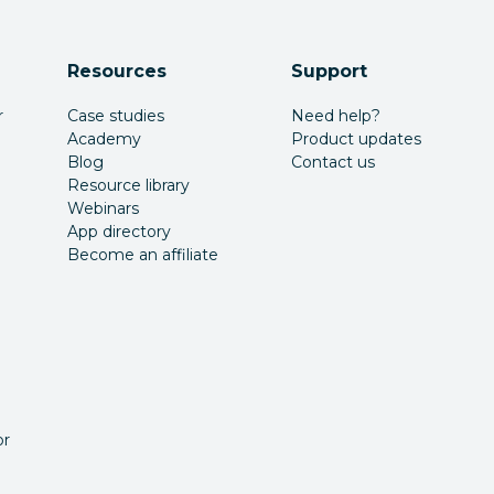
Resources
Support
r
Case studies
Need help?
Academy
Product updates
Blog
Contact us
Resource library
Webinars
App directory
Become an affiliate
or