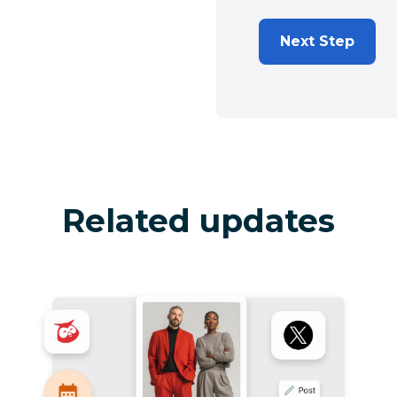
Next Step
Related updates