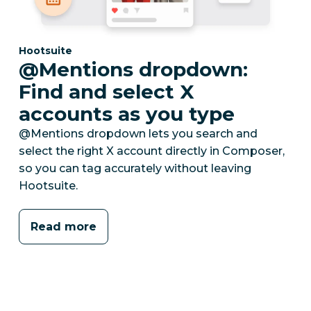
Category:
Hootsuite
@Mentions dropdown:
Find and select X
accounts as you type
@Mentions dropdown lets you search and
select the right X account directly in Composer,
so you can tag accurately without leaving
Hootsuite.
Read more