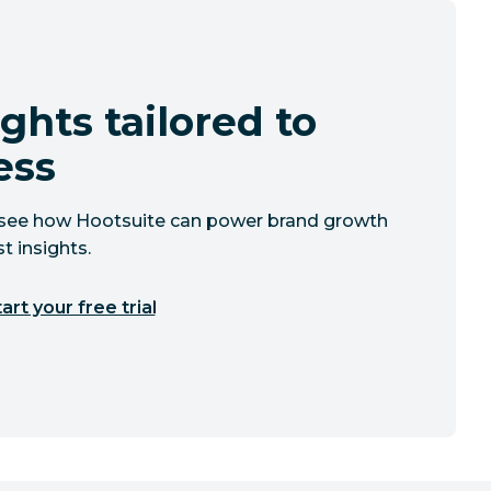
ghts tailored to
ess
to see how Hootsuite can power brand growth
t insights.
art your free trial