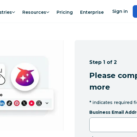
Sign in
stries
Resources
Pricing
Enterprise
Step 1 of 2
Please comp
more
*
indicates required f
Business Email Addr