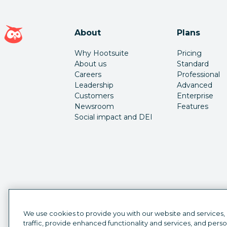
Hootsuite homepage
About
Plans
Why Hootsuite
Pricing
About us
Standard
Careers
Professional
Leadership
Advanced
Customers
Enterprise
Newsroom
Features
Social impact and DEI
We use cookies to provide you with our website and services,
traffic, provide enhanced functionality and services, and pers