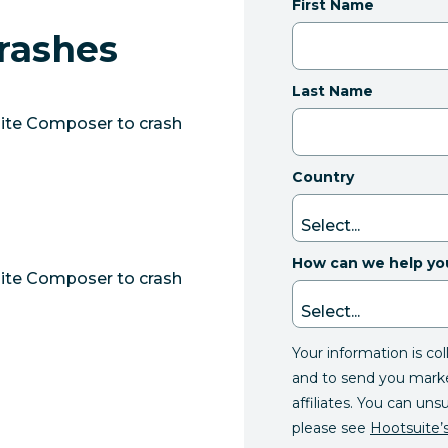
First Name
rashes
Last Name
uite Composer to crash
Country
How can we help yo
uite Composer to crash
Your information is co
and to send you mark
affiliates. You can uns
please see
Hootsuite’s