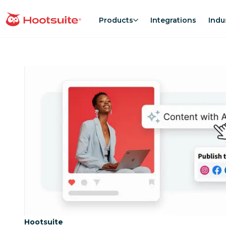
Skip
to
Products
Integrations
Indu
homepage
content
Category:
Hootsuite