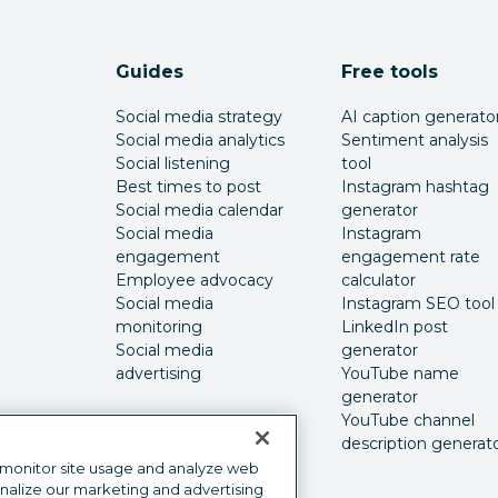
Guides
Free tools
Social media strategy
AI caption generato
Social media analytics
Sentiment analysis
Social listening
tool
Best times to post
Instagram hashtag
Social media calendar
generator
Social media
Instagram
engagement
engagement rate
Employee advocacy
calculator
Social media
Instagram SEO tool
monitoring
LinkedIn post
Social media
generator
advertising
YouTube name
generator
YouTube channel
description generat
 monitor site usage and analyze web
onalize our marketing and advertising