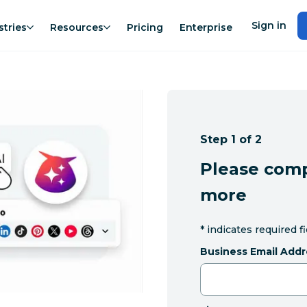
Sign in
stries
Resources
Pricing
Enterprise
Step 1 of 2
Please comp
more
*
indicates required f
Business Email Addr