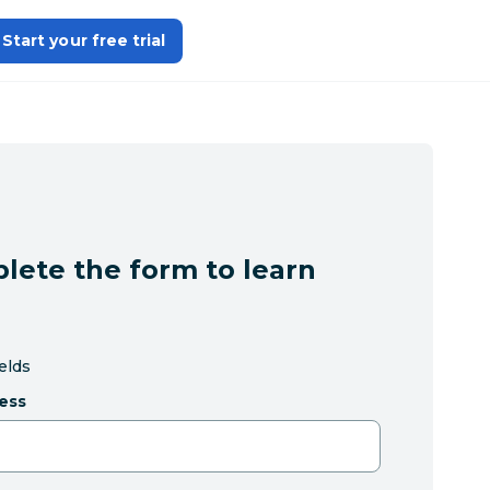
Start your free trial
lete the form to learn
ields
ess