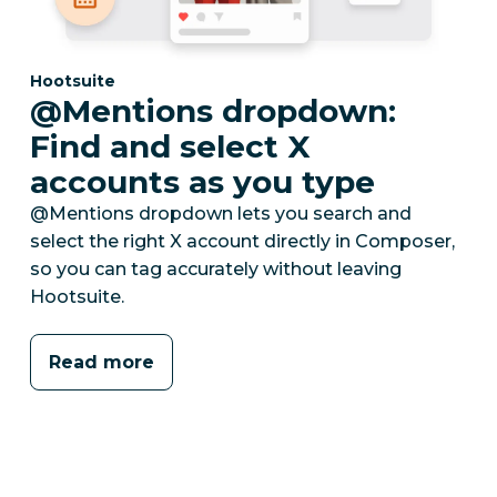
Category:
Hootsuite
@Mentions dropdown:
Find and select X
accounts as you type
@Mentions dropdown lets you search and
select the right X account directly in Composer,
so you can tag accurately without leaving
Hootsuite.
Read more