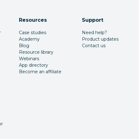
Resources
Support
r
Case studies
Need help?
Academy
Product updates
Blog
Contact us
Resource library
Webinars
App directory
Become an affiliate
or