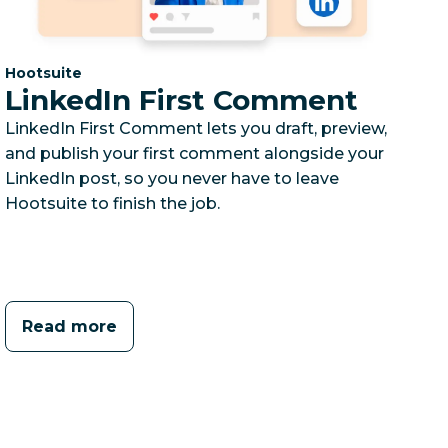
Category:
Hootsuite
LinkedIn First Comment
LinkedIn First Comment lets you draft, preview,
and publish your first comment alongside your
LinkedIn post, so you never have to leave
Hootsuite to finish the job.
Read more