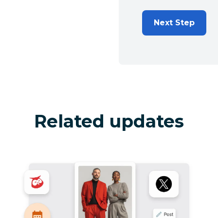
Next Step
Related updates