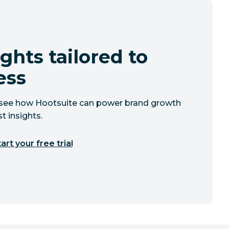
ghts tailored to
ess
to see how Hootsuite can power brand growth
t insights.
art your free trial