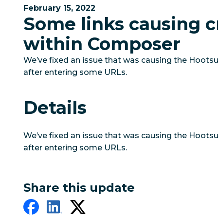
February 15, 2022
Some links causing c
within Composer
We’ve fixed an issue that was causing the Hoots
after entering some URLs.
Details
We’ve fixed an issue that was causing the Hoots
after entering some URLs.
Share this update