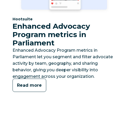
Category:
Hootsuite
Enhanced Advocacy
Program metrics in
Parliament
Enhanced Advocacy Program metrics in
Parliament let you segment and filter advocate
activity by team, geography, and sharing
behavior, giving you deeper visibility into
engagement across your organization.
Read more