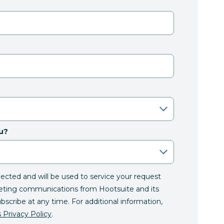
u?
llected and will be used to service your request
eting communications from Hootsuite and its
ubscribe at any time. For additional information,
 Privacy Policy
.