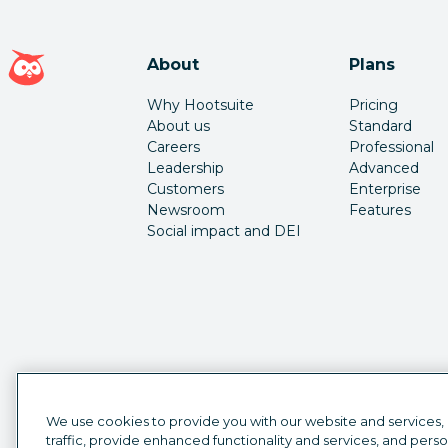
Hootsuite homepage
About
Plans
Why Hootsuite
Pricing
About us
Standard
Careers
Professional
Leadership
Advanced
Customers
Enterprise
Newsroom
Features
Social impact and DEI
We use cookies to provide you with our website and services,
traffic, provide enhanced functionality and services, and pers