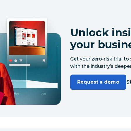
Unlock insi
your busin
Get your zero-risk trial 
with the industry’s deepes
Request a demo
St