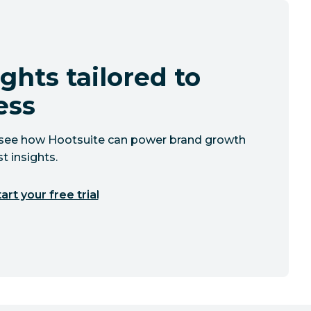
ghts tailored to
ess
to see how Hootsuite can power brand growth
t insights.
art your free trial