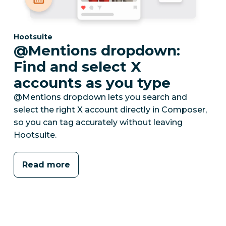
Category:
Hootsuite
@Mentions dropdown:
Find and select X
accounts as you type
@Mentions dropdown lets you search and
select the right X account directly in Composer,
so you can tag accurately without leaving
Hootsuite.
Read more