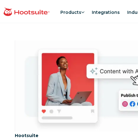
Skip
to
Products
Integrations
Indu
homepage
content
Category:
Hootsuite