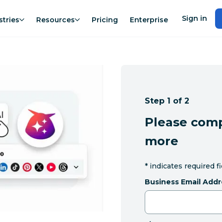
Sign in
stries
Resources
Pricing
Enterprise
Step 1 of 2
Please comp
more
*
indicates required f
Business Email Addr