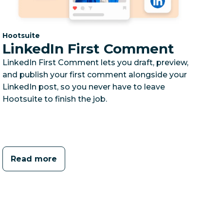
Category:
Hootsuite
LinkedIn First Comment
LinkedIn First Comment lets you draft, preview,
and publish your first comment alongside your
LinkedIn post, so you never have to leave
Hootsuite to finish the job.
Read more