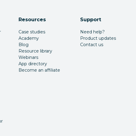
Resources
Support
r
Case studies
Need help?
Academy
Product updates
Blog
Contact us
Resource library
Webinars
App directory
Become an affiliate
or