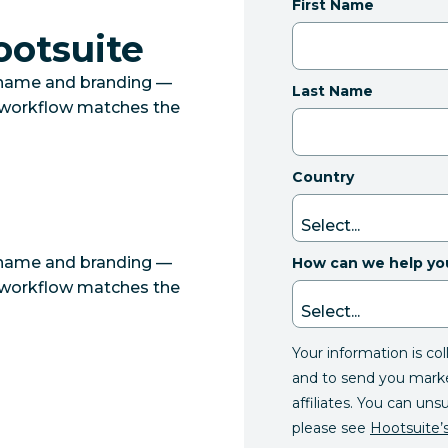
First Name
ootsuite
 name and branding —
Last Name
r workflow matches the
Country
 name and branding —
How can we help yo
r workflow matches the
Your information is co
and to send you mark
affiliates. You can uns
please see
Hootsuite’s