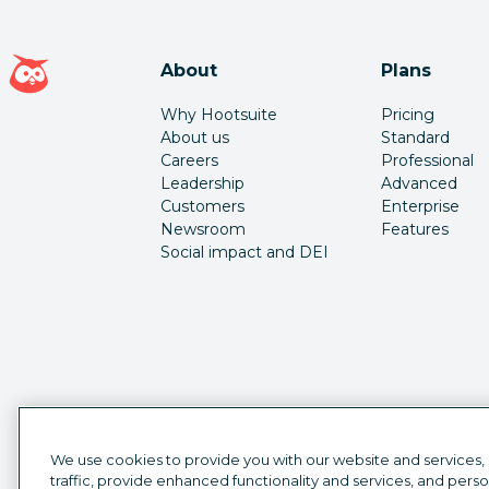
Hootsuite homepage
About
Plans
Why Hootsuite
Pricing
About us
Standard
Careers
Professional
Leadership
Advanced
Customers
Enterprise
Newsroom
Features
Social impact and DEI
We use cookies to provide you with our website and services,
traffic, provide enhanced functionality and services, and pers