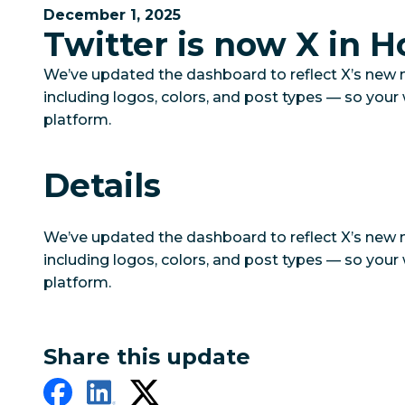
December 1, 2025
Twitter is now X in H
We’ve updated the dashboard to reflect X’s new
including logos, colors, and post types — so you
platform.
Details
We’ve updated the dashboard to reflect X’s new
including logos, colors, and post types — so you
platform.
Share this update