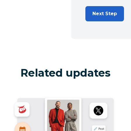
Next Step
Related updates