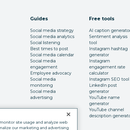
Guides
Free tools
Social media strategy
AI caption generato
Social media analytics
Sentiment analysis
Social listening
tool
Best times to post
Instagram hashtag
Social media calendar
generator
Social media
Instagram
engagement
engagement rate
Employee advocacy
calculator
Social media
Instagram SEO tool
monitoring
LinkedIn post
Social media
generator
advertising
YouTube name
generator
YouTube channel
description generat
 monitor site usage and analyze web
onalize our marketing and advertising