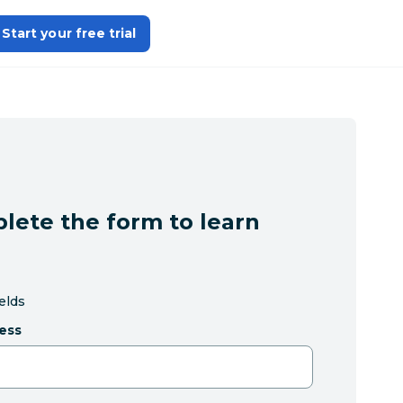
Start your free trial
lete the form to learn
ields
ess