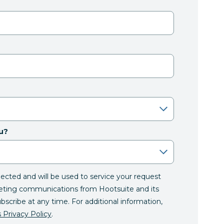
u?
llected and will be used to service your request
eting communications from Hootsuite and its
ubscribe at any time. For additional information,
 Privacy Policy
.