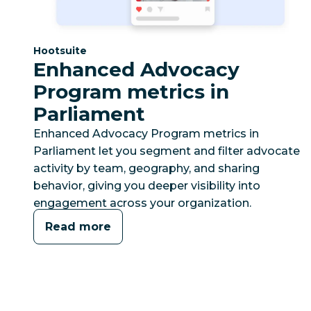
Category:
Hootsuite
Enhanced Advocacy
Program metrics in
Parliament
Enhanced Advocacy Program metrics in
Parliament let you segment and filter advocate
activity by team, geography, and sharing
behavior, giving you deeper visibility into
engagement across your organization.
Read more