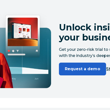
Unlock insi
your busin
Get your zero-risk trial 
with the industry’s deepes
Request a demo
St