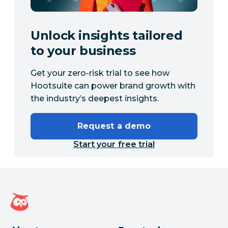
Unlock insights tailored
to your business
Get your zero-risk trial to see how
Hootsuite can power brand growth with
the industry’s deepest insights.
Request a demo
Start your free trial
Hootsuite homepage