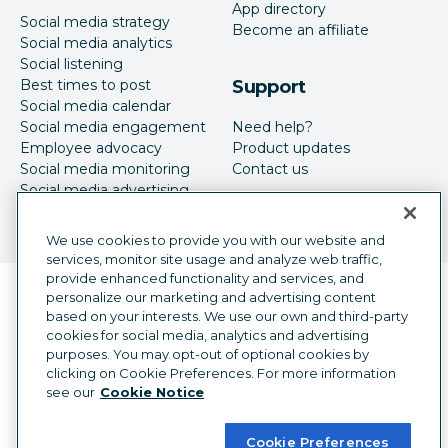
App directory
Social media strategy
Become an affiliate
Social media analytics
Social listening
Best times to post
Support
Social media calendar
Social media engagement
Need help?
Employee advocacy
Product updates
Social media monitoring
Contact us
Social media advertising
We use cookies to provide you with our website and
services, monitor site usage and analyze web traffic,
provide enhanced functionality and services, and
Language selector
personalize our marketing and advertising content
English
based on your interests. We use our own and third-party
cookies for social media, analytics and advertising
©
2026
Hootsuite Inc. All Rights Reserved.
purposes. You may opt-out of optional cookies by
Legal Center
Trust Center
Privacy
clicking on Cookie Preferences. For more information
Cookie preferences
Accessibility
see our
Cookie Notice
Cookie Preferences