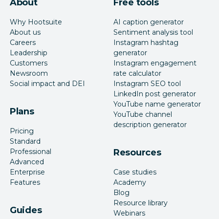
About
Free tools
Why Hootsuite
AI caption generator
About us
Sentiment analysis tool
Careers
Instagram hashtag
Leadership
generator
Customers
Instagram engagement
Newsroom
rate calculator
Social impact and DEI
Instagram SEO tool
LinkedIn post generator
YouTube name generator
Plans
YouTube channel
description generator
Pricing
Standard
Professional
Resources
Advanced
Enterprise
Case studies
Features
Academy
Blog
Resource library
Guides
Webinars