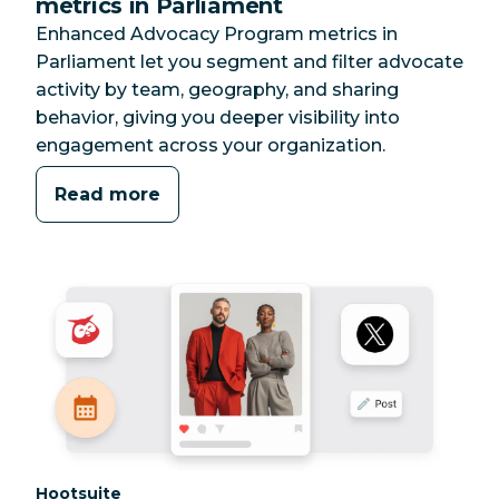
metrics in Parliament
Enhanced Advocacy Program metrics in
Parliament let you segment and filter advocate
activity by team, geography, and sharing
behavior, giving you deeper visibility into
engagement across your organization.
Read more
Category:
Hootsuite