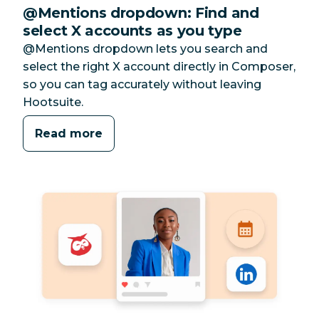
@Mentions dropdown: Find and
select X accounts as you type
@Mentions dropdown lets you search and
select the right X account directly in Composer,
so you can tag accurately without leaving
Hootsuite.
Read more