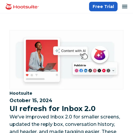
Skip
op
Free Trial
homepage
to
content
Category:
Hootsuite
October 15, 2024
UI refresh for Inbox 2.0
We've improved Inbox 2.0 for smaller screens,
updated the reply box, conversation history,
and header, and made tagging easier. These