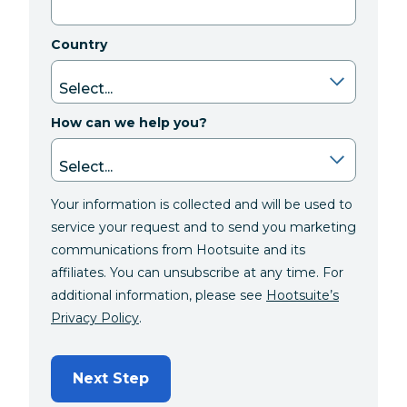
Country
How can we help you?
Your information is collected and will be used to
service your request and to send you marketing
communications from Hootsuite and its
affiliates. You can unsubscribe at any time. For
additional information, please see
Hootsuite’s
Privacy Policy
.
Next Step