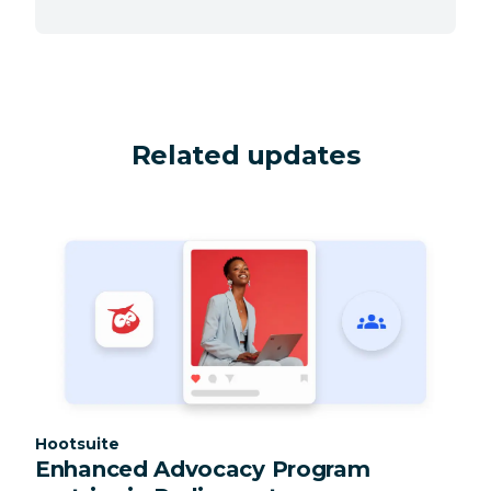
Related updates
Category:
Hootsuite
Enhanced Advocacy Program