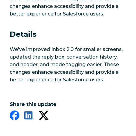
changes enhance accessibility and provide a
better experience for Salesforce users.
Details
We've improved Inbox 2.0 for smaller screens,
updated the reply box, conversation history,
and header, and made tagging easier. These
changes enhance accessibility and provide a
better experience for Salesforce users.
Share this update