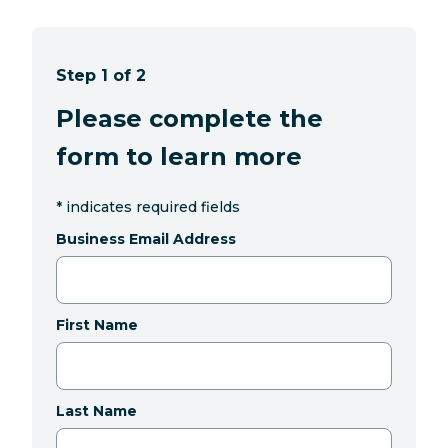
Step 1 of 2
Please complete the
form to learn more
*
indicates required fields
Business Email Address
First Name
Last Name