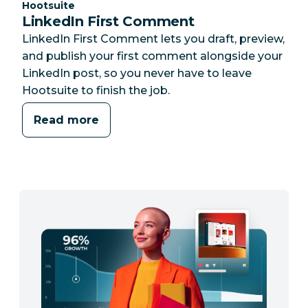
Category:
Hootsuite
LinkedIn First Comment
LinkedIn First Comment lets you draft, preview,
and publish your first comment alongside your
LinkedIn post, so you never have to leave
Hootsuite to finish the job.
Read more