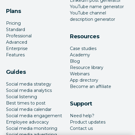
LinkedIn post generator
YouTube name generator
Plans
YouTube channel
description generator
Pricing
Standard
Professional
Resources
Advanced
Enterprise
Case studies
Features
Academy
Blog
Resource library
Guides
Webinars
App directory
Social media strategy
Become an affiliate
Social media analytics
Social listening
Best times to post
Support
Social media calendar
Social media engagement
Need help?
Employee advocacy
Product updates
Social media monitoring
Contact us
Social media advertising