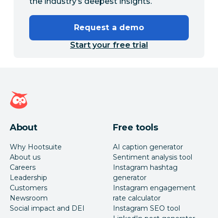
the industry’s deepest insights.
Request a demo
Start your free trial
Hootsuite homepage
About
Free tools
Why Hootsuite
AI caption generator
About us
Sentiment analysis tool
Careers
Instagram hashtag
Leadership
generator
Customers
Instagram engagement
Newsroom
rate calculator
Social impact and DEI
Instagram SEO tool