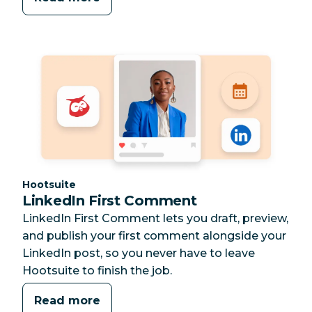
Category:
Hootsuite
LinkedIn First Comment
LinkedIn First Comment lets you draft, preview,
and publish your first comment alongside your
LinkedIn post, so you never have to leave
Hootsuite to finish the job.
Read more