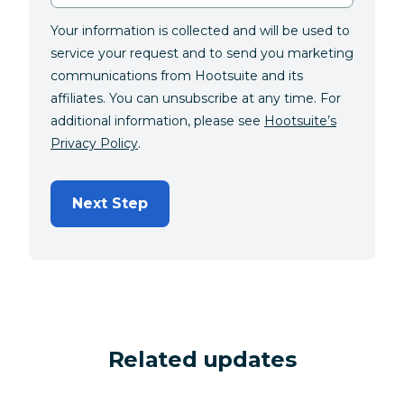
Your information is collected and will be used to
service your request and to send you marketing
communications from Hootsuite and its
affiliates. You can unsubscribe at any time. For
additional information, please see
Hootsuite’s
Privacy Policy
.
Next Step
Related updates