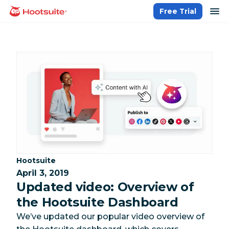
Skip
op
Free Trial
homepage
to
content
Category:
Hootsuite
April 3, 2019
Updated video: Overview of
the Hootsuite Dashboard
We’ve updated our popular video overview of