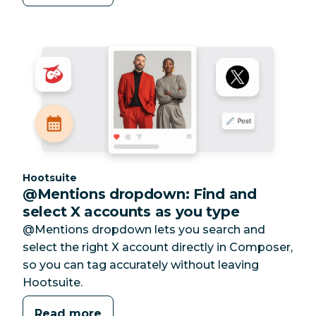
Category:
Hootsuite
@Mentions dropdown: Find and
select X accounts as you type
@Mentions dropdown lets you search and
select the right X account directly in Composer,
so you can tag accurately without leaving
Hootsuite.
Read more