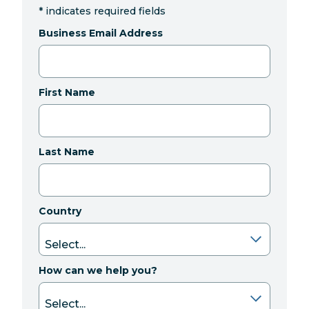
*
indicates required fields
Business Email Address
First Name
Last Name
Country
How can we help you?