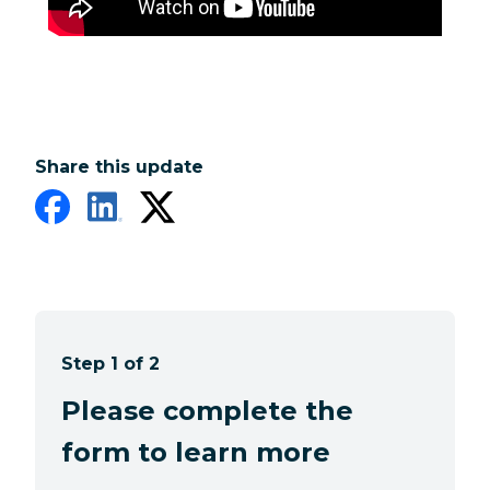
Share this update
Step 1 of 2
Please complete the
form to learn more