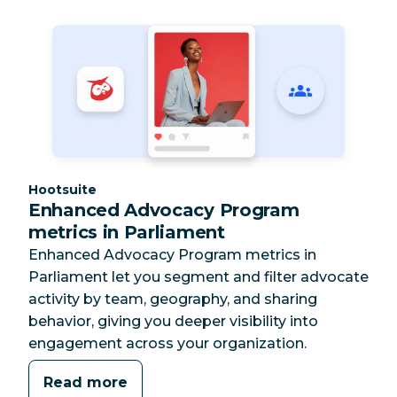
Category:
Hootsuite
Enhanced Advocacy Program
metrics in Parliament
Enhanced Advocacy Program metrics in
Parliament let you segment and filter advocate
activity by team, geography, and sharing
behavior, giving you deeper visibility into
engagement across your organization.
Read more