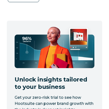
Unlock insights tailored
to your business
Get your zero-risk trial to see how
Hootsuite can power brand growth with