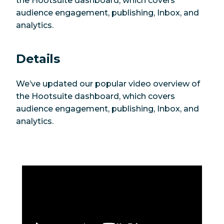
the Hootsuite dashboard, which covers
audience engagement, publishing, Inbox, and
analytics.
Details
We’ve updated our popular video overview of
the Hootsuite dashboard, which covers
audience engagement, publishing, Inbox, and
analytics.