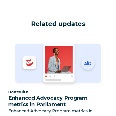
Related updates
Category:
Hootsuite
Enhanced Advocacy Program
metrics in Parliament
Enhanced Advocacy Program metrics in