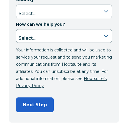
How can we help you?
Your information is collected and will be used to
service your request and to send you marketing
communications from Hootsuite and its
affiliates. You can unsubscribe at any time. For
additional information, please see
Hootsuite’s
Privacy Policy
.
Next Step