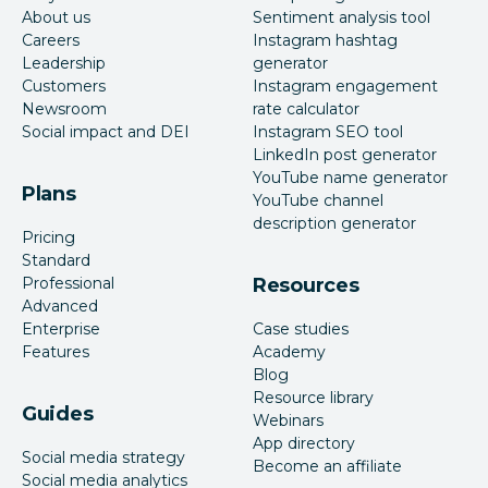
About us
Sentiment analysis tool
Careers
Instagram hashtag
Leadership
generator
Customers
Instagram engagement
Newsroom
rate calculator
Social impact and DEI
Instagram SEO tool
LinkedIn post generator
YouTube name generator
Plans
YouTube channel
description generator
Pricing
Standard
Professional
Resources
Advanced
Enterprise
Case studies
Features
Academy
Blog
Resource library
Guides
Webinars
App directory
Social media strategy
Become an affiliate
Social media analytics