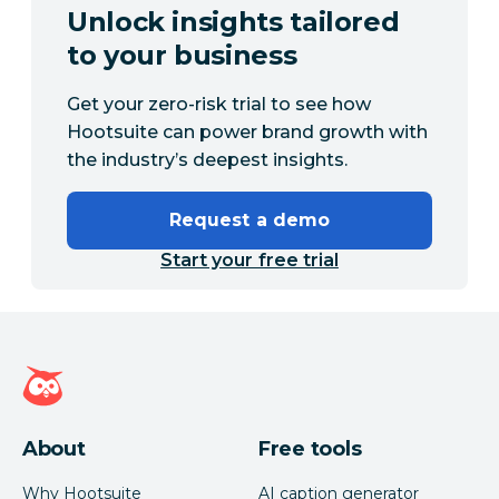
Unlock insights tailored
to your business
Get your zero-risk trial to see how
Hootsuite can power brand growth with
the industry’s deepest insights.
Request a demo
Start your free trial
Hootsuite homepage
About
Free tools
Why Hootsuite
AI caption generator