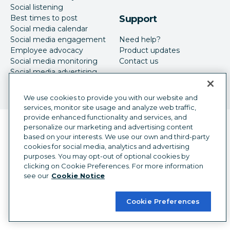
Social listening
Best times to post
Support
Social media calendar
Social media engagement
Need help?
Employee advocacy
Product updates
Social media monitoring
Contact us
Social media advertising
We use cookies to provide you with our website and
services, monitor site usage and analyze web traffic,
provide enhanced functionality and services, and
Language selector
personalize our marketing and advertising content
English
based on your interests. We use our own and third-party
cookies for social media, analytics and advertising
©
2026
Hootsuite Inc. All Rights Reserved.
purposes. You may opt-out of optional cookies by
Legal Center
Trust Center
Privacy
clicking on Cookie Preferences. For more information
Cookie preferences
Accessibility
see our
Cookie Notice
Cookie Preferences