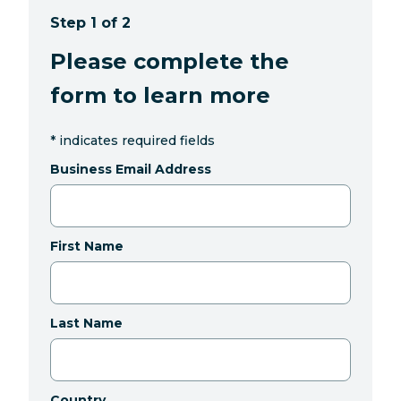
Step 1 of 2
Please complete the
form to learn more
*
indicates required fields
Business Email Address
First Name
Last Name
Country