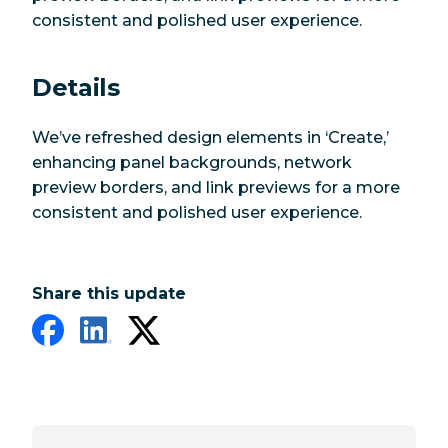
consistent and polished user experience.
Details
We’ve refreshed design elements in ‘Create,’
enhancing panel backgrounds, network
preview borders, and link previews for a more
consistent and polished user experience.
Share this update