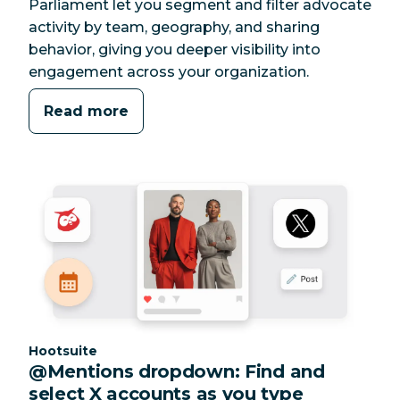
Parliament let you segment and filter advocate
activity by team, geography, and sharing
behavior, giving you deeper visibility into
engagement across your organization.
Read more
Category:
Hootsuite
@Mentions dropdown: Find and
select X accounts as you type