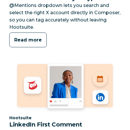
@Mentions dropdown lets you search and
select the right X account directly in Composer,
so you can tag accurately without leaving
Hootsuite.
Read more
Category:
Hootsuite
LinkedIn First Comment