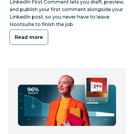
LinkedIn First Comment lets you draft, preview,
and publish your first comment alongside your
LinkedIn post, so you never have to leave
Hootsuite to finish the job.
Read more