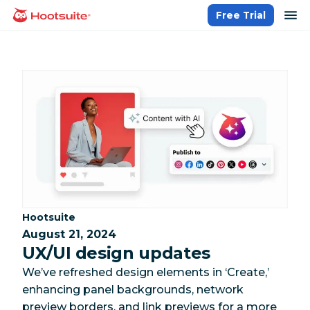
Skip
op
Free Trial
homepage
to
content
Category:
Hootsuite
August 21, 2024
UX/UI design updates
We’ve refreshed design elements in ‘Create,’
enhancing panel backgrounds, network
preview borders, and link previews for a more