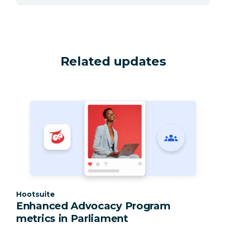
Related updates
Category:
Hootsuite
Enhanced Advocacy Program
metrics in Parliament