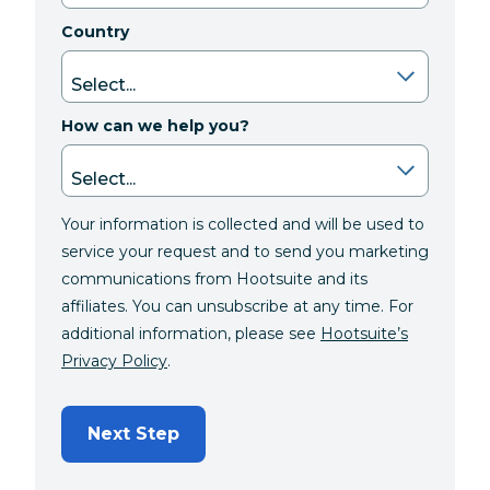
Country
How can we help you?
Your information is collected and will be used to
service your request and to send you marketing
communications from Hootsuite and its
affiliates. You can unsubscribe at any time. For
additional information, please see
Hootsuite’s
Privacy Policy
.
Next Step