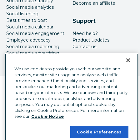
Social media strategy
Become an affiliate
Social media analytics
Social listening
Best times to post
Support
Social media calendar
Social media engagement
Need help?
Employee advocacy
Product updates
Social media monitoring
Contact us
Social media advertising
We use cookies to provide you with our website and
services, monitor site usage and analyze web traffic,
provide enhanced functionality and services, and
Language selector
personalize our marketing and advertising content
English
based on your interests. We use our own and third-party
cookies for social media, analytics and advertising
©
2026
Hootsuite Inc. All Rights Reserved.
purposes. You may opt-out of optional cookies by
Legal Center
Trust Center
Privacy
clicking on Cookie Preferences. For more information
Cookie preferences
Accessibility
see our
Cookie Notice
Cookie Preferences