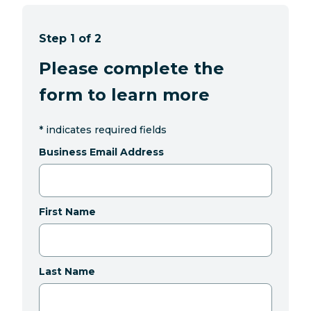
Step 1 of 2
Please complete the
form to learn more
*
indicates required fields
Business Email Address
First Name
Last Name