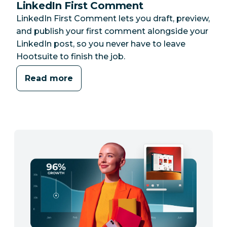
LinkedIn First Comment
LinkedIn First Comment lets you draft, preview,
and publish your first comment alongside your
LinkedIn post, so you never have to leave
Hootsuite to finish the job.
Read more