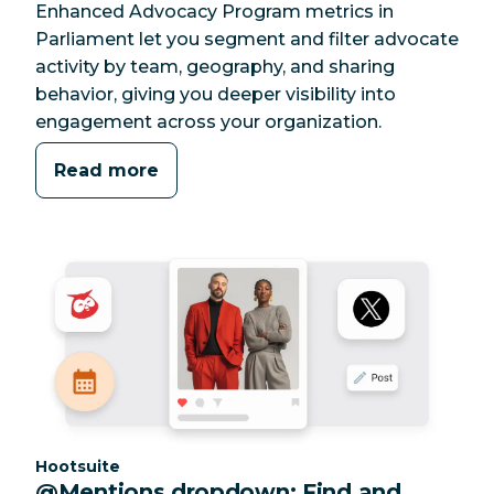
Enhanced Advocacy Program metrics in
Parliament let you segment and filter advocate
activity by team, geography, and sharing
behavior, giving you deeper visibility into
engagement across your organization.
Read more
Category:
Hootsuite
@Mentions dropdown: Find and