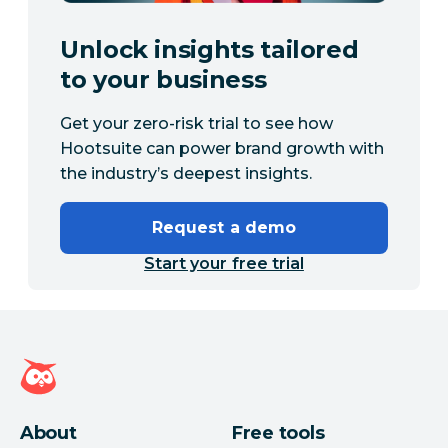
Unlock insights tailored
to your business
Get your zero-risk trial to see how
Hootsuite can power brand growth with
the industry’s deepest insights.
Request a demo
Start your free trial
Hootsuite homepage
About
Free tools