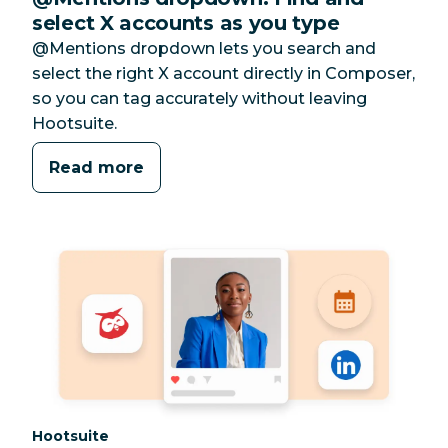
select X accounts as you type
@Mentions dropdown lets you search and
select the right X account directly in Composer,
so you can tag accurately without leaving
Hootsuite.
Read more
Category:
Hootsuite