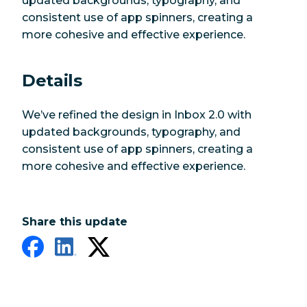
updated backgrounds, typography, and
consistent use of app spinners, creating a
more cohesive and effective experience.
Details
We’ve refined the design in Inbox 2.0 with
updated backgrounds, typography, and
consistent use of app spinners, creating a
more cohesive and effective experience.
Share this update