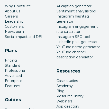
Why Hootsuite
AI caption generator
About us
Sentiment analysis tool
Careers
Instagram hashtag
Leadership
generator
Customers
Instagram engagement
Newsroom
rate calculator
Social impact and DEI
Instagram SEO tool
LinkedIn post generator
YouTube name generator
Plans
YouTube channel
description generator
Pricing
Standard
Professional
Resources
Advanced
Enterprise
Case studies
Features
Academy
Blog
Resource library
Guides
Webinars
App directory