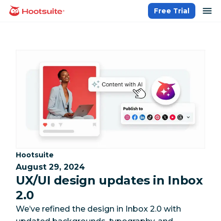
Skip
op
Free Trial
homepage
to
content
Category:
Hootsuite
August 29, 2024
UX/UI design updates in Inbox
2.0
We’ve refined the design in Inbox 2.0 with