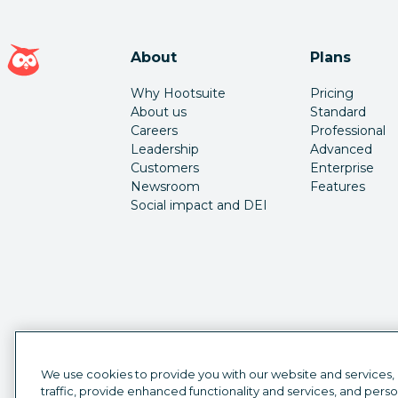
Hootsuite homepage
About
Plans
Why Hootsuite
Pricing
About us
Standard
Careers
Professional
Leadership
Advanced
Customers
Enterprise
Newsroom
Features
Social impact and DEI
We use cookies to provide you with our website and services,
traffic, provide enhanced functionality and services, and pers