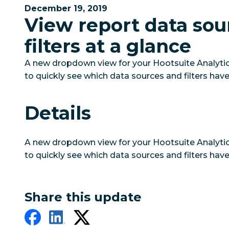
December 19, 2019
View report data sou
filters at a glance
A new dropdown view for your Hootsuite Analytic
to quickly see which data sources and filters have
Details
A new dropdown view for your Hootsuite Analytic
to quickly see which data sources and filters have
Share this update