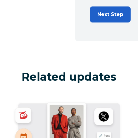
Next Step
Related updates