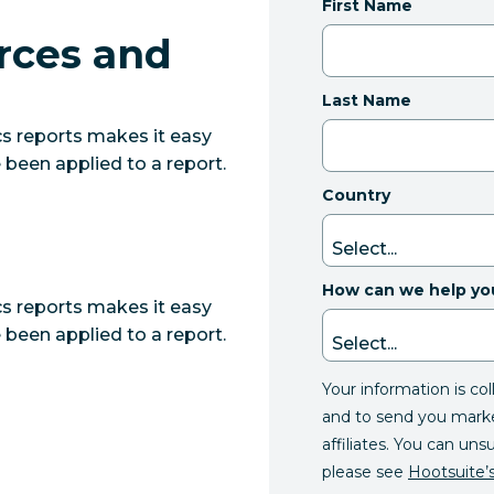
First Name
rces and
Last Name
s reports makes it easy
 been applied to a report.
Country
How can we help yo
s reports makes it easy
 been applied to a report.
Your information is co
and to send you mark
affiliates. You can uns
please see
Hootsuite’s