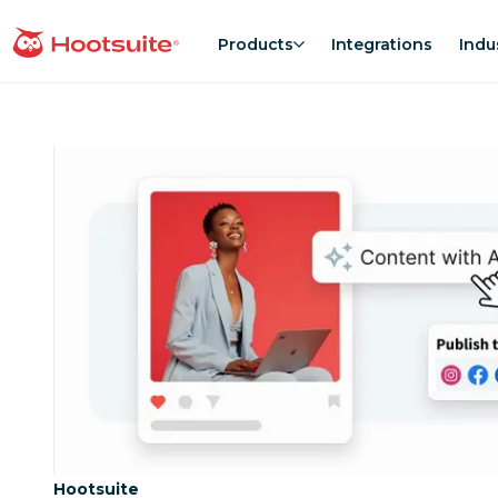
Skip
to
Products
Integrations
Indu
homepage
content
Category:
Hootsuite