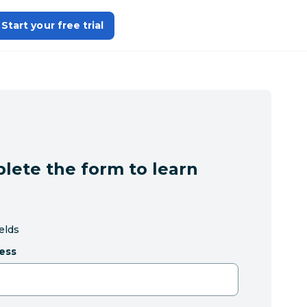
Start your free trial
lete the form to learn
ields
ess