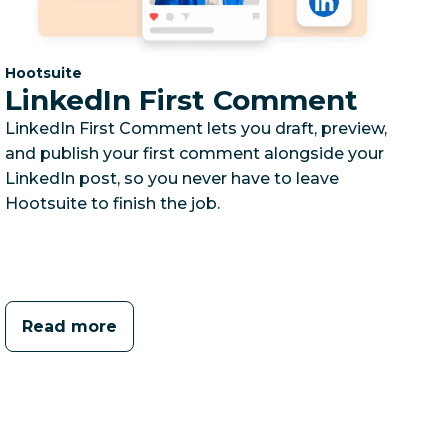
Category:
Hootsuite
LinkedIn First Comment
LinkedIn First Comment lets you draft, preview,
and publish your first comment alongside your
LinkedIn post, so you never have to leave
Hootsuite to finish the job.
Read more