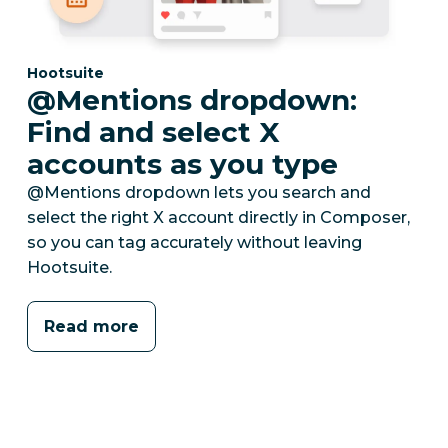
Category:
Hootsuite
@Mentions dropdown:
Find and select X
accounts as you type
@Mentions dropdown lets you search and
select the right X account directly in Composer,
so you can tag accurately without leaving
Hootsuite.
Read more