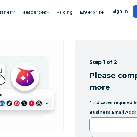
Sign in
stries
Resources
Pricing
Enterprise
Step 1 of 2
Please comp
more
*
indicates required f
Business Email Addr