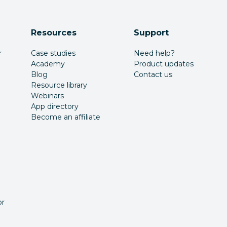
Resources
Support
r
Case studies
Need help?
Academy
Product updates
Blog
Contact us
Resource library
Webinars
App directory
Become an affiliate
or