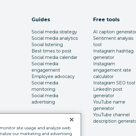
Guides
Free tools
Social media strategy
AI caption generato
Social media analytics
Sentiment analysis
Social listening
tool
Best times to post
Instagram hashtag
Social media calendar
generator
Social media
Instagram
engagement
engagement rate
Employee advocacy
calculator
Social media
Instagram SEO tool
monitoring
LinkedIn post
Social media
generator
advertising
YouTube name
generator
YouTube channel
description generat
 monitor site usage and analyze web
onalize our marketing and advertising