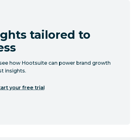
ghts tailored to
ess
to see how Hootsuite can power brand growth
t insights.
art your free trial