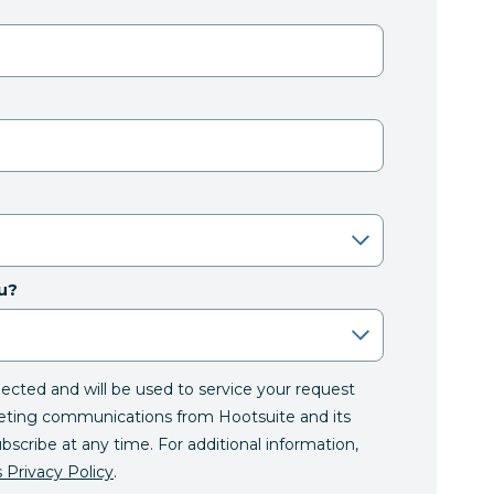
u?
llected and will be used to service your request
eting communications from Hootsuite and its
ubscribe at any time. For additional information,
 Privacy Policy
.