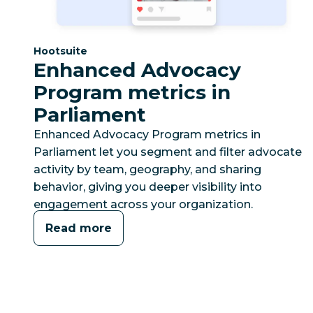
Category:
Hootsuite
Enhanced Advocacy
Program metrics in
Parliament
Enhanced Advocacy Program metrics in
Parliament let you segment and filter advocate
activity by team, geography, and sharing
behavior, giving you deeper visibility into
engagement across your organization.
Read more