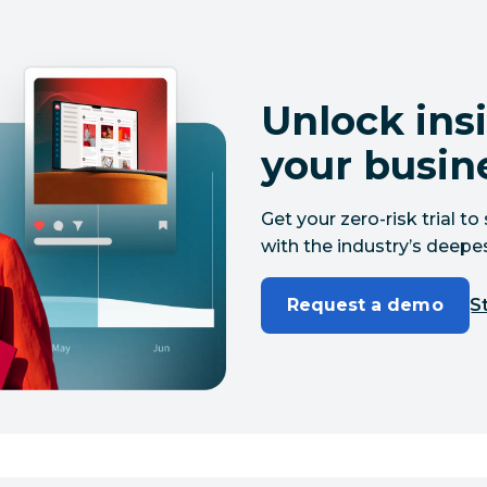
Unlock insi
your busin
Get your zero-risk trial 
with the industry’s deepes
Request a demo
St