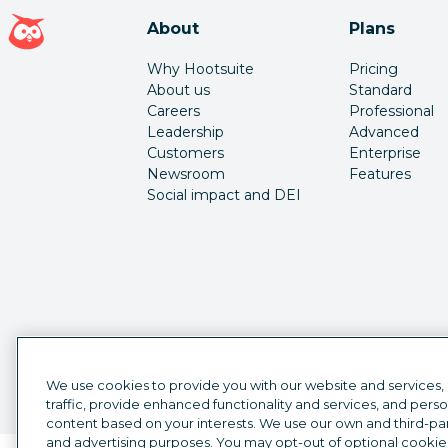
Hootsuite homepage
About
Plans
Why Hootsuite
Pricing
About us
Standard
Careers
Professional
Leadership
Advanced
Customers
Enterprise
Newsroom
Features
Social impact and DEI
We use cookies to provide you with our website and services,
traffic, provide enhanced functionality and services, and pers
content based on your interests. We use our own and third-part
and advertising purposes. You may opt-out of optional cookie