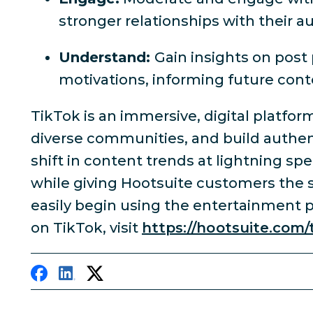
stronger relationships with their a
Understand:
Gain insights on pos
motivations, informing future co
TikTok is an immersive, digital platfor
diverse communities, and build authent
shift in content trends at lightning sp
while giving Hootsuite customers the s
easily begin using the entertainment 
on TikTok, visit
https://hootsuite.com/