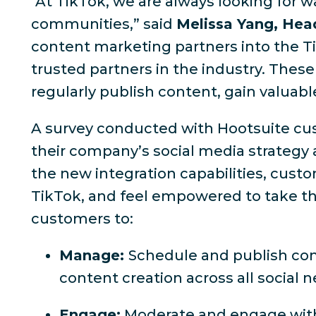
"At TikTok, we are always looking for w
communities,” said
Melissa Yang, Hea
content marketing partners into the T
trusted partners in the industry. These
regularly publish content, gain valua
A survey conducted with Hootsuite cust
their company’s social media strategy 
the new integration capabilities, custo
TikTok, and feel empowered to take the
customers to:
Manage:
Schedule and publish con
content creation across all social 
Engage:
Moderate and engage with 