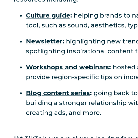
Culture guide
:
helping brands to na
tool, such as sound, aesthetics, ty
Newsletter
:
highlighting new trend
spotlighting inspirational content
Workshops and webinars
:
hosted 
provide region-specific tips on i
Blog content series
:
going back to
building a stronger relationship wi
creating ads, and more.