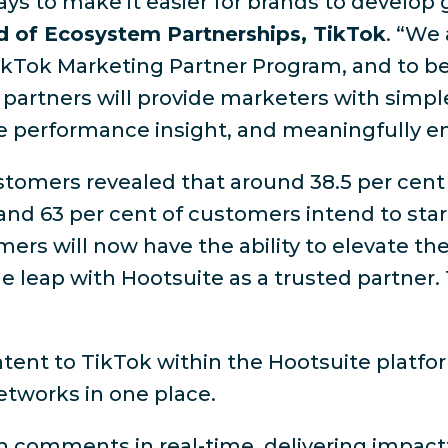
ays to make it easier for brands to develop 
d of Ecosystem Partnerships, TikTok
. “We
ikTok Marketing Partner Program, and to be
 partners will provide marketers with simple
ble performance insight, and meaningfully e
omers revealed that around 38.5 per cent ar
and 63 per cent of customers intend to star
mers will now have the ability to elevate t
 leap with Hootsuite as a trusted partner. 
tent to TikTok within the Hootsuite platfo
networks in one place.
comments in real-time, delivering impactf