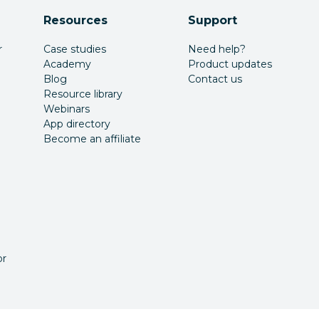
Resources
Support
r
Case studies
Need help?
Academy
Product updates
Blog
Contact us
Resource library
Webinars
App directory
Become an affiliate
or