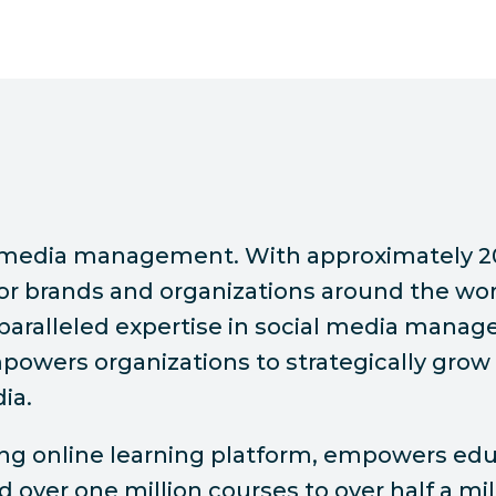
ial media management. With approximately 2
or brands and organizations around the wor
nparalleled expertise in social media manag
owers organizations to strategically grow 
ia.
ding online learning platform, empowers e
ed over one million courses to over half a m