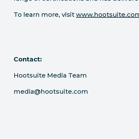
To learn more, visit
www.hootsuite.co
Contact:
Hootsuite Media Team
media@hootsuite.com