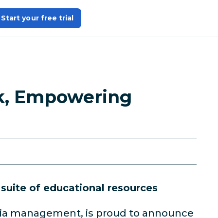
Start your free trial
ok, Empowering
 suite of educational resources
media management, is proud to announce