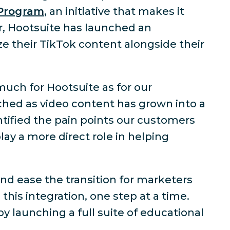
 Program
, an initiative that makes it
er, Hootsuite has launched an
e their TikTok content alongside their
much for Hootsuite as for our
hed as video content has grown into a
ntified the pain points our customers
lay a more direct role in helping
nd ease the transition for marketers
this integration, one step at a time.
 launching a full suite of educational