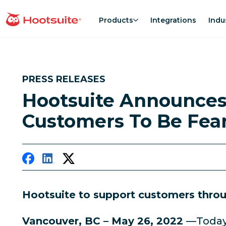
Skip
to
Products
Integrations
Indu
homepage
content
PRESS RELEASES
Hootsuite Announces
Customers To Be Fea
Hootsuite to support customers throug
Vancouver, BC – May 26, 2022
—Today