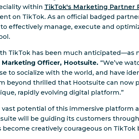
ciality within
TikTok's Marketing Partner
tent on TikTok. As an official badged partn
 to effectively manage, execute and optimiz
ool.
p with TikTok has been much anticipated—as 
 Marketing Officer, Hootsuite.
“We’ve watc
e to socialize with the world, and have ide
 am beyond thrilled that Hootsuite can now p
ue, rapidly evolving digital platform.”
ast potential of this immersive platform a
suite will be guiding its customers through 
s become creatively courageous on TikTok by