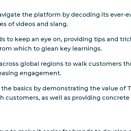
vigate the platform by decoding its ever-e
pes of videos and slang.
s to keep an eye on, providing tips and tri
 from which to glean key learnings.
across global regions to walk customers 
ncreasing engagement.
 the basics by demonstrating the value of 
th customers, as well as providing concrete