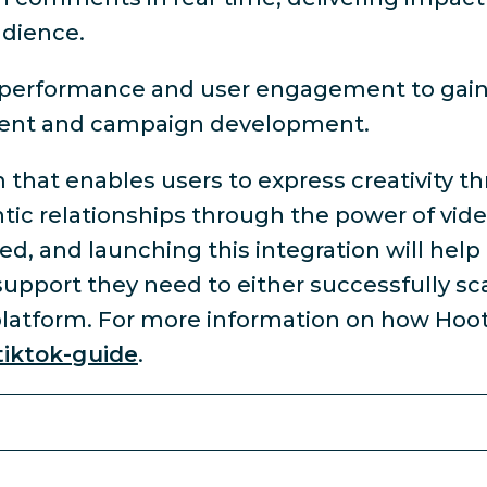
udience.
t performance and user engagement to gai
ntent and campaign development.
m that enables users to express creativity 
ic relationships through the power of video
eed, and launching this integration will help
upport they need to either successfully sca
platform. For more information on how Hoot
tiktok-guide
.