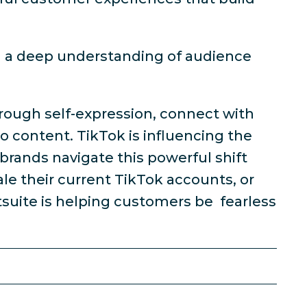
n a deep understanding of audience
through self-expression, connect with
 content. TikTok is influencing the
 brands navigate this powerful shift
le their current TikTok accounts, or
suite is helping customers be fearless