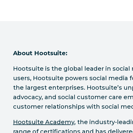
About Hootsuite:
Hootsuite is the global leader in soc
users, Hootsuite powers social media f
the largest enterprises. Hootsuite’s u
advocacy, and social customer care emp
customer relationships with social med
Hootsuite Academy
, the industry-lea
range of certifications and has deliver