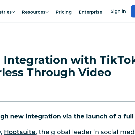
Sign in
stries
Resources
Pricing
Enterprise
 Integration with TikT
rless Through Video
h new integration via the launch of a full
,
Hootsuite
, the global leader in social 