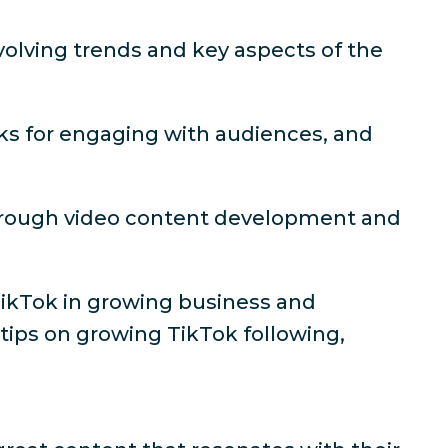
volving trends and key aspects of the
cks for engaging with audiences, and
through video content development and
TikTok in growing business and
 tips on growing TikTok following,