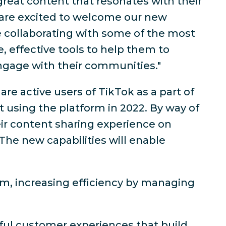
great content that resonates with their
 are excited to welcome our new
 collaborating with some of the most
, effective tools to help them to
ngage with their communities."
e active users of TikTok as a part of
t using the platform in 2022. By way of
heir content sharing experience on
The new capabilities will enable
rm, increasing efficiency by managing
ul customer experiences that build