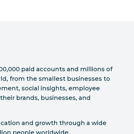
00,000 paid accounts and millions of
ld, from the smallest businesses to
ement, social insights, employee
their brands, businesses, and
ducation and growth through a wide
illion people worldwide.