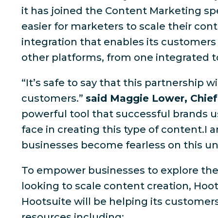
it has joined the Content Marketing spe
easier for marketers to scale their con
integration that enables its customers
other platforms, from one integrated t
“It’s safe to say that this partnershi
customers.”
said Maggie Lower, Chief
powerful tool that successful brands us
face in creating this type of content.I
businesses become fearless on this uniq
To empower businesses to explore the v
looking to scale content creation, Hoot
Hootsuite will be helping its customer
resources including: