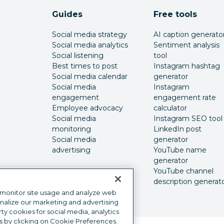
Guides
Free tools
Social media strategy
AI caption generato
Social media analytics
Sentiment analysis
Social listening
tool
Best times to post
Instagram hashtag
Social media calendar
generator
Social media
Instagram
engagement
engagement rate
Employee advocacy
calculator
Social media
Instagram SEO tool
monitoring
LinkedIn post
Social media
generator
advertising
YouTube name
generator
YouTube channel
description generat
 monitor site usage and analyze web
onalize our marketing and advertising
y cookies for social media, analytics
s by clicking on Cookie Preferences.