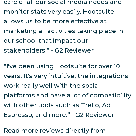
care of all our social media needs and
monitor stats very easily. Hootsuite
allows us to be more effective at
marketing all activities taking place in
our school that impact our
stakeholders.” - G2 Reviewer
“I've been using Hootsuite for over 10
years. It's very intuitive, the integrations
work really well with the social
platforms and have a lot of compatibility
with other tools such as Trello, Ad
Espresso, and more.” - G2 Reviewer
Read more reviews directly from