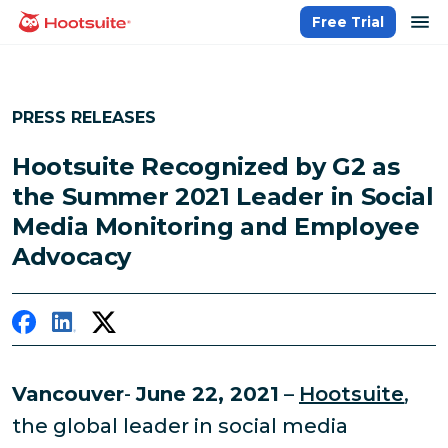
Skip
op
Free Trial
homepage
to
content
PRESS RELEASES
Hootsuite Recognized by G2 as
the Summer 2021 Leader in Social
Media Monitoring and Employee
Advocacy
Vancouver
-
June 22, 2021
–
Hootsuite
,
the global leader in social media