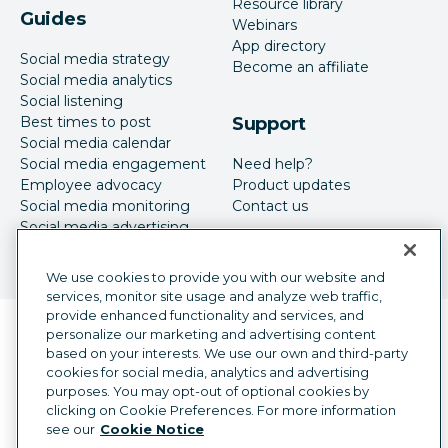
Resource library
Guides
Webinars
App directory
Social media strategy
Become an affiliate
Social media analytics
Social listening
Best times to post
Support
Social media calendar
Social media engagement
Need help?
Employee advocacy
Product updates
Social media monitoring
Contact us
Social media advertising
We use cookies to provide you with our website and
services, monitor site usage and analyze web traffic,
provide enhanced functionality and services, and
Language selector
personalize our marketing and advertising content
English
based on your interests. We use our own and third-party
cookies for social media, analytics and advertising
©
2026
Hootsuite Inc. All Rights Reserved.
purposes. You may opt-out of optional cookies by
Legal Center
Trust Center
Privacy
clicking on Cookie Preferences. For more information
Cookie preferences
Accessibility
see our
Cookie Notice