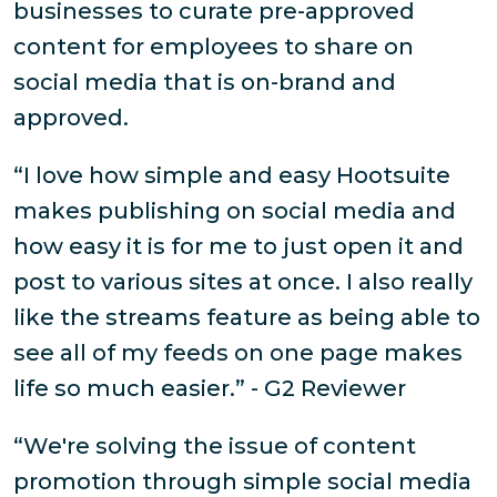
businesses to curate pre-approved
content for employees to share on
social media that is on-brand and
approved.
“I love how simple and easy Hootsuite
makes publishing on social media and
how easy it is for me to just open it and
post to various sites at once. I also really
like the streams feature as being able to
see all of my feeds on one page makes
life so much easier.” - G2 Reviewer
“We're solving the issue of content
promotion through simple social media