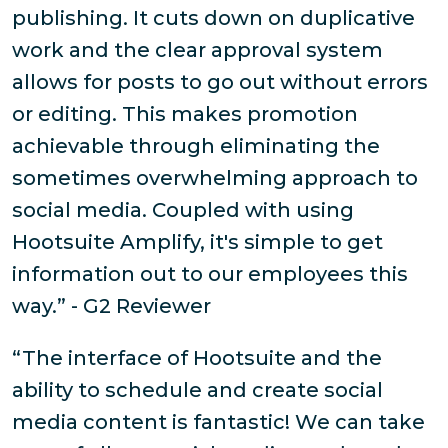
publishing. It cuts down on duplicative
work and the clear approval system
allows for posts to go out without errors
or editing. This makes promotion
achievable through eliminating the
sometimes overwhelming approach to
social media. Coupled with using
Hootsuite Amplify, it's simple to get
information out to our employees this
way.” - G2 Reviewer
“The interface of Hootsuite and the
ability to schedule and create social
media content is fantastic! We can take