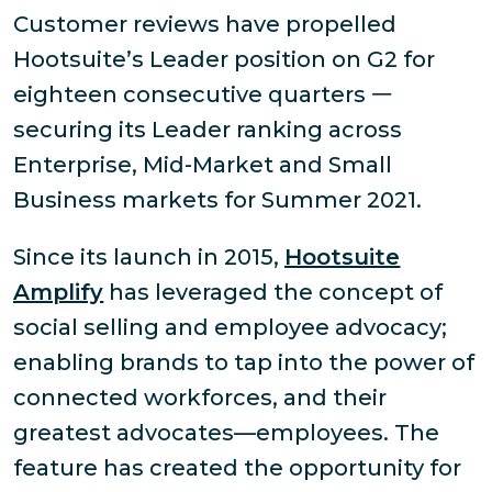
Customer reviews have propelled
Hootsuite’s Leader position on G2 for
eighteen consecutive quarters 𑁋
securing its Leader ranking across
Enterprise, Mid-Market and Small
Business markets for Summer 2021.
Since its launch in 2015,
Hootsuite
Amplify
has leveraged the concept of
social selling and employee advocacy;
enabling brands to tap into the power of
connected workforces, and their
greatest advocates—employees. The
feature has created the opportunity for