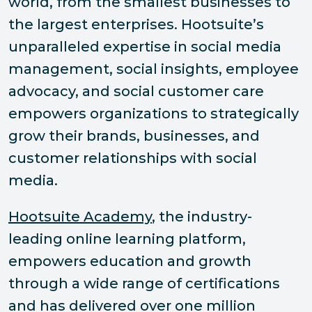
world, from the smallest businesses to
the largest enterprises. Hootsuite’s
unparalleled expertise in social media
management, social insights, employee
advocacy, and social customer care
empowers organizations to strategically
grow their brands, businesses, and
customer relationships with social
media.
Hootsuite Academy
, the industry-
leading online learning platform,
empowers education and growth
through a wide range of certifications
and has delivered over one million