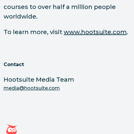
courses to over half a million people
worldwide.
To learn more, visit
www.hootsuite.com
.
Contact
Hootsuite Media Team
media@hootsuite.com
Hootsuite homepage