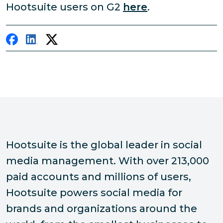
Hootsuite users on G2
here
.
Hootsuite is the global leader in social
media management. With over 213,000
paid accounts and millions of users,
Hootsuite powers social media for
brands and organizations around the