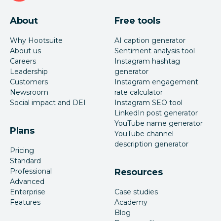
About
Free tools
Why Hootsuite
AI caption generator
About us
Sentiment analysis tool
Careers
Instagram hashtag
Leadership
generator
Customers
Instagram engagement
Newsroom
rate calculator
Social impact and DEI
Instagram SEO tool
LinkedIn post generator
YouTube name generator
Plans
YouTube channel
description generator
Pricing
Standard
Professional
Resources
Advanced
Enterprise
Case studies
Features
Academy
Blog