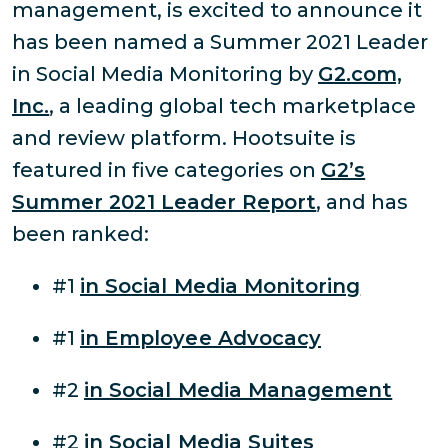
management, is excited to announce it
has been named a Summer 2021 Leader
in Social Media Monitoring by
G2.com,
Inc.
, a leading global tech marketplace
and review platform. Hootsuite is
featured in five categories on
G2’s
Summer 2021 Leader Report
, and has
been ranked:
#1
in Social Media Monitoring
#1
in Employee Advocacy
#2
in Social Media Management
#2
in Social Media Suites