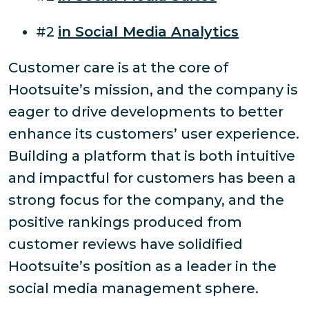
#2
in Social Media Analytics
Customer care is at the core of
Hootsuite’s mission, and the company is
eager to drive developments to better
enhance its customers’ user experience.
Building a platform that is both intuitive
and impactful for customers has been a
strong focus for the company, and the
positive rankings produced from
customer reviews have solidified
Hootsuite’s position as a leader in the
social media management sphere.