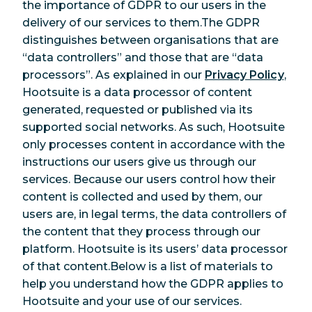
the importance of GDPR to our users in the
delivery of our services to them.The GDPR
distinguishes between organisations that are
“data controllers” and those that are “data
processors”. As explained in our
Privacy Policy
,
Hootsuite is a data processor of content
generated, requested or published via its
supported social networks. As such, Hootsuite
only processes content in accordance with the
instructions our users give us through our
services. Because our users control how their
content is collected and used by them, our
users are, in legal terms, the data controllers of
the content that they process through our
platform. Hootsuite is its users’ data processor
of that content.Below is a list of materials to
help you understand how the GDPR applies to
Hootsuite and your use of our services.