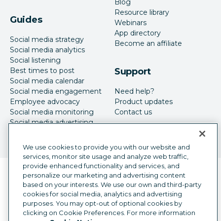
Blog
Resource library
Guides
Webinars
App directory
Social media strategy
Become an affiliate
Social media analytics
Social listening
Best times to post
Support
Social media calendar
Social media engagement
Need help?
Employee advocacy
Product updates
Social media monitoring
Contact us
Social media advertising
We use cookies to provide you with our website and
services, monitor site usage and analyze web traffic,
provide enhanced functionality and services, and
Language selector
personalize our marketing and advertising content
English
based on your interests. We use our own and third-party
cookies for social media, analytics and advertising
©
2026
Hootsuite Inc. All Rights Reserved.
purposes. You may opt-out of optional cookies by
Legal Center
Trust Center
Privacy
clicking on Cookie Preferences. For more information
Cookie preferences
Accessibility