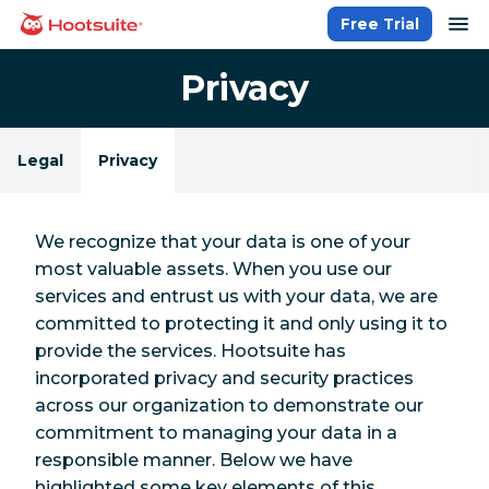
Skip
op
Free Trial
homepage
to
content
Privacy
Legal
Privacy
We recognize that your data is one of your
most valuable assets. When you use our
services and entrust us with your data, we are
committed to protecting it and only using it to
provide the services. Hootsuite has
incorporated privacy and security practices
across our organization to demonstrate our
commitment to managing your data in a
responsible manner. Below we have
highlighted some key elements of this