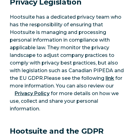
Privacy Legislation
Hootsuite has a dedicated privacy team who
has the responsibility of ensuring that
Hootsuite is managing and processing
personal information in compliance with
applicable law. They monitor the privacy
landscape to adjust company practices to
comply with privacy best practices, but also
with legislation such as Canadian PIPEDA and
the EU GDPR.Please see the following
link
for
more information. You can also review our
Privacy Policy
for more details on how we
use, collect and share your personal
information.
Hootsuite and the GDPR