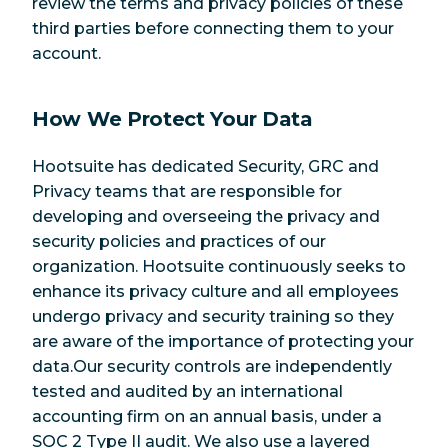
review the terms and privacy policies of these
third parties before connecting them to your
account.
How We Protect Your Data
Hootsuite has dedicated Security, GRC and
Privacy teams that are responsible for
developing and overseeing the privacy and
security policies and practices of our
organization. Hootsuite continuously seeks to
enhance its privacy culture and all employees
undergo privacy and security training so they
are aware of the importance of protecting your
data.Our security controls are independently
tested and audited by an international
accounting firm on an annual basis, under a
SOC 2 Type II audit. We also use a layered