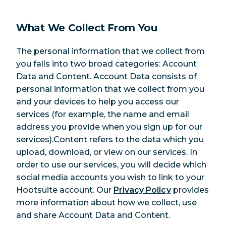
What We Collect From You
The personal information that we collect from
you falls into two broad categories: Account
Data and Content. Account Data consists of
personal information that we collect from you
and your devices to help you access our
services (for example, the name and email
address you provide when you sign up for our
services).Content refers to the data which you
upload, download, or view on our services. In
order to use our services, you will decide which
social media accounts you wish to link to your
Hootsuite account. Our
Privacy Policy
provides
more information about how we collect, use
and share Account Data and Content.