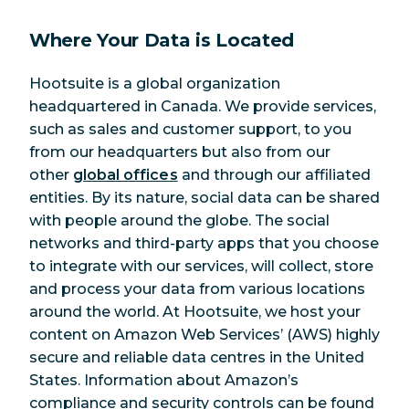
Where Your Data is Located
Hootsuite is a global organization
headquartered in Canada. We provide services,
such as sales and customer support, to you
from our headquarters but also from our
other
global offices
and through our affiliated
entities. By its nature, social data can be shared
with people around the globe. The social
networks and third-party apps that you choose
to integrate with our services, will collect, store
and process your data from various locations
around the world. At Hootsuite, we host your
content on Amazon Web Services’ (AWS) highly
secure and reliable data centres in the United
States. Information about Amazon’s
compliance and security controls can be found