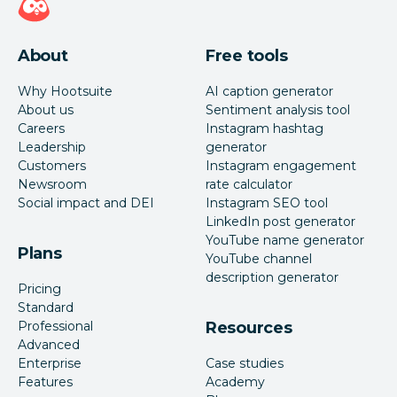
About
Free tools
Why Hootsuite
AI caption generator
About us
Sentiment analysis tool
Careers
Instagram hashtag
Leadership
generator
Customers
Instagram engagement
Newsroom
rate calculator
Social impact and DEI
Instagram SEO tool
LinkedIn post generator
YouTube name generator
Plans
YouTube channel
description generator
Pricing
Standard
Professional
Resources
Advanced
Enterprise
Case studies
Features
Academy