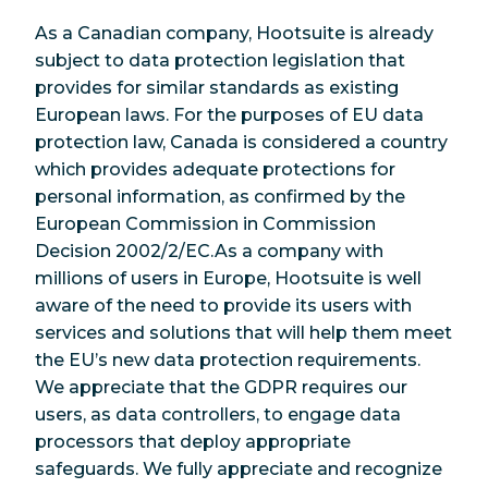
As a Canadian company, Hootsuite is already
subject to data protection legislation that
provides for similar standards as existing
European laws. For the purposes of EU data
protection law, Canada is considered a country
which provides adequate protections for
personal information, as confirmed by the
European Commission in Commission
Decision 2002/2/EC.As a company with
millions of users in Europe, Hootsuite is well
aware of the need to provide its users with
services and solutions that will help them meet
the EU’s new data protection requirements.
We appreciate that the GDPR requires our
users, as data controllers, to engage data
processors that deploy appropriate
safeguards. We fully appreciate and recognize