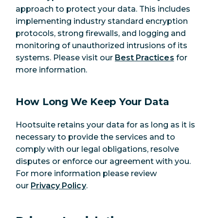
approach to protect your data. This includes
implementing industry standard encryption
protocols, strong firewalls, and logging and
monitoring of unauthorized intrusions of its
systems. Please visit our
Best Practices
for
more information.
How Long We Keep Your Data
Hootsuite retains your data for as long as it is
necessary to provide the services and to
comply with our legal obligations, resolve
disputes or enforce our agreement with you.
For more information please review
our
Privacy Policy
.