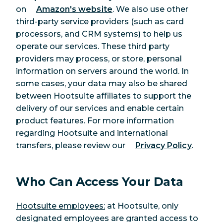
on
Amazon's website
. We also use other
third-party service providers (such as card
processors, and CRM systems) to help us
operate our services. These third party
providers may process, or store, personal
information on servers around the world. In
some cases, your data may also be shared
between Hootsuite affiliates to support the
delivery of our services and enable certain
product features. For more information
regarding Hootsuite and international
transfers, please review our
Privacy Policy
.
Who Can Access Your Data
Hootsuite employees:
at Hootsuite, only
designated employees are granted access to