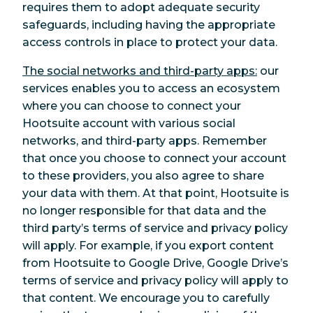
requires them to adopt adequate security
safeguards, including having the appropriate
access controls in place to protect your data.
The social networks and third-party apps:
our
services enables you to access an ecosystem
where you can choose to connect your
Hootsuite account with various social
networks, and third-party apps. Remember
that once you choose to connect your account
to these providers, you also agree to share
your data with them. At that point, Hootsuite is
no longer responsible for that data and the
third party’s terms of service and privacy policy
will apply. For example, if you export content
from Hootsuite to Google Drive, Google Drive’s
terms of service and privacy policy will apply to
that content. We encourage you to carefully