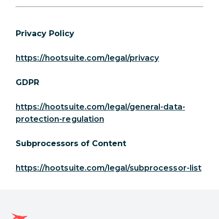
Privacy Policy
https://hootsuite.com/legal/privacy
GDPR
https://hootsuite.com/legal/general-data-
protection-regulation
Subprocessors of Content
https://hootsuite.com/legal/subprocessor-list
Hootsuite homepage