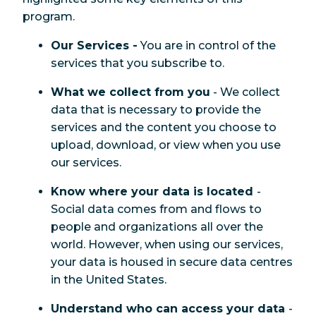
program.
Our Services -
You are in control of the
services that you subscribe to.
What we collect from you
- We collect
data that is necessary to provide the
services and the content you choose to
upload, download, or view when you use
our services.
Know where your data is located
-
Social data comes from and flows to
people and organizations all over the
world. However, when using our services,
your data is housed in secure data centres
in the United States.
Understand who can access your data
-