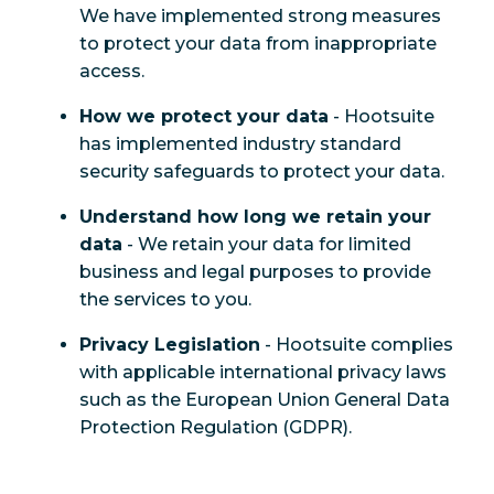
We have implemented strong measures
to protect your data from inappropriate
access.
How we protect your data
- Hootsuite
has implemented industry standard
security safeguards to protect your data.
Understand how long we retain your
data
- We retain your data for limited
business and legal purposes to provide
the services to you.
Privacy Legislation
- Hootsuite complies
with applicable international privacy laws
such as the European Union General Data
Protection Regulation (GDPR).