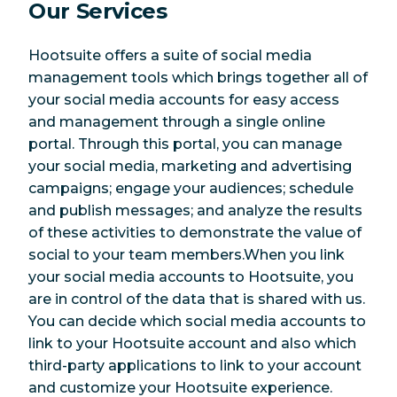
Our Services
Hootsuite offers a suite of social media
management tools which brings together all of
your social media accounts for easy access
and management through a single online
portal. Through this portal, you can manage
your social media, marketing and advertising
campaigns; engage your audiences; schedule
and publish messages; and analyze the results
of these activities to demonstrate the value of
social to your team members.When you link
your social media accounts to Hootsuite, you
are in control of the data that is shared with us.
You can decide which social media accounts to
link to your Hootsuite account and also which
third-party applications to link to your account
and customize your Hootsuite experience.