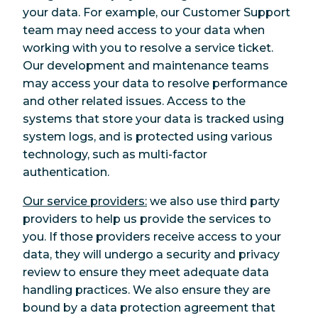
your data. For example, our Customer Support
team may need access to your data when
working with you to resolve a service ticket.
Our development and maintenance teams
may access your data to resolve performance
and other related issues. Access to the
systems that store your data is tracked using
system logs, and is protected using various
technology, such as multi-factor
authentication.
Our service providers:
we also use third party
providers to help us provide the services to
you. If those providers receive access to your
data, they will undergo a security and privacy
review to ensure they meet adequate data
handling practices. We also ensure they are
bound by a data protection agreement that