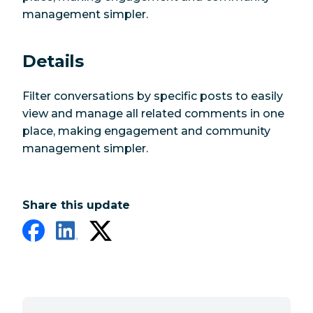
management simpler.
Details
Filter conversations by specific posts to easily
view and manage all related comments in one
place, making engagement and community
management simpler.
Share this update