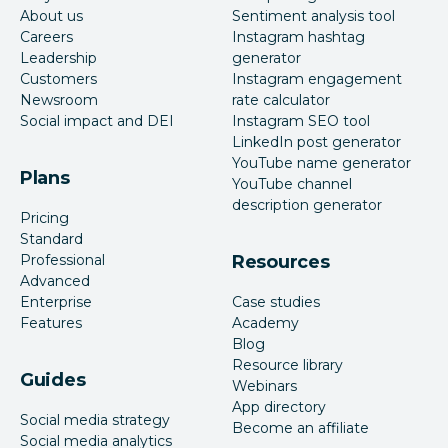
About us
Sentiment analysis tool
Careers
Instagram hashtag
Leadership
generator
Customers
Instagram engagement
Newsroom
rate calculator
Social impact and DEI
Instagram SEO tool
LinkedIn post generator
YouTube name generator
Plans
YouTube channel
description generator
Pricing
Standard
Professional
Resources
Advanced
Enterprise
Case studies
Features
Academy
Blog
Resource library
Guides
Webinars
App directory
Social media strategy
Become an affiliate
Social media analytics