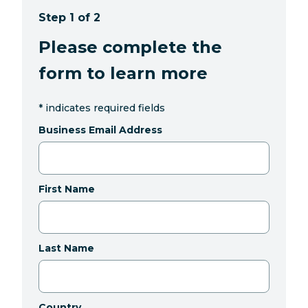
Step 1 of 2
Please complete the
form to learn more
*
indicates required fields
Business Email Address
First Name
Last Name
Country