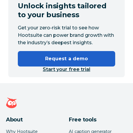
Unlock insights tailored
to your business
Get your zero-risk trial to see how
Hootsuite can power brand growth with
the industry’s deepest insights.
Request a demo
Start your free trial
Hootsuite homepage
About
Free tools
Why Hootsuite
AI caption generator