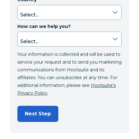
How can we help you?
Your information is collected and will be used to
service your request and to send you marketing
communications from Hootsuite and its
affiliates. You can unsubscribe at any time. For
additional information, please see
Hootsuite’s
Privacy Policy
.
Next Step