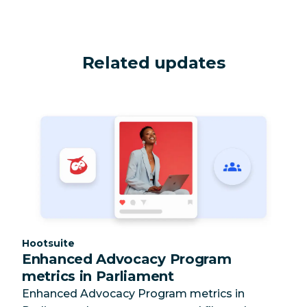
Related updates
Category:
Hootsuite
Enhanced Advocacy Program
metrics in Parliament
Enhanced Advocacy Program metrics in