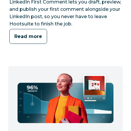
LinkedIn First Comment lets you draft, preview,
and publish your first comment alongside your
LinkedIn post, so you never have to leave
Hootsuite to finish the job.
Read more