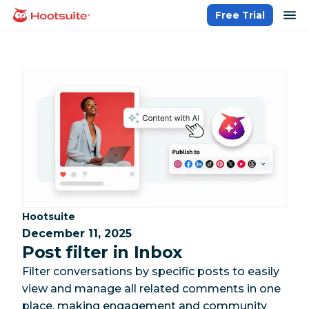
Skip
op
Free Trial
homepage
to
content
Category:
Hootsuite
December 11, 2025
Post filter in Inbox
Filter conversations by specific posts to easily
view and manage all related comments in one
place, making engagement and community