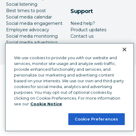
Social listening
Best times to post
Support
Social media calendar
Social media engagement
Need help?
Employee advocacy
Product updates
Social media monitoring
Contact us
Social media advertising
We use cookies to provide you with our website and
services, monitor site usage and analyze web traffic,
provide enhanced functionality and services, and
Language selector
personalize our marketing and advertising content
English
based on your interests. We use our own and third-party
cookies for social media, analytics and advertising
©
2026
Hootsuite Inc. All Rights Reserved.
purposes. You may opt-out of optional cookies by
Legal Center
Trust Center
Privacy
clicking on Cookie Preferences. For more information
Cookie preferences
Accessibility
see our
Cookie Notice
Cookie Preferences