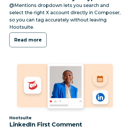
@Mentions dropdown lets you search and
select the right X account directly in Composer,
so you can tag accurately without leaving
Hootsuite.
Read more
Category:
Hootsuite
LinkedIn First Comment