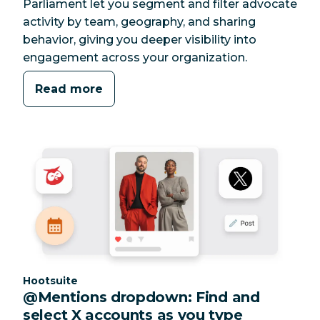
Parliament let you segment and filter advocate
activity by team, geography, and sharing
behavior, giving you deeper visibility into
engagement across your organization.
Read more
Category:
Hootsuite
@Mentions dropdown: Find and
select X accounts as you type