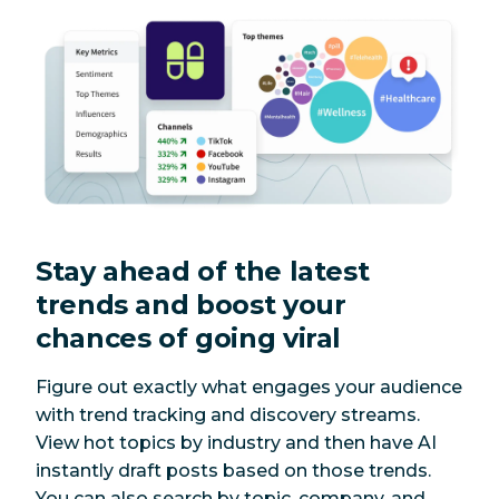
Stay ahead of the latest
trends and boost your
chances of going viral
Figure out exactly what engages your audience
with trend tracking and discovery streams.
View hot topics by industry and then have AI
instantly draft posts based on those trends.
You can also search by topic, company, and