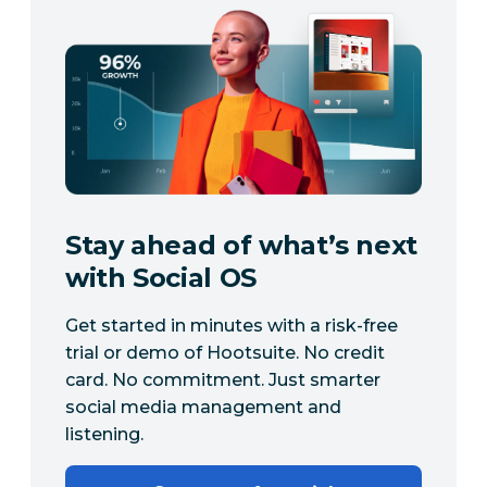
Stay ahead of what’s next
with Social OS
Get started in minutes with a risk-free
trial or demo of Hootsuite. No credit
card. No commitment. Just smarter
social media management and
listening.