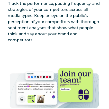
Track the performance, posting frequency, and
strategies of your competitors across all
media types. Keep an eye on the public’s
perception of your competitors with thorough
sentiment analyses that show what people
think and say about your brand and
competitors.