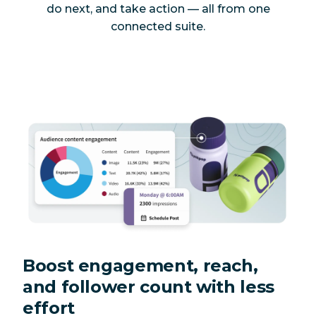
do next, and take action — all from one
connected suite.
Boost engagement, reach,
and follower count with less
effort