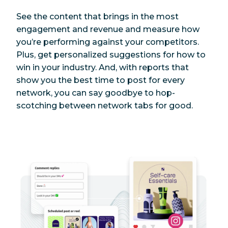
See the content that brings in the most
engagement and revenue and measure how
you’re performing against your competitors.
Plus, get personalized suggestions for how to
win in your industry. And, with reports that
show you the best time to post for every
network, you can say goodbye to hop-
scotching between network tabs for good.