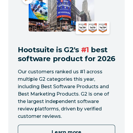
Hootsuite is G2's
#1
best
software product for 2026
Our customers ranked us #1 across
multiple G2 categories this year,
including Best Software Products and
Best Marketing Products. G2 is one of
the largest independent software
review platforms, driven by verified
customer reviews.
Learn more