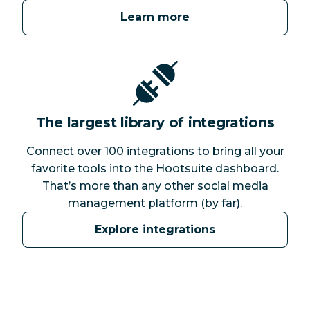
Learn more
The largest library of integrations
Connect over 100 integrations to bring all your
favorite tools into the Hootsuite dashboard.
That’s more than any other social media
management platform (by far).
Explore integrations