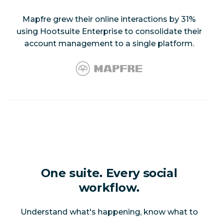
Mapfre grew their online interactions by 31%
using Hootsuite Enterprise to consolidate their
account management to a single platform.
One suite. Every social
workflow.
Understand what's happening, know what to