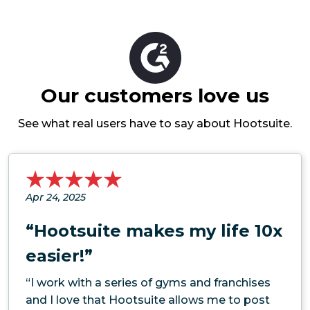
Our customers love us
See what real users have to say about Hootsuite.
Apr 24, 2025
“Hootsuite makes my life 10x
easier!”
“I work with a series of gyms and franchises
and I love that Hootsuite allows me to post