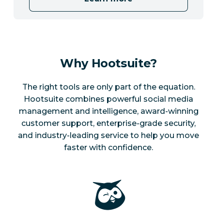
Why Hootsuite?
The right tools are only part of the equation.
Hootsuite combines powerful social media
management and intelligence, award-winning
customer support, enterprise-grade security,
and industry-leading service to help you move
faster with confidence.