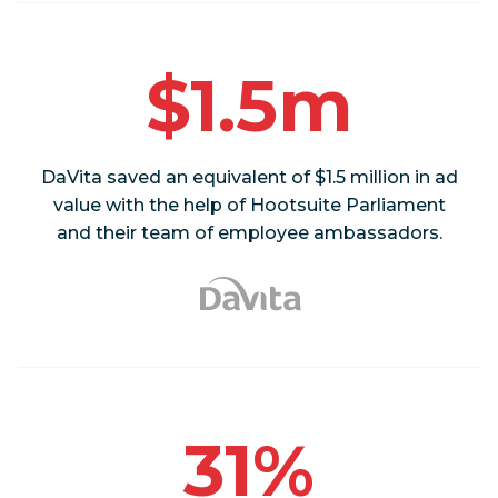
$1.5m
DaVita saved an equivalent of $1.5 million in ad
value with the help of Hootsuite Parliament
and their team of employee ambassadors.
31%