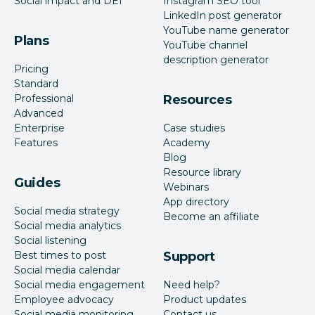
Social impact and DEI
Instagram SEO tool
LinkedIn post generator
YouTube name generator
Plans
YouTube channel
description generator
Pricing
Standard
Professional
Resources
Advanced
Enterprise
Case studies
Features
Academy
Blog
Resource library
Guides
Webinars
App directory
Social media strategy
Become an affiliate
Social media analytics
Social listening
Best times to post
Support
Social media calendar
Social media engagement
Need help?
Employee advocacy
Product updates
Social media monitoring
Contact us