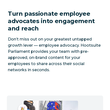
Turn passionate employee
advocates into engagement
and reach
Don’t miss out on your greatest untapped
growth lever — employee advocacy. Hootsuite
Parliament provides your team with pre-
approved, on-brand content for your
employees to share across their social
networks in seconds.