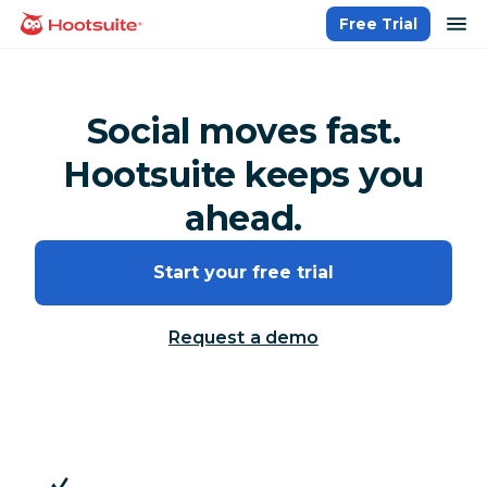
Skip
op
Free Trial
homepage
to
content
Social moves fast.
Hootsuite keeps you
ahead.
Start your free trial
Request a demo