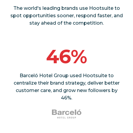
The world's leading brands use Hootsuite to
spot opportunities sooner, respond faster, and
stay ahead of the competition.
46%
Barceló Hotel Group used Hootsuite to
centralize their brand strategy, deliver better
customer care, and grow new followers by
46%.