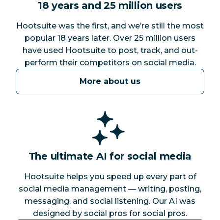
18 years and 25 million users
Hootsuite was the first, and we’re still the most
popular 18 years later. Over 25 million users
have used Hootsuite to post, track, and out-
perform their competitors on social media.
More about us
The ultimate AI for social media
Hootsuite helps you speed up every part of
social media management — writing, posting,
messaging, and social listening. Our AI was
designed by social pros for social pros.