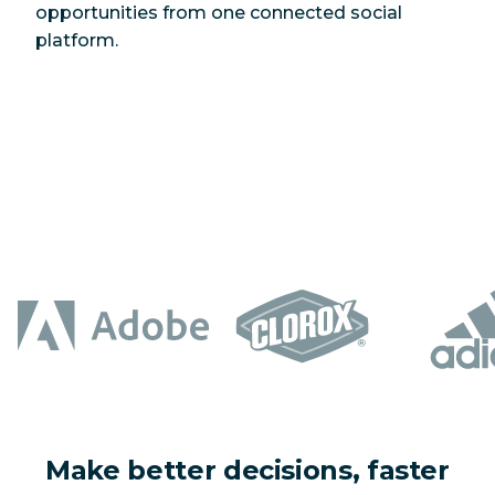
opportunities from one connected social
platform.
Make better decisions, faster