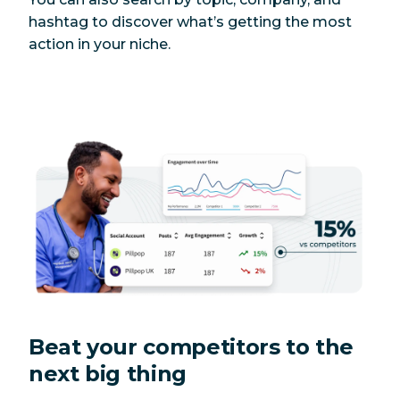
hashtag to discover what’s getting the most
action in your niche.
Beat your competitors to the
next big thing