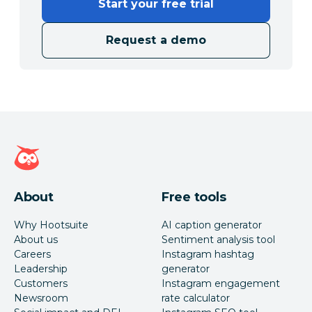
Start your free trial
Request a demo
Hootsuite homepage
About
Free tools
Why Hootsuite
AI caption generator
About us
Sentiment analysis tool
Careers
Instagram hashtag
Leadership
generator
Customers
Instagram engagement
Newsroom
rate calculator