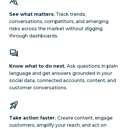
See what matters.
Track trends,
conversations, competitors, and emerging
risks across the market without digging
through dashboards.
Know what to do next.
Ask questions in plain
language and get answers grounded in
your
social data, connected accounts, content, and
customer conversations.
Take action faster.
Create content, engage
customers, amplify your reach, and act on