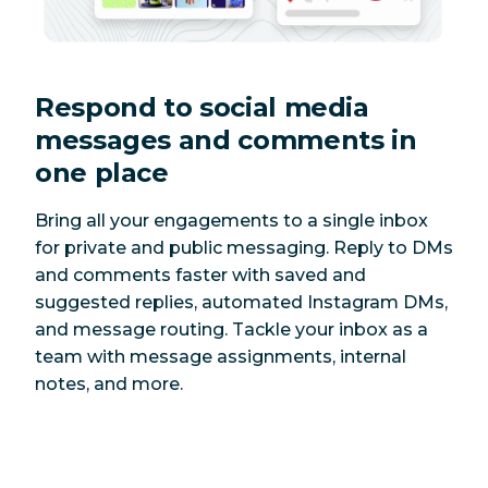
Respond to social media
messages and comments in
one place
Bring all your engagements to a single inbox
for private and public messaging. Reply to DMs
and comments faster with saved and
suggested replies, automated Instagram DMs,
and message routing. Tackle your inbox as a
team with message assignments, internal
notes, and more.