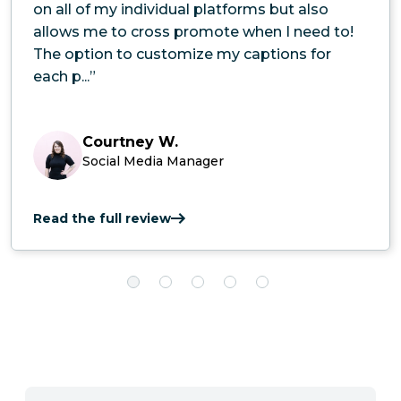
on all of my individual platforms but also
allows me to cross promote when I need to!
The option to customize my captions for
each p...”
Courtney W.
Social Media Manager
Read the full review