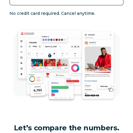
No credit card required. Cancel anytime.
Let’s compare the numbers.