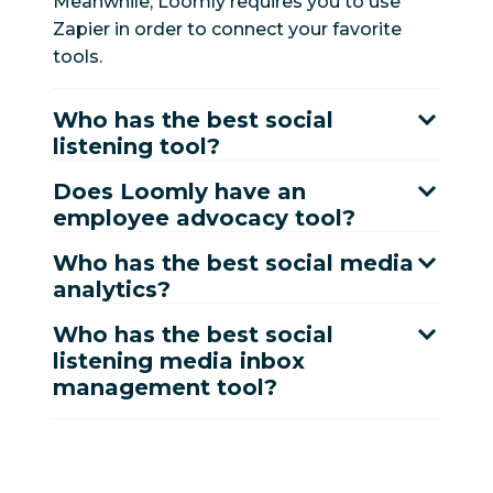
Meanwhile, Loomly requires you to use
Yes*
No
advocacy
Zapier in order to connect your favorite
tools.
Messaging and
customer
Who has the best social
service
listening tool?
Message spike
Does Loomly have an
Yes
No
alerts
employee advocacy tool?
Who has the best social media
Message
Yes
No
analytics?
prioritization
Who has the best social
Business hours
Yes
No
listening media inbox
management tool?
Message tags
Yes
No
and topics
Auto-resolve