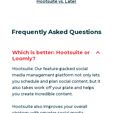
Hootsuite vs. Later
Paid and
organic
Yes
Limited
reporting
LinkedIn
Frequently Asked Questions
Yes
Yes
analytics
Facebook
Yes
Yes
Which is better: Hootsuite or
analytics
Loomly?
Instagram
Hootsuite. Our feature-packed social
Yes
Yes
analytics
media management platform not only lets
you schedule and plan social content, but it
Twitter analytics
Yes
Yes
also takes work off your plate and helps
you create incredible content.
White label
Yes
Yes
reports
Hootsuite also improves your overall
strategy with smarter social media