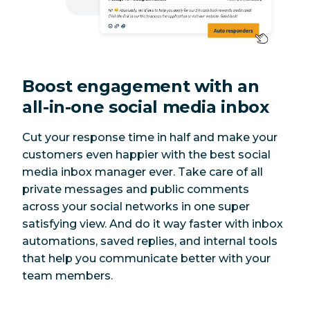
350 posts at
Bulk scheduling
No
once
Boost engagement with an
Recommended
Yes
No
times to post
all-in-one social media inbox
Instagram ads
Yes
No
Cut your response time in half and make your
customers even happier with the best social
LinkedIn
media inbox manager ever. Take care of all
personal profile
Yes
No
private messages and public comments
posts
across your social networks in one
super
satisfying view. And do it way faster with inbox
Pinterest
automations, saved replies, and internal tools
Yes
No
boards
that help you communicate better with your
team members.
Meta Threads
Yes
No