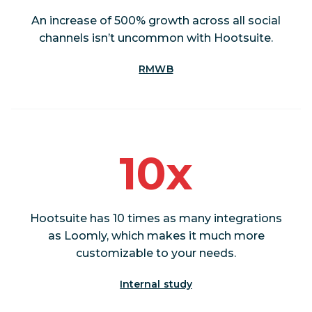
An increase of 500% growth across all social
channels isn’t uncommon with Hootsuite.
RMWB
10x
Hootsuite has 10 times as many integrations
as Loomly, which makes it much more
customizable to your needs.
Internal study