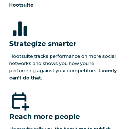
Hootsuite
.
Strategize smarter
Hootsuite tracks performance on more social
networks and shows you how you’re
performing against your competitors.
Loomly
can’t do that.
Reach more people