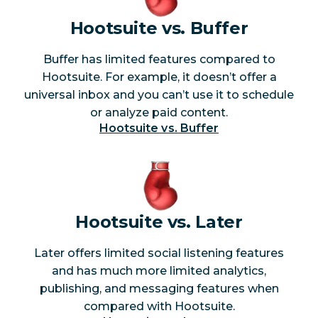
publish based
Yes
No
Hootsuite vs. Buffer
on unique goal
Buffer has limited features compared to
TikTok analytics
Yes
No
Hootsuite. For example, it doesn’t offer a
universal inbox and you can’t use it to schedule
YouTube
Yes
No
or analyze paid content.
analytics
Hootsuite vs. Buffer
Competitive
Yes
No
benchmarking
Customizable
Yes
No
Hootsuite vs. Later
reports
Later offers limited social listening features
Team
and has much more limited analytics,
productivity
Yes
No
publishing, and messaging features when
reporting
compared with Hootsuite.