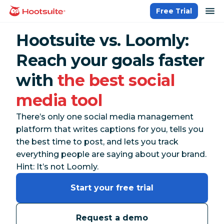
Skip
op
Free Trial
homepage
to
content
Hootsuite vs. Loomly:
Reach your goals faster
with
the best social
media tool
There’s only one social media management
platform that writes captions for you, tells you
the best time to post, and lets you track
everything
people are saying about your brand.
Hint: It’s not Loomly.
Start your free trial
Request a demo