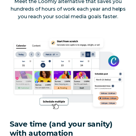
Meet the Loomly alternative that saves you
Yes
No
tracking
hundreds of hours of work each year
and
helps
you reach your social media goals faster.
Post previews
Yes
Yes
Unlimited
Yes
Yes
scheduling
AI-powered
hashtag
Yes
Yes
generator
Alt text for
Twitter,
Yes
Yes
LinkedIn,
Facebook
Save time (and your sanity)
Add product
with automation
tags to
Yes
Yes