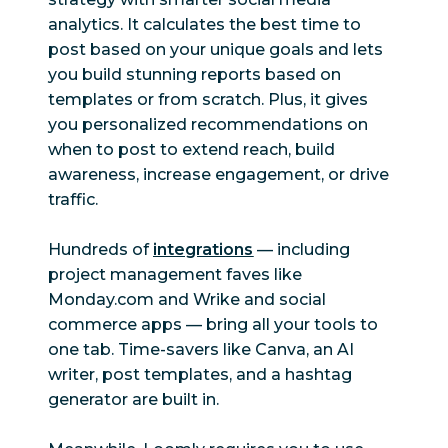
Advertising
analytics. It calculates the best time to
post based on your unique goals and lets
Boost
you build stunning reports based on
Yes
Yes
Facebook posts
templates or from scratch. Plus, it gives
you personalized recommendations on
Boost LinkedIn
when to post to extend reach, build
Yes
Yes
posts
awareness, increase engagement, or drive
traffic.
Paid social
Yes
Limited
reporting
Hundreds of
integrations
— including
project management faves like
Ad campaign
Monday.com and Wrike and social
Yes
Limited
management
commerce apps — bring all your tools to
one tab. Time-savers like Canva, an AI
Employee
writer, post templates, and a hashtag
advocacy
generator are built in.
Employee