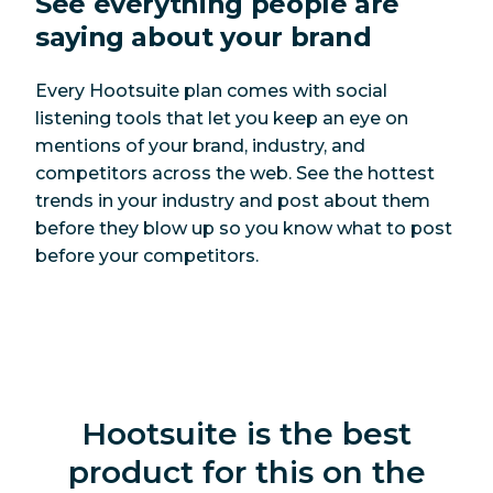
See
everything
people are
LinkedIn ads
Yes
Yes
saying about your brand
Pinterest Pins
Yes
Yes
Every Hootsuite plan comes with social
YouTube videos
Yes
Yes
listening tools that let you keep an eye on
mentions of your brand, industry, and
Google
competitors across the web. See the hottest
Yes, with free
Business Profile
Yes
trends in your industry and post about them
integration
updates
before they blow up so you know what to post
before your competitors.
Social listening
Social listening
Yes
No
Quick search
Yes
No
Hootsuite is the best
Sentiment
Yes
No
product for this on the
analysis