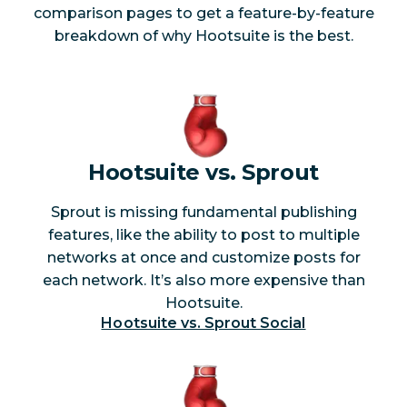
AI-powered
comparison pages to get a feature-by-feature
Yes
No
peak detection
breakdown of why Hootsuite is the best.
AI-powered
Yes*
No
smart alerts
News websites
Yes
No
Hootsuite vs. Sprout
Blogs
Yes
No
Sprout is missing fundamental publishing
Forums
Yes
No
features, like the ability to post to multiple
networks at once and customize posts for
Review sites
Yes
No
each network. It’s also more expensive than
Hootsuite.
Hootsuite vs. Sprout Social
Analytics and
reporting
Best time to