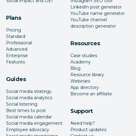
Social impact and DEI
Instagram SEO tool
Yes
No
integration
LinkedIn post generator
YouTube name generator
Plans
YouTube channel
Monday.com
Yes
No
description generator
integration
Pricing
Standard
Professional
Resources
Asana
Yes
No
Advanced
integration
Enterprise
Case studies
Features
Academy
Slack
Blog
Yes
Yes
Resource library
integration
Guides
Webinars
App directory
Roles and
Social media strategy
Yes
Yes
Become an affiliate
permissions
Social media analytics
Social listening
Best times to post
Support
Assign posts to
Yes
Yes
Social media calendar
team members
Social media engagement
Need help?
Employee advocacy
Product updates
Approval