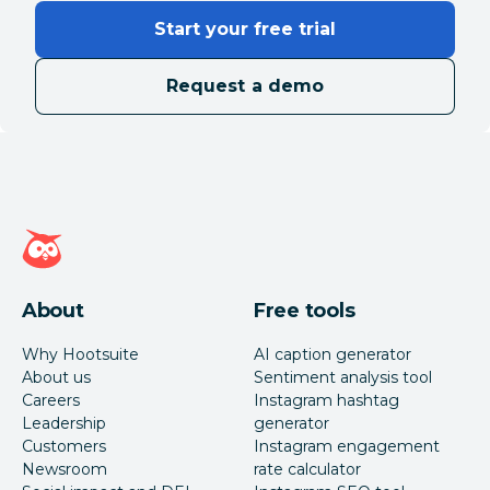
integrations/API
Yes
No
Start your free trial
access
Request a demo
CSAT surveys
Yes
No
Saved and
suggested
Yes
Yes
replies
Hootsuite homepage
Inbox for private
Yes
Yes
messages
About
Free tools
Inbox for
Why Hootsuite
AI caption generator
Yes
Yes
comments
About us
Sentiment analysis tool
Careers
Instagram hashtag
Leadership
generator
Collaboration
Customers
Instagram engagement
Newsroom
rate calculator
Wrike