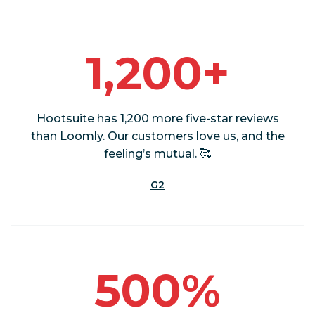
1,200+
Hootsuite has 1,200 more five-star reviews
than Loomly. Our customers love us, and the
feeling’s mutual. 🥰
G2
500%