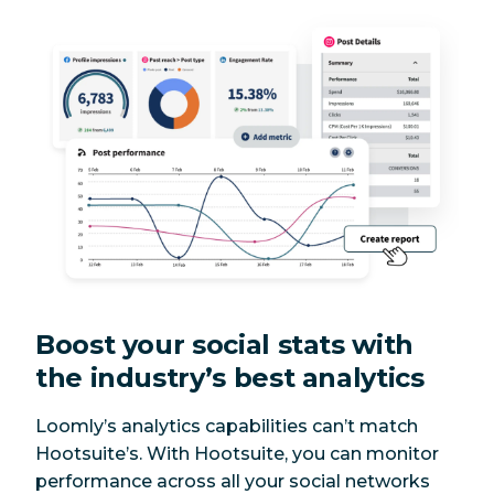
Calendar view
Yes
Yes
for all networks
Custom
approval
Yes
Yes
processes for
publishing
Instagram posts
Yes
Yes
Instagram
Yes
Yes
carousels
Boost your social stats with
the industry’s best analytics
Instagram
Yes
Yes
Stories
Loomly’s analytics capabilities can’t match
Hootsuite’s. With Hootsuite, you can monitor
Instagram Reels
Yes
Yes
performance across all your social networks