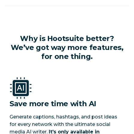
Why is Hootsuite better?
We’ve got
way
more features,
for one thing.
Save more time with AI
G
enerate captions, hashtags, and post ideas
for every network with the ultimate social
media AI writer.
It's only available in