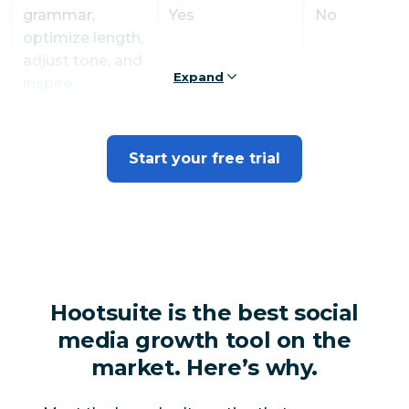
grammar,
Yes
No
optimize length,
adjust tone, and
Expand
inspire
engagement)
AI content ideas
Start your free trial
Yes
No
generator
Canva in
Yes
No
Composer
Premade Canva
Yes
No
Hootsuite is the best social
post templates
media growth tool on the
Link in bio
Yes
No
market. Here’s why.
Automated link