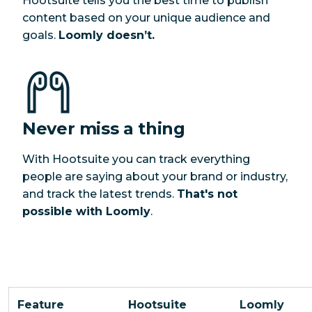
Hootsuite tells you the best time to publish
content based on your unique audience and
goals.
Loomly doesn’t.
Never miss a thing
With Hootsuite you can track everything
people are saying about your brand or industry,
and track the latest trends.
That's not
possible with Loomly
.
Feature
Hootsuite
Loomly