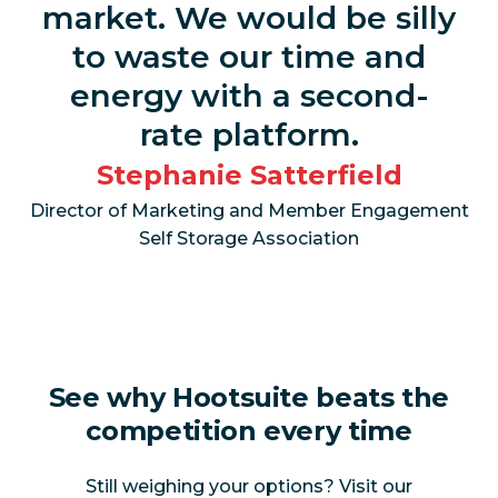
market. We would be silly
Monitor
to waste our time and
mentions,
Yes
No
energy with a second-
topics, and
hashtags
rate platform.
Stephanie Satterfield
Monitor
mentions in
Director of Marketing and Member Engagement
Yes
No
images and
Self Storage Association
videos
AI-powered
Yes
No
summaries
See why Hootsuite beats the
AI-powered
sentiment
Yes
No
competition every time
analysis
Still weighing your options? Visit our