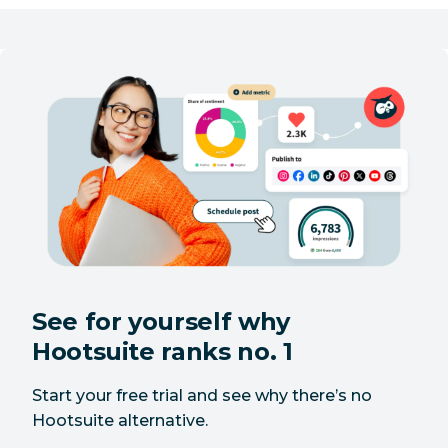
Yes
No
conversations
Auto-responder
Yes
No
Agent
Yes
No
availability
Team
performance
Yes
No
metrics
Chatbot
Yes
No
See for yourself why
support
Hootsuite ranks no. 1
Review
Yes
No
management
Start your free trial and see why there’s no
Hootsuite alternative.
CRM