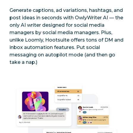
Instagram posts
Generate captions, ad variations, hashtags, and
post ideas in seconds with OwlyWriter AI — the
Photo editor
Yes
Yes
only AI writer designed for
social media
managers by social media managers. Plus,
Link shortener
Yes
Yes
unlike Loomly, Hootsuite offers tons of DM and
inbox automation features. Put social
Content library
Yes
Yes
messaging on autopilot mode (and then go
take a nap.)
Giphy
Yes
Yes
Content
suggestions (for
Yes
Yes
content
curation)
Post ideas
Yes
Yes
Publishing