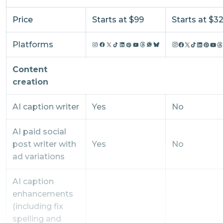
Price
Starts at $99
Starts at $3
Platforms
Content
creation
AI caption writer
Yes
No
AI paid social
post writer with
Yes
No
ad variations
AI caption
enhancements
(including fix
spelling and