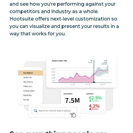
and see how you’re performing against your
Facebook posts
Yes
Yes
competitors and industry as a whole.
Hootsuite offers next-level customization so
Facebook group
you can visualize and present your results in a
Yes
Yes
posts
way that works for you.
Facebook ads
Yes
Yes
X (Twitter) posts
Yes
Yes
X (Twitter)
Yes, with free
Yes
threads
integration
TikToks
Yes
Yes
LinkedIn page
Yes
Yes
posts