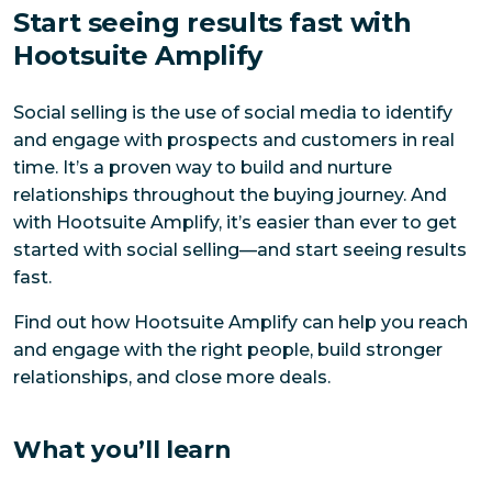
Start seeing results fast with
Hootsuite Amplify
Social selling is the use of social media to identify
and engage with prospects and customers in real
time. It’s a proven way to build and nurture
relationships throughout the buying journey. And
with Hootsuite Amplify, it’s easier than ever to get
started with social selling—and start seeing results
fast.
Find out how Hootsuite Amplify can help you reach
and engage with the right people, build stronger
relationships, and close more deals.
What you’ll learn