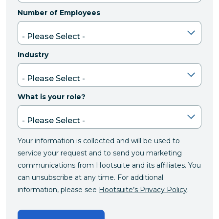
Number of Employees
Industry
What is your role?
Your information is collected and will be used to
service your request and to send you marketing
communications from Hootsuite and its affiliates. You
can unsubscribe at any time. For additional
information, please see
Hootsuite’s Privacy Policy
.