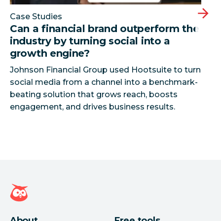
Case Studies
Can a financial brand outperform the
industry by turning social into a
growth engine?
Johnson Financial Group used Hootsuite to turn
social media from a channel into a benchmark-
beating solution that grows reach, boosts
Hootsuite homepage
About
Free tools