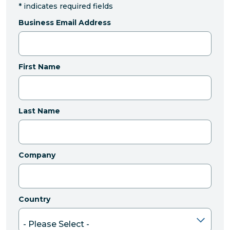
*
indicates required fields
Business Email Address
First Name
Last Name
Company
Country