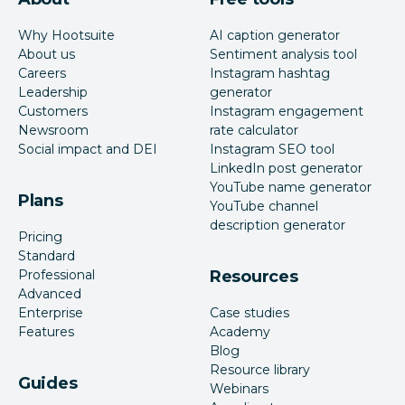
Why Hootsuite
AI caption generator
About us
Sentiment analysis tool
Careers
Instagram hashtag
Leadership
generator
Customers
Instagram engagement
Newsroom
rate calculator
Social impact and DEI
Instagram SEO tool
LinkedIn post generator
YouTube name generator
Plans
YouTube channel
description generator
Pricing
Standard
Professional
Resources
Advanced
Enterprise
Case studies
Features
Academy
Blog
Resource library
Guides
Webinars