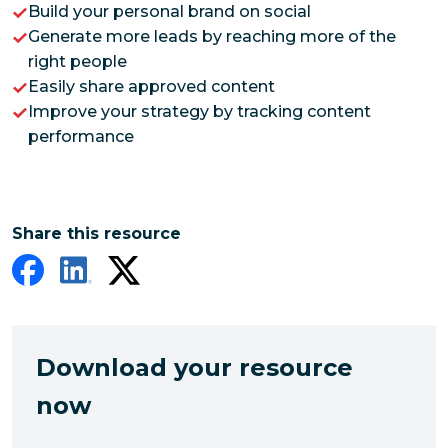
Build your personal brand on social
Generate more leads by reaching more of the
right people
Easily share approved content
Improve your strategy by tracking content
performance
Share this resource
Download your resource
now