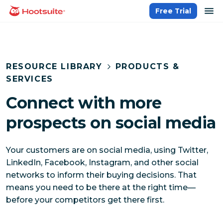
Skip
op
Free Trial
homepage
to
content
RESOURCE LIBRARY
PRODUCTS &
SERVICES
Connect with more
prospects on social media
Your customers are on social media, using Twitter,
LinkedIn, Facebook, Instagram, and other social
networks to inform their buying decisions. That
means you need to be there at the right time—
before your competitors get there first.