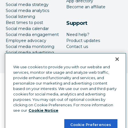
App directory
Social media strategy
Become an affiliate
Social media analytics
Social listening
Best times to post
Support
Social media calendar
Social media engagement
Need help?
Employee advocacy
Product updates
Social media monitoring
Contact us
Social media advertising
We use cookies to provide you with our website and
services, monitor site usage and analyze web traffic,
provide enhanced functionality and services, and
Language selector
personalize our marketing and advertising content
English
based on your interests. We use our own and third-party
cookies for social media, analytics and advertising
©
2026
Hootsuite Inc. All Rights Reserved.
purposes. You may opt-out of optional cookies by
Legal Center
Trust Center
Privacy
clicking on Cookie Preferences. For more information
Cookie preferences
Accessibility
see our
Cookie Notice
Cookie Preferences