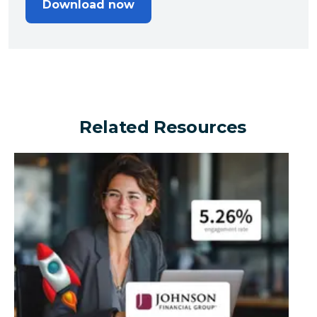
Download now
Related Resources
Can a financial brand outperform the industry by turn